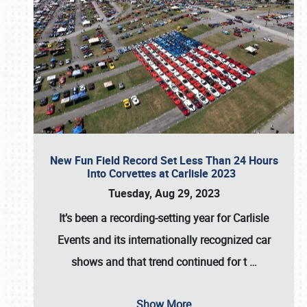
New Fun Field Record Set Less Than 24 Hours
Into Corvettes at Carlisle 2023
Tuesday, Aug 29, 2023
It’s been a
recording-setting year for Carlisle
Events
and its internationally recognized car
shows and that trend continued for t
…
Show More