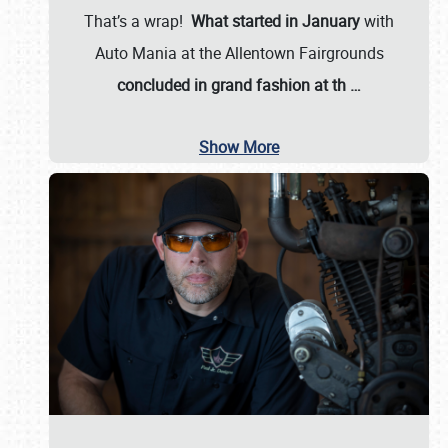
That’s a wrap!
What started in January
with
Auto Mania at the Allentown Fairgrounds
concluded in grand fashion at th
…
Show More