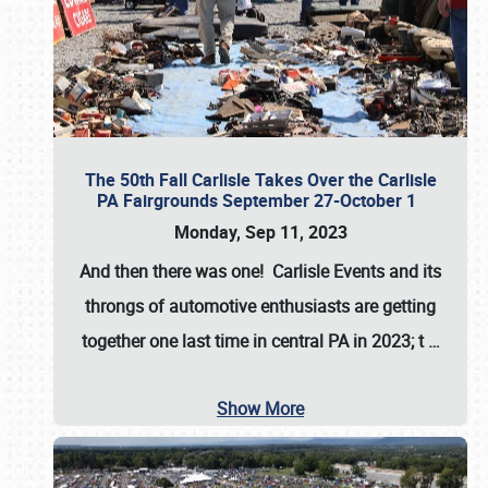
The 50th Fall Carlisle Takes Over the Carlisle
PA Fairgrounds September 27-October 1
Monday, Sep 11, 2023
And then there was one! Carlisle Events and its
throngs of automotive enthusiasts are getting
together one last time in central PA in 2023; t
…
Show More