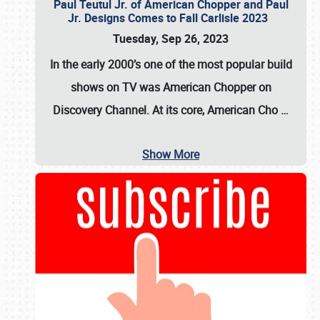
Paul Teutul Jr. of American Chopper and Paul
Jr. Designs Comes to Fall Carlisle 2023
Tuesday, Sep 26, 2023
In the early 2000’s one of the most popular build
shows on TV was
American Chopper
on
Discovery Channel. At its core, American Cho
…
Show More