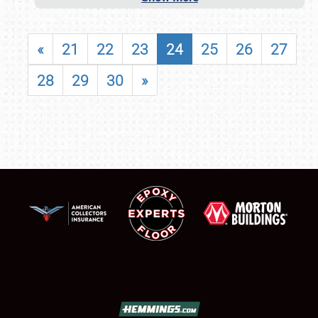
«
21
22
23
24
25
26
27
28
29
30
»