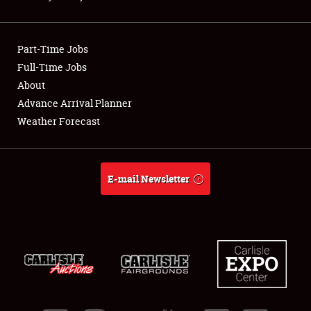
Showfield
Part-Time Jobs
Club Relations
Full-Time Jobs
About
Full-Time Jobs
Advance Arrival Planner
About
Weather Forecast
Weather Forecast
E-mail Newsletter