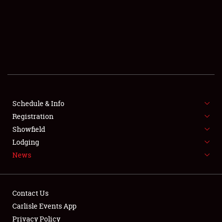
SCHEDULE & INFO
REGISTRATION
SHOWFIELD
FLEA MARKET & CAR CORRAL
Schedule & Info
Registration
SPONSORSHIP
Showfield
LODGING
Lodging
News
NEWS
Contact Us
Carlisle Events App
Privacy Policy