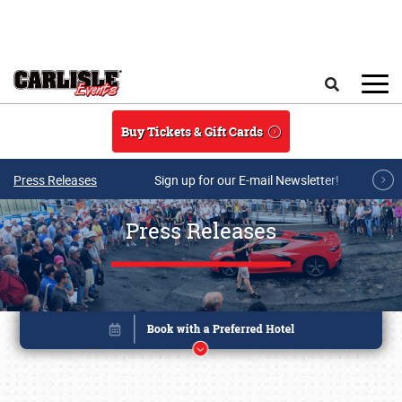
Skip to main content
Search
Buy Tickets & Gift Cards
Press Releases
Sign up for our E-mail Newsletter!
Press Releases