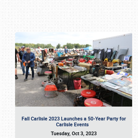
Book online or call (800) 216-1876
Fall Carlisle 2023 Launches a 50-Year Party for
Carlisle Events
Tuesday, Oct 3, 2023