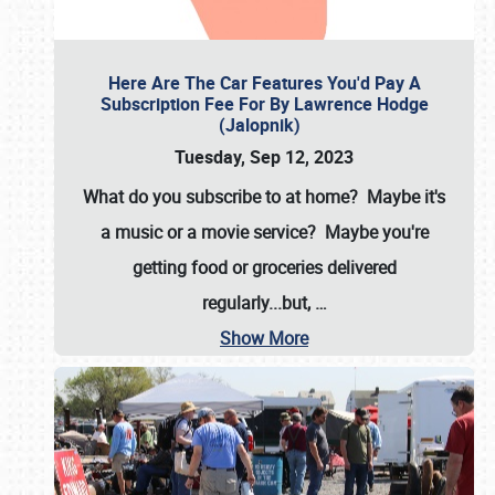
Here Are The Car Features You'd Pay A
Subscription Fee For By Lawrence Hodge
(Jalopnik)
Tuesday, Sep 12, 2023
What do you subscribe to at home? Maybe it's
a music or a movie service? Maybe you're
getting food or groceries delivered
regularly...but,
…
Show More