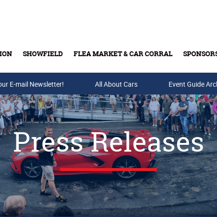
ION
SHOWFIELD
FLEA MARKET & CAR CORRAL
SPONSOR
our E-mail Newsletter!
Buy Tickets & Gift Cards
All About Cars
Event Guide Arc
Press Releases