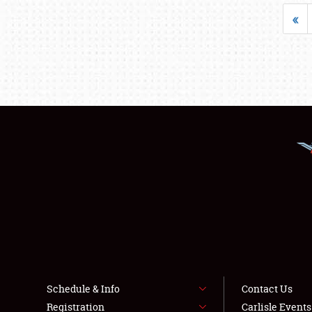
«
Schedule & Info
Contact Us
Registration
Carlisle Event