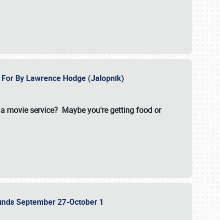
e For By Lawrence Hodge (Jalopnik)
a movie service? Maybe you're getting food or
grounds September 27-October 1