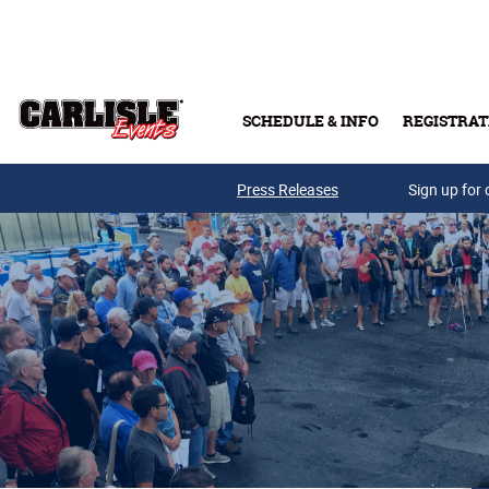
Skip to main content
SCHEDULE & INFO
REGISTRAT
Press Releases
Sign up for 