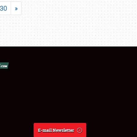
30
»
E-mail Newsletter