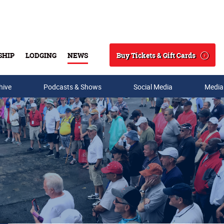
Buy Tickets & Gift Cards
SHIP
LODGING
NEWS
Search
hive
Podcasts & Shows
Social Media
Media