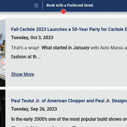
Fall Carlisle 2023 Launches a 50-Year Party for Carlisle
Tuesday, Oct 3, 2023
That’s a wrap!
What started in January
with Auto Mania a
fashion at th
…
Book online or call (800) 216-1876
Show More
Paul Teutul Jr. of American Chopper and Paul Jr. Design
Tuesday, Sep 26, 2023
In the early 2000’s one of the most popular build shows 