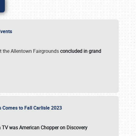
 Events
t the Allentown Fairgrounds
concluded in grand
s Comes to Fall Carlisle 2023
on TV was
American Chopper
on Discovery