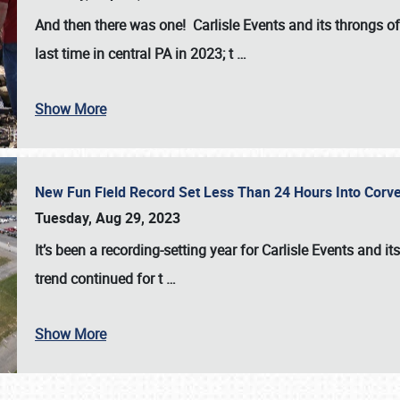
And then there was one! Carlisle Events and its throngs o
last time in central PA in 2023; t
…
Show More
New Fun Field Record Set Less Than 24 Hours Into Corve
Tuesday, Aug 29, 2023
It’s been a
recording-setting year for Carlisle Events
and it
trend continued for t
…
Show More
SCHEDULE & INFO
REGISTRATION