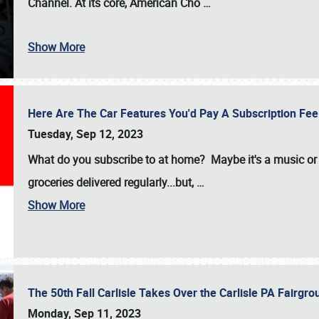
Channel. At its core, American Cho
…
Show More
Here Are The Car Features You'd Pay A Subscription Fe
Tuesday, Sep 12, 2023
What do you subscribe to at home? Maybe it's a music or 
groceries delivered regularly...but,
…
Show More
The 50th Fall Carlisle Takes Over the Carlisle PA Fair
Monday, Sep 11, 2023