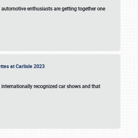
f automotive enthusiasts are getting together one
ttes at Carlisle 2023
s internationally recognized car shows and that