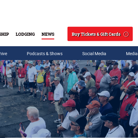
Buy Tickets & Gift Cards
SHIP
LODGING
NEWS
Search
hive
Podcasts & Shows
Social Media
Media