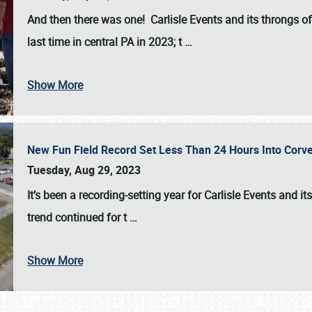
And then there was one! Carlisle Events and its throngs o
last time in central PA in 2023; t
…
Show More
New Fun Field Record Set Less Than 24 Hours Into Corve
Tuesday, Aug 29, 2023
It’s been a
recording-setting year for Carlisle Events
and it
trend continued for t
…
Show More
SCHEDULE & INFO
REGISTRATION