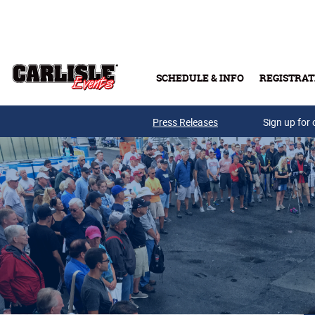
Skip to main content
SCHEDULE & INFO
REGISTRAT
Press Releases
Sign up for 