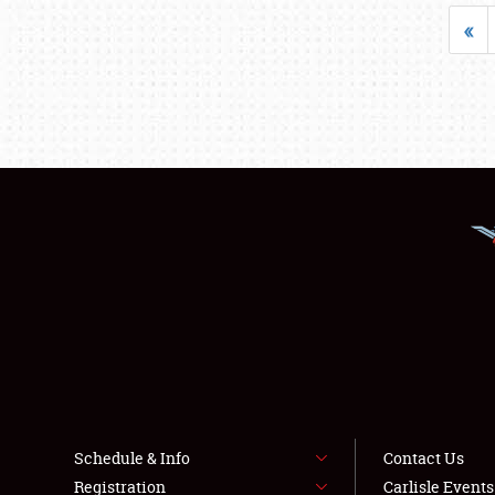
«
Schedule & Info
Contact Us
Registration
Carlisle Event