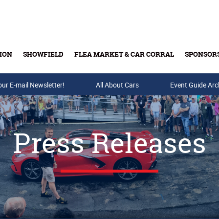
ION
SHOWFIELD
FLEA MARKET & CAR CORRAL
SPONSOR
our E-mail Newsletter!
Buy Tickets & Gift Cards
All About Cars
Event Guide Arc
Press Releases