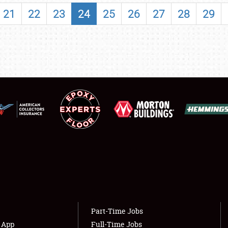
SHOWFIELD
21
22
23
24
25
26
27
28
29
FLEA MARKET & CAR CORRAL
SPONSORSHIP
LODGING
NEWS
Showfield
About
Club Relations
Weather Forecast
Full-Time Jobs
Part-Time Jobs
s App
Full-Time Jobs