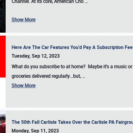
Channel. At its core, American Cho
…
Show More
Here Are The Car Features You'd Pay A Subscription Fe
Tuesday, Sep 12, 2023
What do you subscribe to at home? Maybe it's a music or 
groceries delivered regularly...but,
…
Show More
The 50th Fall Carlisle Takes Over the Carlisle PA Fair
Monday, Sep 11, 2023