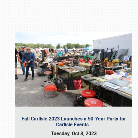
Book online or call (800) 216-1876
Fall Carlisle 2023 Launches a 50-Year Party for
Carlisle Events
Tuesday, Oct 3, 2023