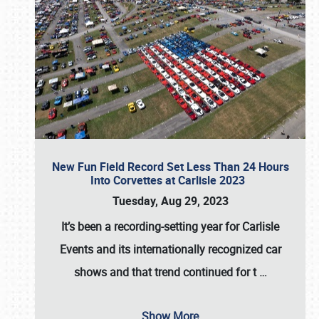
New Fun Field Record Set Less Than 24 Hours
Into Corvettes at Carlisle 2023
Tuesday, Aug 29, 2023
It’s been a
recording-setting year for Carlisle
Events
and its internationally recognized car
shows and that trend continued for t
…
Show More