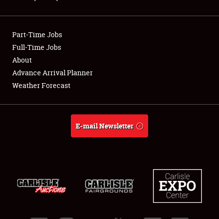
Showfield
Part-Time Jobs
Club Relations
Full-Time Jobs
About
Full-Time Jobs
Advance Arrival Planner
About
Weather Forecast
Weather Forecast
E-mail Newsletter