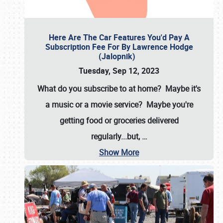
Here Are The Car Features You'd Pay A
Subscription Fee For By Lawrence Hodge
(Jalopnik)
Tuesday, Sep 12, 2023
What do you subscribe to at home? Maybe it's
a music or a movie service? Maybe you're
getting food or groceries delivered
regularly...but,
…
Show More