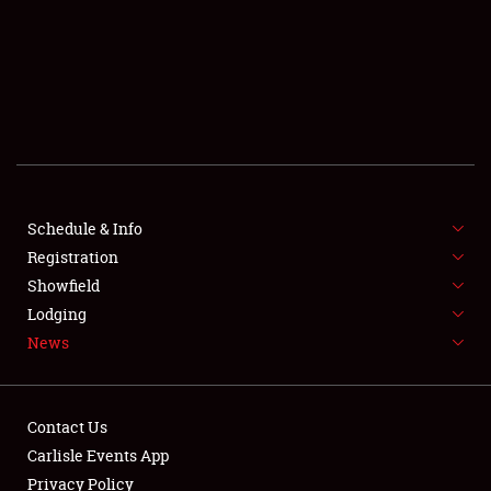
SCHEDULE & INFO
REGISTRATION
SHOWFIELD
FLEA MARKET & CAR CORRAL
Schedule & Info
Registration
SPONSORSHIP
Showfield
LODGING
Lodging
News
NEWS
Contact Us
Carlisle Events App
Privacy Policy