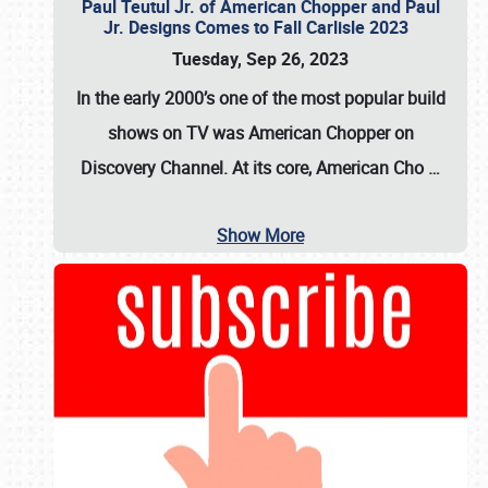
Paul Teutul Jr. of American Chopper and Paul
Jr. Designs Comes to Fall Carlisle 2023
Tuesday, Sep 26, 2023
In the early 2000’s one of the most popular build
shows on TV was
American Chopper
on
Discovery Channel. At its core, American Cho
…
Show More