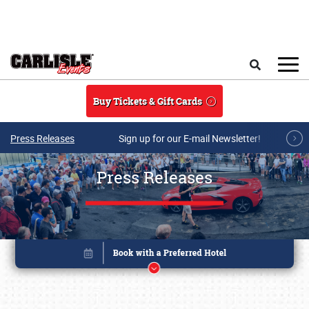
Skip to main content
Search
Buy Tickets & Gift Cards
Press Releases
Sign up for our E-mail Newsletter!
Press Releases