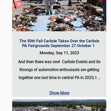
The 50th Fall Carlisle Takes Over the Carlisle
PA Fairgrounds September 27-October 1
Monday, Sep 11, 2023
And then there was one! Carlisle Events and its
throngs of automotive enthusiasts are getting
together one last time in central PA in 2023; t
…
Show More