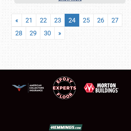
«
21
22
23
24
25
26
27
28
29
30
»