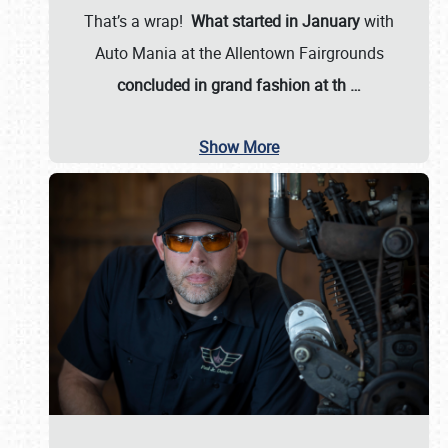
That’s a wrap!
What started in January
with
Auto Mania at the Allentown Fairgrounds
concluded in grand fashion at th
…
Show More