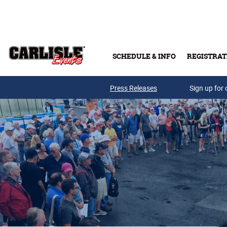
Skip to main content
SCHEDULE & INFO
REGISTRAT
Press Releases
Sign up for 