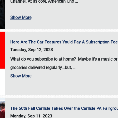
Channel. At its core, American Cho
…
Show More
Here Are The Car Features You'd Pay A Subscription Fe
Tuesday, Sep 12, 2023
What do you subscribe to at home? Maybe it's a music or 
groceries delivered regularly...but,
…
Show More
The 50th Fall Carlisle Takes Over the Carlisle PA Fair
Monday, Sep 11, 2023