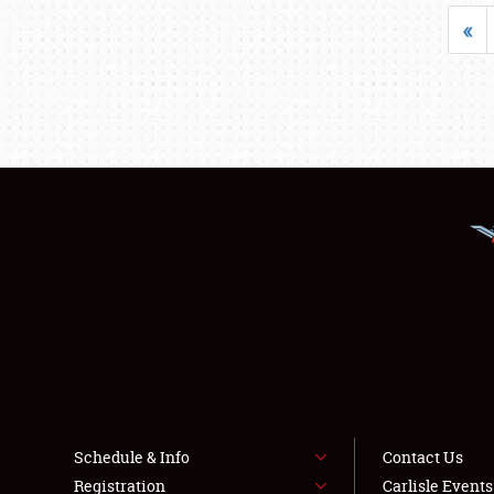
«
Schedule & Info
Contact Us
Registration
Carlisle Event