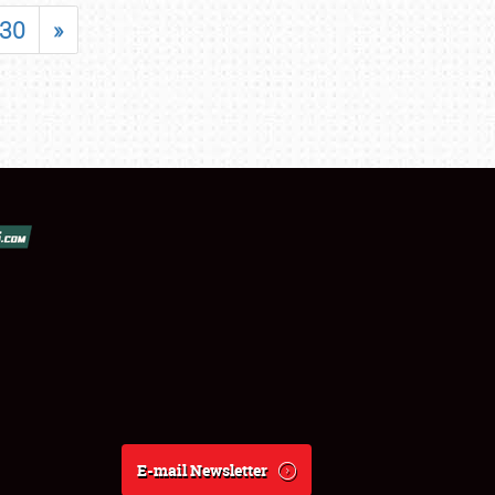
30
»
E-mail Newsletter