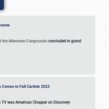
 Events
t the Allentown Fairgrounds
concluded in grand
s Comes to Fall Carlisle 2023
on TV was
American Chopper
on Discovery