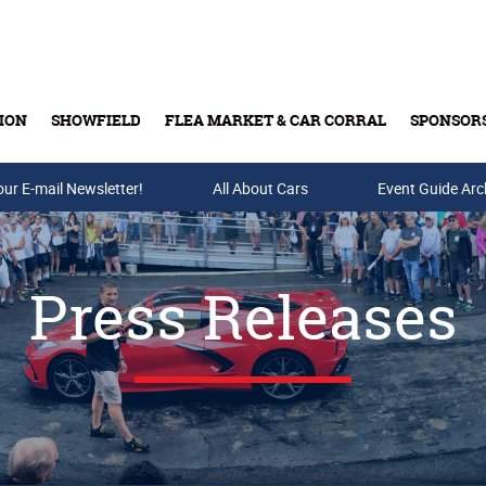
ION
SHOWFIELD
FLEA MARKET & CAR CORRAL
SPONSOR
our E-mail Newsletter!
Buy Tickets & Gift Cards
All About Cars
Event Guide Arc
Press Releases