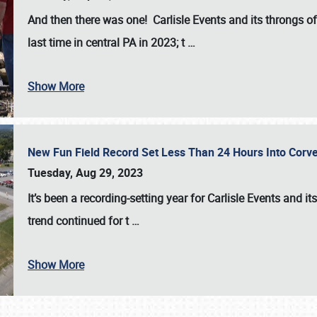
And then there was one! Carlisle Events and its throngs o
last time in central PA in 2023; t
…
Show More
New Fun Field Record Set Less Than 24 Hours Into Corve
Tuesday, Aug 29, 2023
It’s been a
recording-setting year for Carlisle Events
and it
trend continued for t
…
Show More
SCHEDULE & INFO
REGISTRATION