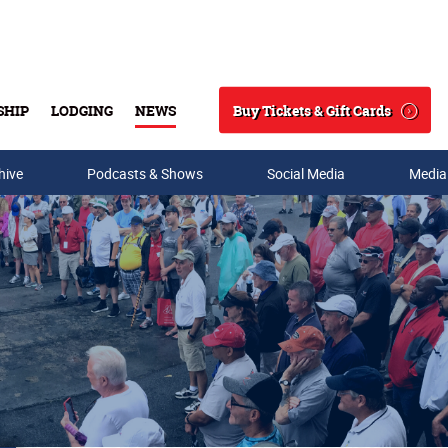
Buy Tickets & Gift Cards
SHIP
LODGING
NEWS
Search
hive
Podcasts & Shows
Social Media
Media