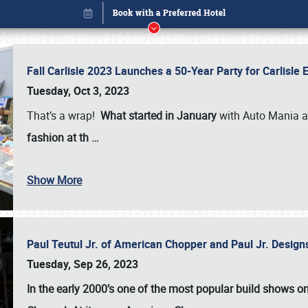
Fall Carlisle 2023 Launches a 50-Year Party for Carlisle
Tuesday, Oct 3, 2023
That’s a wrap!
What started in January
with Auto Mania a
fashion at th
…
Show More
Paul Teutul Jr. of American Chopper and Paul Jr. Design
Book online or call (800) 216-1876
Tuesday, Sep 26, 2023
In the early 2000’s one of the most popular build shows 