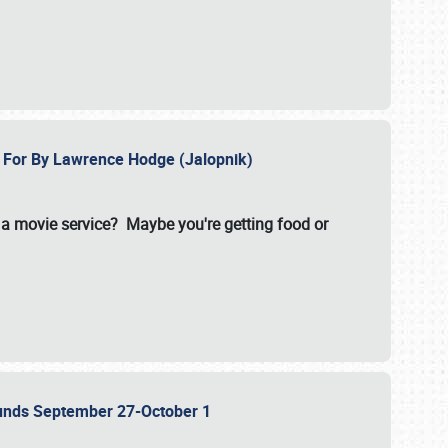
e For By Lawrence Hodge (Jalopnik)
a movie service? Maybe you're getting food or
grounds September 27-October 1