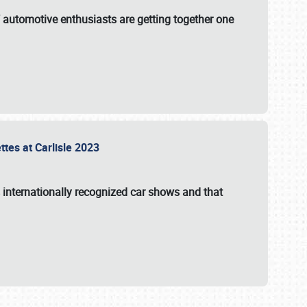
f automotive enthusiasts are getting together one
ttes at Carlisle 2023
s internationally recognized car shows and that