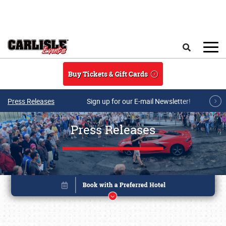
Skip to main content
Search
Buy Tickets & Gift Cards
Press Releases
Sign up for our E-mail Newsletter!
Press Releases