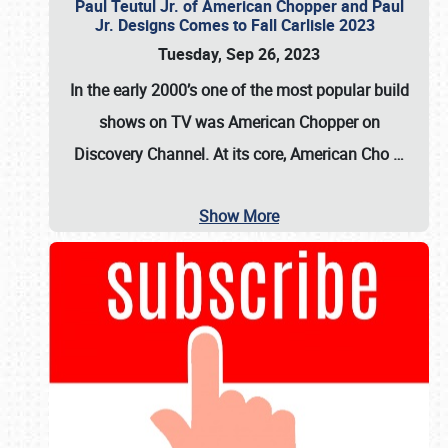
Paul Teutul Jr. of American Chopper and Paul
Jr. Designs Comes to Fall Carlisle 2023
Tuesday, Sep 26, 2023
In the early 2000’s one of the most popular build
shows on TV was
American Chopper
on
Discovery Channel. At its core, American Cho
…
Show More