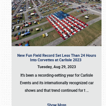
New Fun Field Record Set Less Than 24 Hours
Into Corvettes at Carlisle 2023
Tuesday, Aug 29, 2023
It’s been a
recording-setting year for Carlisle
Events
and its internationally recognized car
shows and that trend continued for t
…
Show More