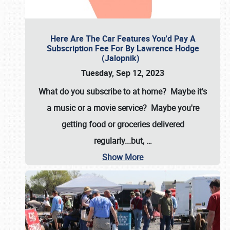
Here Are The Car Features You'd Pay A
Subscription Fee For By Lawrence Hodge
(Jalopnik)
Tuesday, Sep 12, 2023
What do you subscribe to at home? Maybe it's
a music or a movie service? Maybe you're
getting food or groceries delivered
regularly...but,
…
Show More