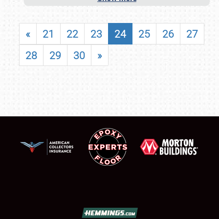
«
21
22
23
24
25
26
27
28
29
30
»