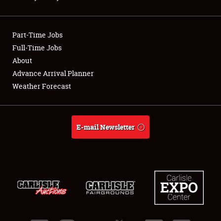
Showfield
Part-Time Jobs
Club Relations
Full-Time Jobs
About
Full-Time Jobs
Advance Arrival Planner
About
Weather Forecast
Weather Forecast
E-mail Newsletter