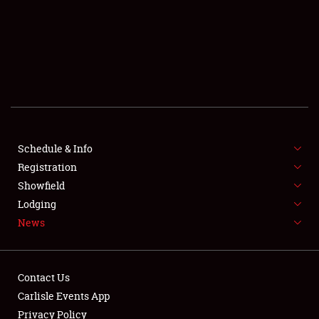
SCHEDULE & INFO
REGISTRATION
SHOWFIELD
FLEA MARKET & CAR CORRAL
Schedule & Info
Registration
SPONSORSHIP
Showfield
LODGING
Lodging
News
NEWS
Contact Us
Carlisle Events App
Privacy Policy