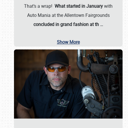
That’s a wrap!
What started in January
with
Auto Mania at the Allentown Fairgrounds
concluded in grand fashion at th
…
Show More