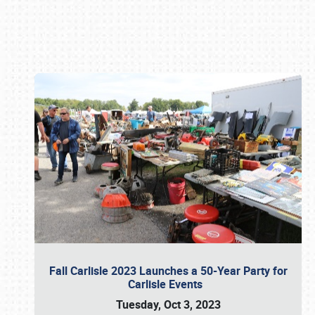
Book online or call (800) 216-1876
Fall Carlisle 2023 Launches a 50-Year Party for
Carlisle Events
Tuesday, Oct 3, 2023