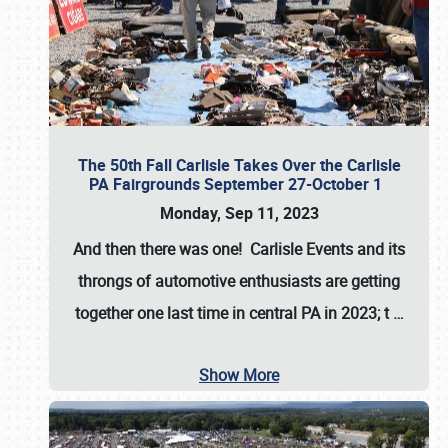
The 50th Fall Carlisle Takes Over the Carlisle
PA Fairgrounds September 27-October 1
Monday, Sep 11, 2023
And then there was one! Carlisle Events and its
throngs of automotive enthusiasts are getting
together one last time in central PA in 2023; t
…
Show More