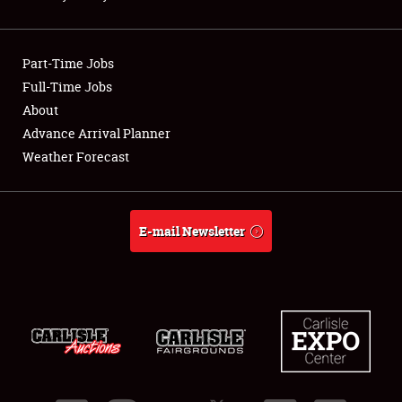
Showfield
Part-Time Jobs
Club Relations
Full-Time Jobs
About
Full-Time Jobs
Advance Arrival Planner
About
Weather Forecast
Weather Forecast
E-mail Newsletter