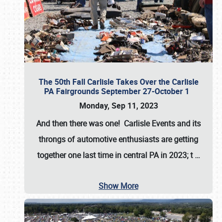
The 50th Fall Carlisle Takes Over the Carlisle
PA Fairgrounds September 27-October 1
Monday, Sep 11, 2023
And then there was one! Carlisle Events and its
throngs of automotive enthusiasts are getting
together one last time in central PA in 2023; t
…
Show More