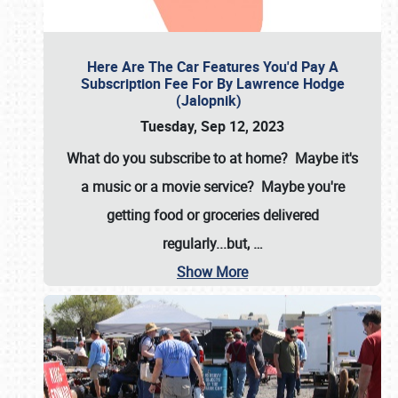
Here Are The Car Features You'd Pay A
Subscription Fee For By Lawrence Hodge
(Jalopnik)
Tuesday, Sep 12, 2023
What do you subscribe to at home? Maybe it's
a music or a movie service? Maybe you're
getting food or groceries delivered
regularly...but,
…
Show More