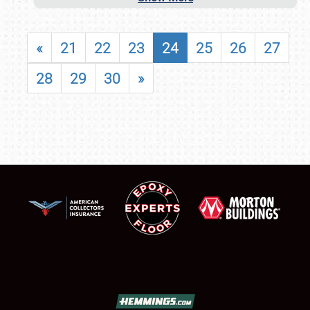
«
21
22
23
24
25
26
27
28
29
30
»