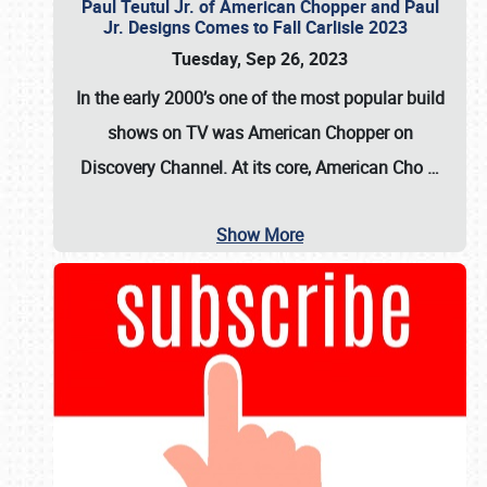
Paul Teutul Jr. of American Chopper and Paul
Jr. Designs Comes to Fall Carlisle 2023
Tuesday, Sep 26, 2023
In the early 2000’s one of the most popular build
shows on TV was
American Chopper
on
Discovery Channel. At its core, American Cho
…
Show More