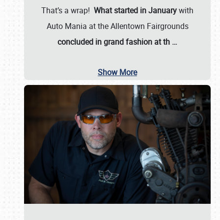
That’s a wrap!
What started in January
with
Auto Mania at the Allentown Fairgrounds
concluded in grand fashion at th
…
Show More