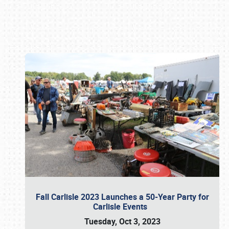
Book online or call (800) 216-1876
Fall Carlisle 2023 Launches a 50-Year Party for
Carlisle Events
Tuesday, Oct 3, 2023