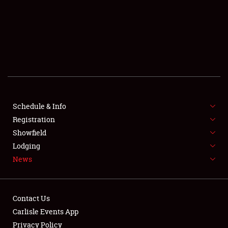
SCHEDULE & INFO
REGISTRATION
SHOWFIELD
FLEA MARKET & CAR CORRAL
Schedule & Info
Registration
SPONSORSHIP
Showfield
LODGING
Lodging
News
NEWS
Contact Us
Carlisle Events App
Privacy Policy