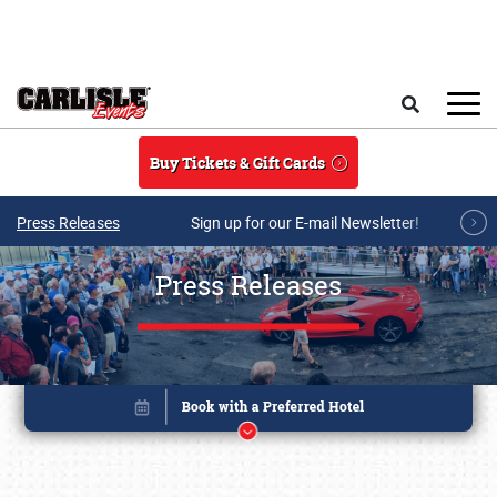
Skip to main content
Search
Buy Tickets & Gift Cards
Press Releases
Sign up for our E-mail Newsletter!
Press Releases