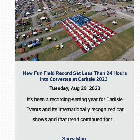
New Fun Field Record Set Less Than 24 Hours
Into Corvettes at Carlisle 2023
Tuesday, Aug 29, 2023
It’s been a
recording-setting year for Carlisle
Events
and its internationally recognized car
shows and that trend continued for t
…
Show More