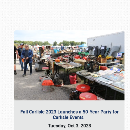
Book online or call (800) 216-1876
Fall Carlisle 2023 Launches a 50-Year Party for
Carlisle Events
Tuesday, Oct 3, 2023