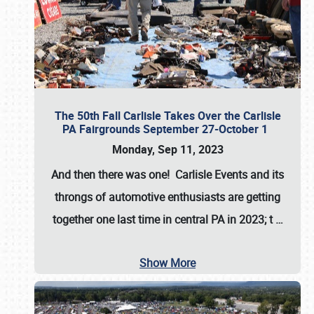
The 50th Fall Carlisle Takes Over the Carlisle
PA Fairgrounds September 27-October 1
Monday, Sep 11, 2023
And then there was one! Carlisle Events and its
throngs of automotive enthusiasts are getting
together one last time in central PA in 2023; t
…
Show More