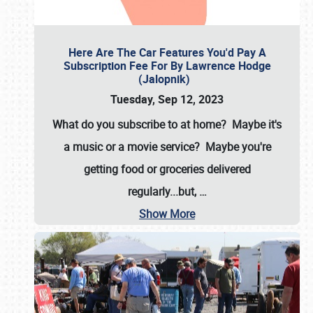
Here Are The Car Features You'd Pay A
Subscription Fee For By Lawrence Hodge
(Jalopnik)
Tuesday, Sep 12, 2023
What do you subscribe to at home? Maybe it's
a music or a movie service? Maybe you're
getting food or groceries delivered
regularly...but,
…
Show More