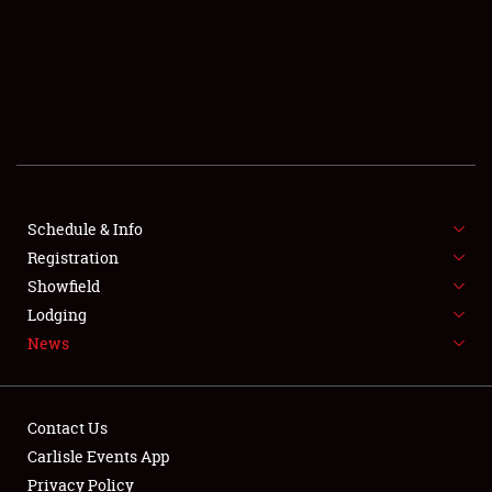
SCHEDULE & INFO
REGISTRATION
SHOWFIELD
FLEA MARKET & CAR CORRAL
Schedule & Info
Registration
SPONSORSHIP
Showfield
LODGING
Lodging
News
NEWS
Contact Us
Carlisle Events App
Privacy Policy