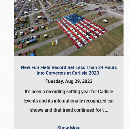
New Fun Field Record Set Less Than 24 Hours
Into Corvettes at Carlisle 2023
Tuesday, Aug 29, 2023
It’s been a
recording-setting year for Carlisle
Events
and its internationally recognized car
shows and that trend continued for t
…
Show More