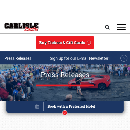
Skip to main content
Search
Buy Tickets & Gift Cards
Press Releases
Sign up for our E-mail Newsletter!
Press Releases