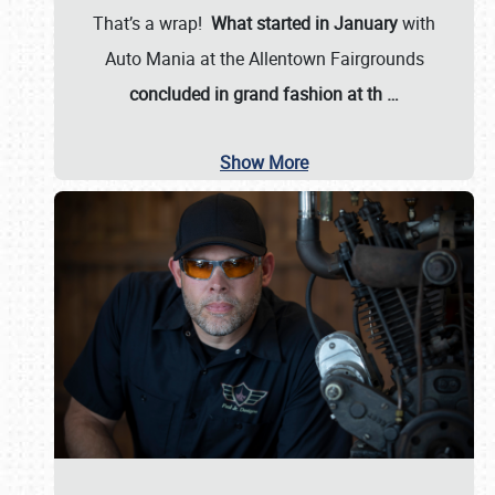
That’s a wrap!
What started in January
with
Auto Mania at the Allentown Fairgrounds
concluded in grand fashion at th
…
Show More