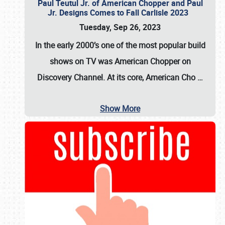
Paul Teutul Jr. of American Chopper and Paul
Jr. Designs Comes to Fall Carlisle 2023
Tuesday, Sep 26, 2023
In the early 2000’s one of the most popular build
shows on TV was
American Chopper
on
Discovery Channel. At its core, American Cho
…
Show More