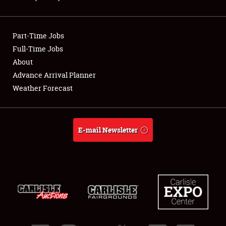
Showfield
Part-Time Jobs
Club Relations
Full-Time Jobs
About
Full-Time Jobs
Advance Arrival Planner
About
Weather Forecast
Weather Forecast
E-mail Newsletter