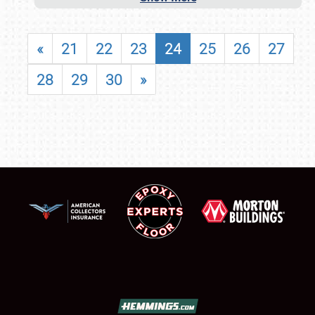
«
21
22
23
24
25
26
27
28
29
30
»