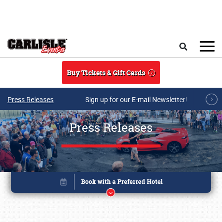
Skip to main content
Search
Buy Tickets & Gift Cards
Press Releases
Sign up for our E-mail Newsletter!
Press Releases