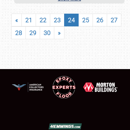
«
21
22
23
24
25
26
27
28
29
30
»