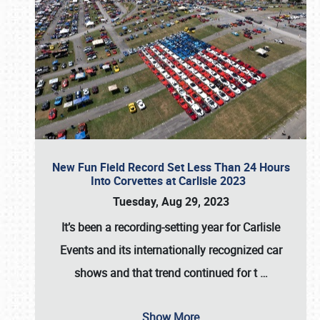
New Fun Field Record Set Less Than 24 Hours
Into Corvettes at Carlisle 2023
Tuesday, Aug 29, 2023
It’s been a
recording-setting year for Carlisle
Events
and its internationally recognized car
shows and that trend continued for t
…
Show More