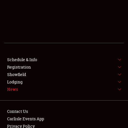
SCHEDULE & INFO
REGISTRATION
SHOWFIELD
FLEA MARKET & CAR CORRAL
Schedule & Info
Registration
SPONSORSHIP
Showfield
LODGING
Lodging
News
NEWS
Contact Us
Carlisle Events App
Privacy Policy