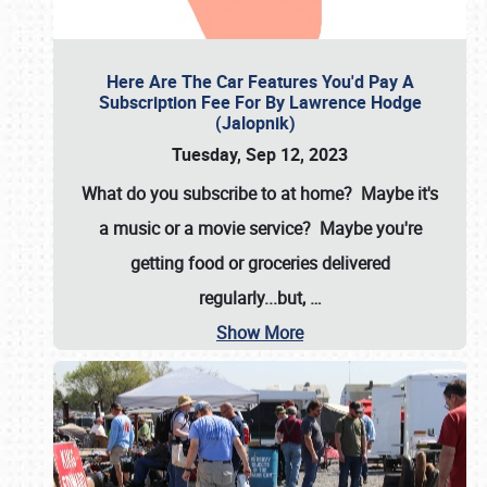
Here Are The Car Features You'd Pay A
Subscription Fee For By Lawrence Hodge
(Jalopnik)
Tuesday, Sep 12, 2023
What do you subscribe to at home? Maybe it's
a music or a movie service? Maybe you're
getting food or groceries delivered
regularly...but,
…
Show More