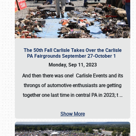
The 50th Fall Carlisle Takes Over the Carlisle
PA Fairgrounds September 27-October 1
Monday, Sep 11, 2023
And then there was one! Carlisle Events and its
throngs of automotive enthusiasts are getting
together one last time in central PA in 2023; t
…
Show More