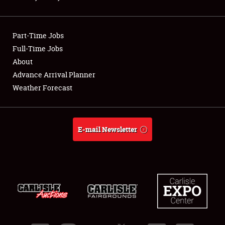
Showfield
Part-Time Jobs
Club Relations
Full-Time Jobs
About
Full-Time Jobs
Advance Arrival Planner
About
Weather Forecast
Weather Forecast
E-mail Newsletter