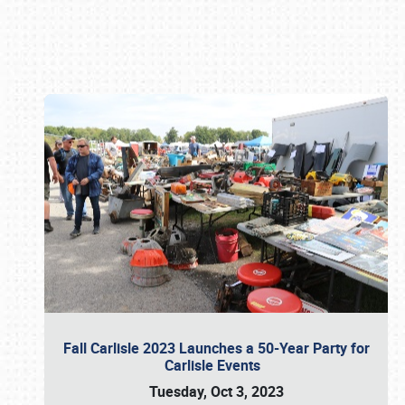
Book online or call (800) 216-1876
Fall Carlisle 2023 Launches a 50-Year Party for
Carlisle Events
Tuesday, Oct 3, 2023