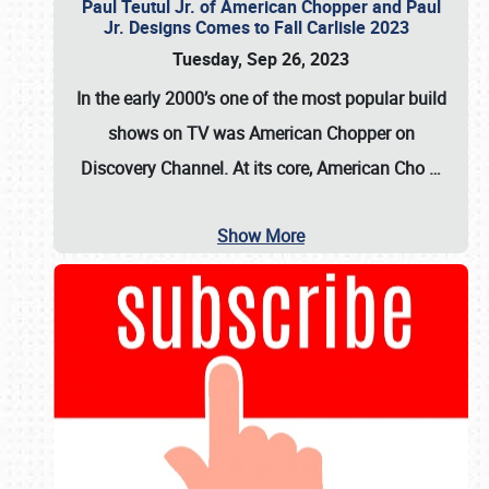
Paul Teutul Jr. of American Chopper and Paul
Jr. Designs Comes to Fall Carlisle 2023
Tuesday, Sep 26, 2023
In the early 2000’s one of the most popular build
shows on TV was
American Chopper
on
Discovery Channel. At its core, American Cho
…
Show More