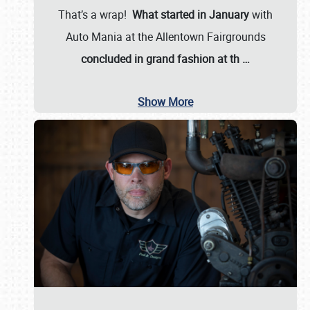
That’s a wrap!
What started in January
with
Auto Mania at the Allentown Fairgrounds
concluded in grand fashion at th
…
Show More