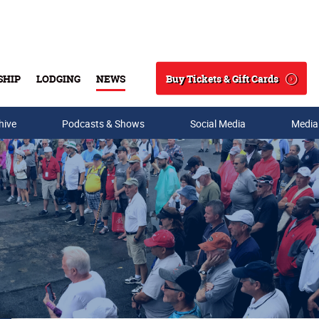
Buy Tickets & Gift Cards
SHIP
LODGING
NEWS
Search
hive
Podcasts & Shows
Social Media
Media