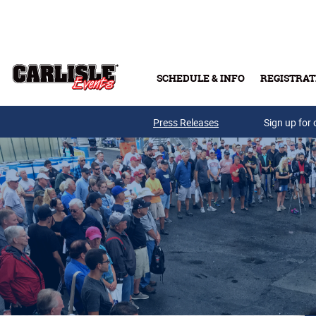
Skip to main content
SCHEDULE & INFO
REGISTRAT
Press Releases
Sign up for 