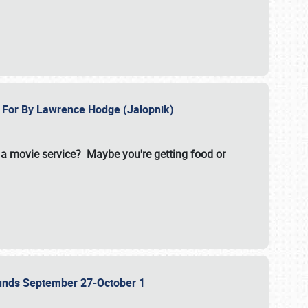
e For By Lawrence Hodge (Jalopnik)
a movie service? Maybe you're getting food or
grounds September 27-October 1