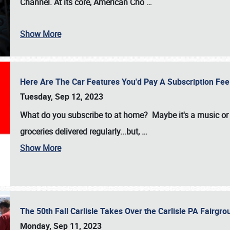
Channel. At its core, American Cho
…
Show More
Here Are The Car Features You'd Pay A Subscription Fe
Tuesday, Sep 12, 2023
What do you subscribe to at home? Maybe it's a music or 
groceries delivered regularly...but,
…
Show More
The 50th Fall Carlisle Takes Over the Carlisle PA Fair
Monday, Sep 11, 2023