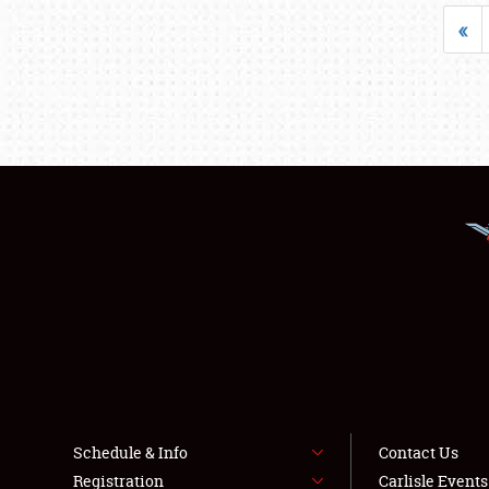
«
Schedule & Info
Contact Us
Registration
Carlisle Event