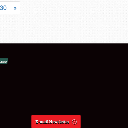
30
»
E-mail Newsletter