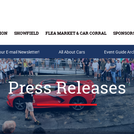
ION
SHOWFIELD
FLEA MARKET & CAR CORRAL
SPONSOR
our E-mail Newsletter!
Buy Tickets & Gift Cards
All About Cars
Event Guide Arc
Press Releases