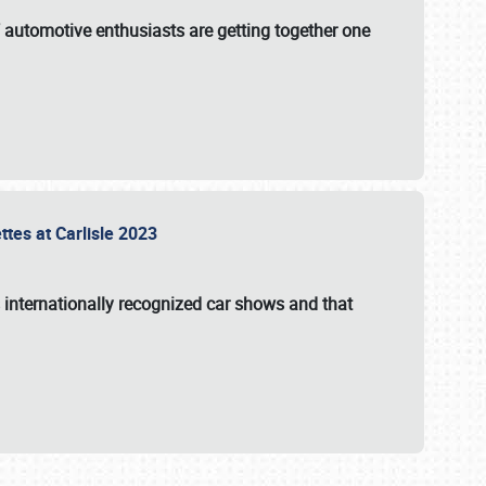
f automotive enthusiasts are getting together one
ttes at Carlisle 2023
s internationally recognized car shows and that