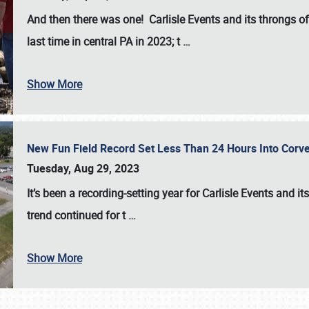
And then there was one! Carlisle Events and its throngs o
last time in central PA in 2023; t
…
Show More
New Fun Field Record Set Less Than 24 Hours Into Corve
Tuesday, Aug 29, 2023
It’s been a
recording-setting year for Carlisle Events
and it
trend continued for t
…
Show More
SCHEDULE & INFO
REGISTRATION