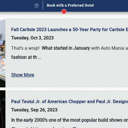
Fall Carlisle 2023 Launches a 50-Year Party for Carlisle
Tuesday, Oct 3, 2023
That’s a wrap!
What started in January
with Auto Mania a
fashion at th
…
Show More
Paul Teutul Jr. of American Chopper and Paul Jr. Design
Book online or call (800) 216-1876
Tuesday, Sep 26, 2023
In the early 2000’s one of the most popular build shows 