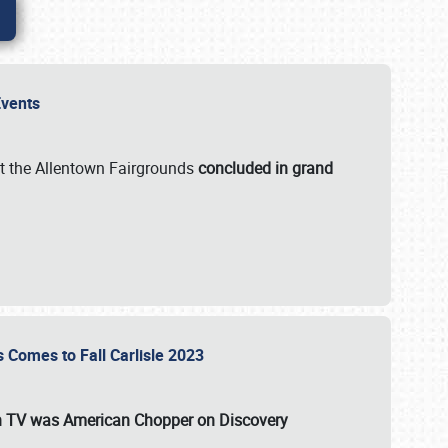
 Events
t the Allentown Fairgrounds
concluded in grand
s Comes to Fall Carlisle 2023
on TV was
American Chopper
on Discovery