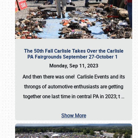
The 50th Fall Carlisle Takes Over the Carlisle
PA Fairgrounds September 27-October 1
Monday, Sep 11, 2023
And then there was one! Carlisle Events and its
throngs of automotive enthusiasts are getting
together one last time in central PA in 2023; t
…
Show More