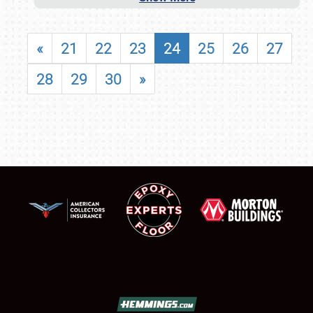
«
21
22
23
24
25
26
27
28
29
30
»