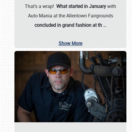
That’s a wrap!
What started in January
with
Auto Mania at the Allentown Fairgrounds
concluded in grand fashion at th
…
Show More