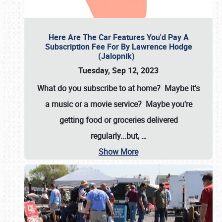
Here Are The Car Features You'd Pay A
Subscription Fee For By Lawrence Hodge
(Jalopnik)
Tuesday, Sep 12, 2023
What do you subscribe to at home? Maybe it's
a music or a movie service? Maybe you're
getting food or groceries delivered
regularly...but,
…
Show More