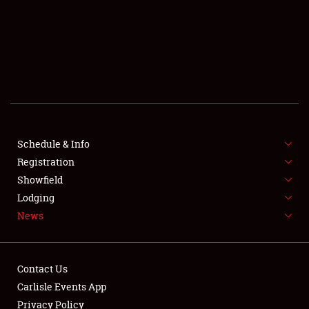
SCHEDULE & INFO
REGISTRATION
SHOWFIELD
FLEA MARKET & CAR CORRAL
Schedule & Info
Registration
SPONSORSHIP
Showfield
LODGING
Lodging
News
NEWS
Contact Us
Carlisle Events App
Privacy Policy