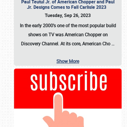
Paul Teutul Jr. of American Chopper and Paul
Jr. Designs Comes to Fall Carlisle 2023
Tuesday, Sep 26, 2023
In the early 2000’s one of the most popular build
shows on TV was
American Chopper
on
Discovery Channel. At its core, American Cho
…
Show More