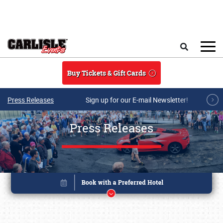
Skip to main content
Search
Buy Tickets & Gift Cards
Press Releases
Sign up for our E-mail Newsletter!
Press Releases