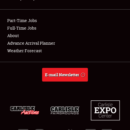
Showfield
Part-Time Jobs
Club Relations
Full-Time Jobs
About
Full-Time Jobs
Advance Arrival Planner
About
Weather Forecast
Weather Forecast
E-mail Newsletter