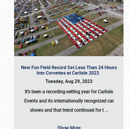
New Fun Field Record Set Less Than 24 Hours
Into Corvettes at Carlisle 2023
Tuesday, Aug 29, 2023
It’s been a
recording-setting year for Carlisle
Events
and its internationally recognized car
shows and that trend continued for t
…
Show More