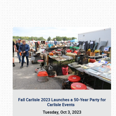
Book online or call (800) 216-1876
Fall Carlisle 2023 Launches a 50-Year Party for
Carlisle Events
Tuesday, Oct 3, 2023