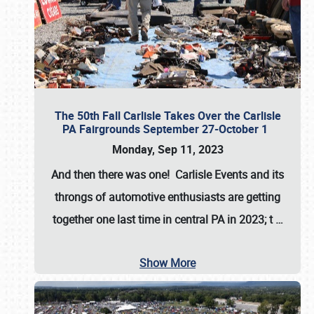
The 50th Fall Carlisle Takes Over the Carlisle
PA Fairgrounds September 27-October 1
Monday, Sep 11, 2023
And then there was one! Carlisle Events and its
throngs of automotive enthusiasts are getting
together one last time in central PA in 2023; t
…
Show More