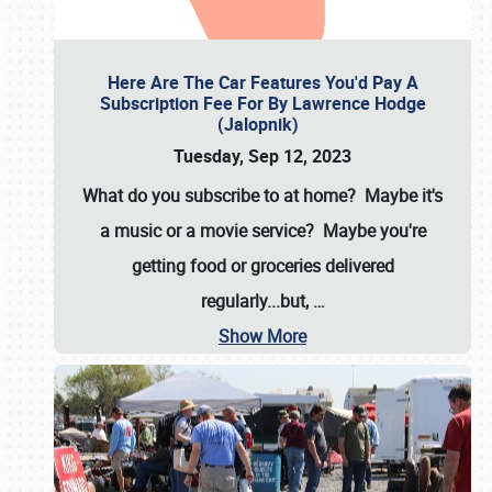
Here Are The Car Features You'd Pay A
Subscription Fee For By Lawrence Hodge
(Jalopnik)
Tuesday, Sep 12, 2023
What do you subscribe to at home? Maybe it's
a music or a movie service? Maybe you're
getting food or groceries delivered
regularly...but,
…
Show More