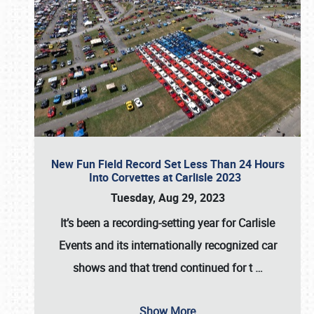
New Fun Field Record Set Less Than 24 Hours
Into Corvettes at Carlisle 2023
Tuesday, Aug 29, 2023
It’s been a
recording-setting year for Carlisle
Events
and its internationally recognized car
shows and that trend continued for t
…
Show More