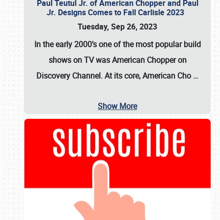
Paul Teutul Jr. of American Chopper and Paul
Jr. Designs Comes to Fall Carlisle 2023
Tuesday, Sep 26, 2023
In the early 2000’s one of the most popular build
shows on TV was
American Chopper
on
Discovery Channel. At its core, American Cho
…
Show More