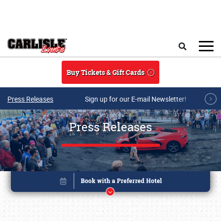
Skip to main content
Search
Buy Tickets & Gift Cards
Press Releases
Sign up for our E-mail Newsletter!
Press Releases