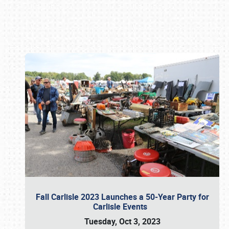
Book online or call (800) 216-1876
Fall Carlisle 2023 Launches a 50-Year Party for
Carlisle Events
Tuesday, Oct 3, 2023