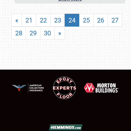
«
21
22
23
24
25
26
27
28
29
30
»