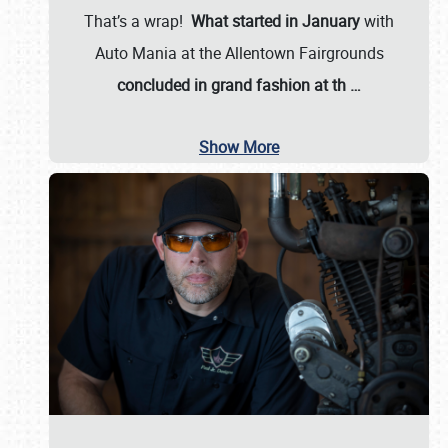
That’s a wrap!
What started in January
with
Auto Mania at the Allentown Fairgrounds
concluded in grand fashion at th
…
Show More