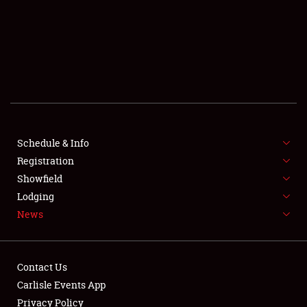
SCHEDULE & INFO
REGISTRATION
SHOWFIELD
FLEA MARKET & CAR CORRAL
Schedule & Info
Registration
SPONSORSHIP
Showfield
LODGING
Lodging
News
NEWS
Contact Us
Carlisle Events App
Privacy Policy