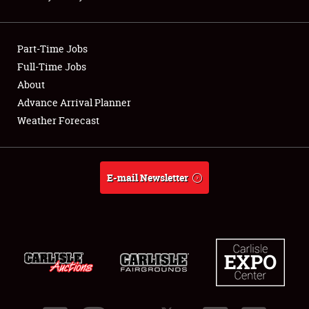
Showfield
Part-Time Jobs
Club Relations
Full-Time Jobs
About
Full-Time Jobs
Advance Arrival Planner
About
Weather Forecast
Weather Forecast
E-mail Newsletter