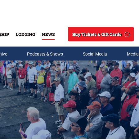
Buy Tickets & Gift Cards
SHIP
LODGING
NEWS
Search
hive
Podcasts & Shows
Social Media
Media