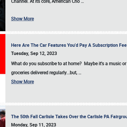
Channel. At its core, American Cho
…
Show More
Here Are The Car Features You'd Pay A Subscription Fe
Tuesday, Sep 12, 2023
What do you subscribe to at home? Maybe it's a music or 
groceries delivered regularly...but,
…
Show More
The 50th Fall Carlisle Takes Over the Carlisle PA Fair
Monday, Sep 11, 2023