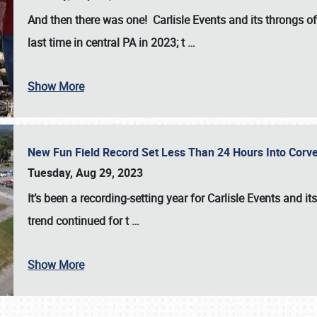
And then there was one! Carlisle Events and its throngs o
last time in central PA in 2023; t
…
Show More
New Fun Field Record Set Less Than 24 Hours Into Corve
Tuesday, Aug 29, 2023
It’s been a
recording-setting year for Carlisle Events
and it
trend continued for t
…
Show More
SCHEDULE & INFO
REGISTRATION