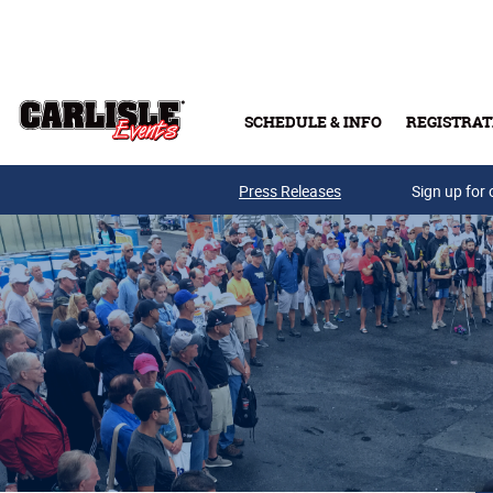
Skip to main content
SCHEDULE & INFO
REGISTRAT
Press Releases
Sign up for 