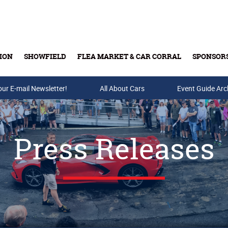
ION
SHOWFIELD
FLEA MARKET & CAR CORRAL
SPONSOR
our E-mail Newsletter!
Buy Tickets & Gift Cards
All About Cars
Event Guide Arc
Press Releases