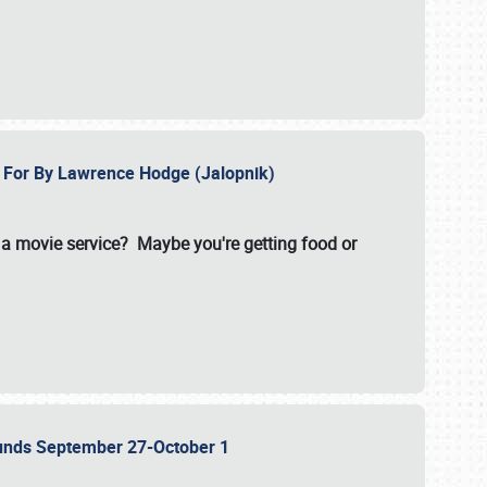
e For By Lawrence Hodge (Jalopnik)
a movie service? Maybe you're getting food or
grounds September 27-October 1