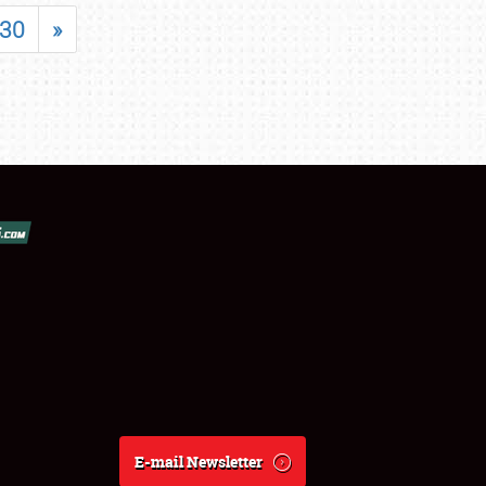
30
»
E-mail Newsletter