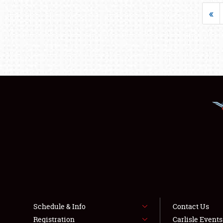
«
Schedule & Info
Contact Us
Registration
Carlisle Event