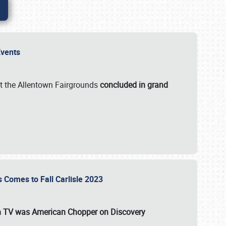
 Events
t the Allentown Fairgrounds
concluded in grand
s Comes to Fall Carlisle 2023
on TV was
American Chopper
on Discovery