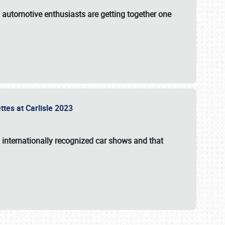
f automotive enthusiasts are getting together one
ttes at Carlisle 2023
s internationally recognized car shows and that