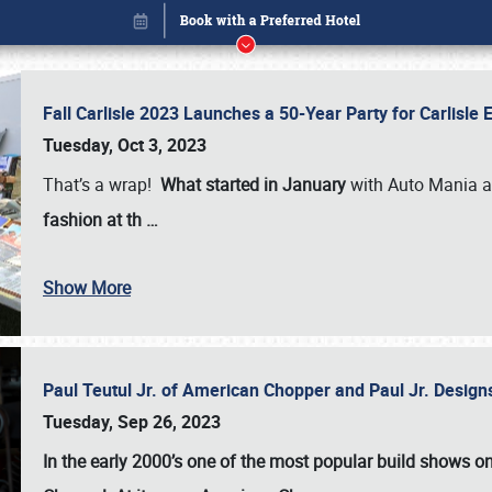
Fall Carlisle 2023 Launches a 50-Year Party for Carlisle
Tuesday, Oct 3, 2023
That’s a wrap!
What started in January
with Auto Mania a
fashion at th
…
Show More
Paul Teutul Jr. of American Chopper and Paul Jr. Design
Book online or call (800) 216-1876
Tuesday, Sep 26, 2023
In the early 2000’s one of the most popular build shows 