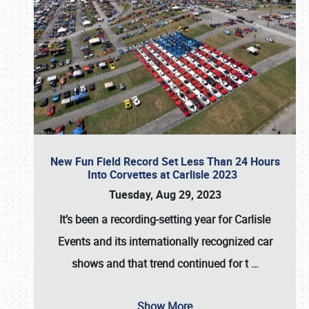
New Fun Field Record Set Less Than 24 Hours
Into Corvettes at Carlisle 2023
Tuesday, Aug 29, 2023
It’s been a
recording-setting year for Carlisle
Events
and its internationally recognized car
shows and that trend continued for t
…
Show More