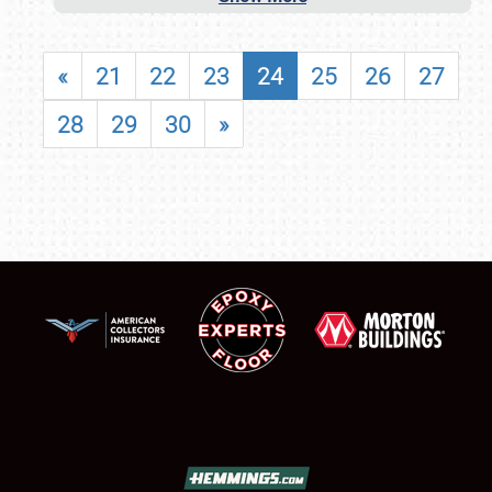
«
21
22
23
24
25
26
27
28
29
30
»