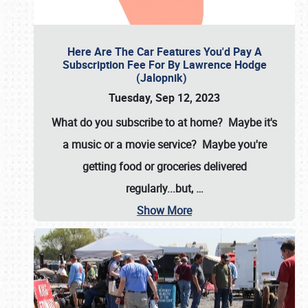
Here Are The Car Features You'd Pay A
Subscription Fee For By Lawrence Hodge
(Jalopnik)
Tuesday, Sep 12, 2023
What do you subscribe to at home? Maybe it's
a music or a movie service? Maybe you're
getting food or groceries delivered
regularly...but,
…
Show More