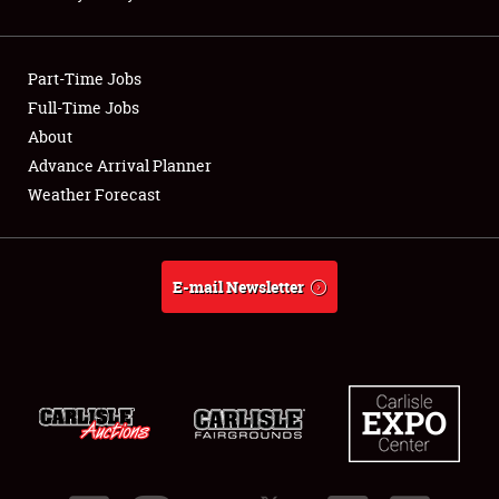
Showfield
Part-Time Jobs
Club Relations
Full-Time Jobs
About
Full-Time Jobs
Advance Arrival Planner
About
Weather Forecast
Weather Forecast
E-mail Newsletter