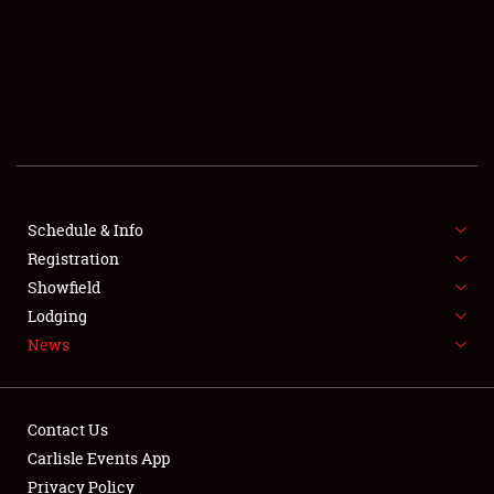
SCHEDULE & INFO
REGISTRATION
SHOWFIELD
FLEA MARKET & CAR CORRAL
Schedule & Info
Registration
SPONSORSHIP
Showfield
LODGING
Lodging
News
NEWS
Contact Us
Carlisle Events App
Privacy Policy