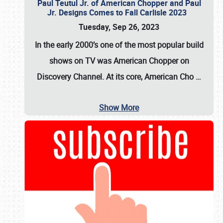
Paul Teutul Jr. of American Chopper and Paul
Jr. Designs Comes to Fall Carlisle 2023
Tuesday, Sep 26, 2023
In the early 2000’s one of the most popular build
shows on TV was
American Chopper
on
Discovery Channel. At its core, American Cho
…
Show More