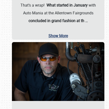
That’s a wrap!
What started in January
with
Auto Mania at the Allentown Fairgrounds
concluded in grand fashion at th
…
Show More