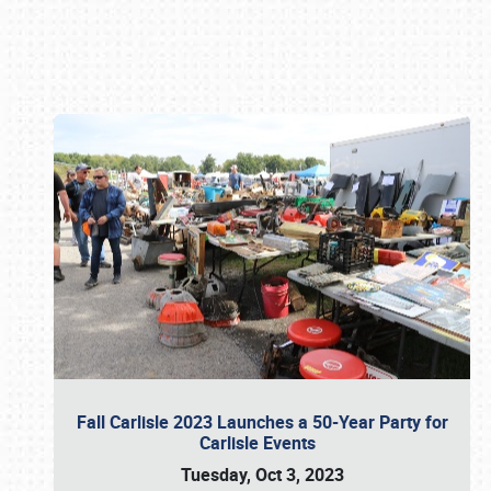
Book online or call (800) 216-1876
Fall Carlisle 2023 Launches a 50-Year Party for
Carlisle Events
Tuesday, Oct 3, 2023