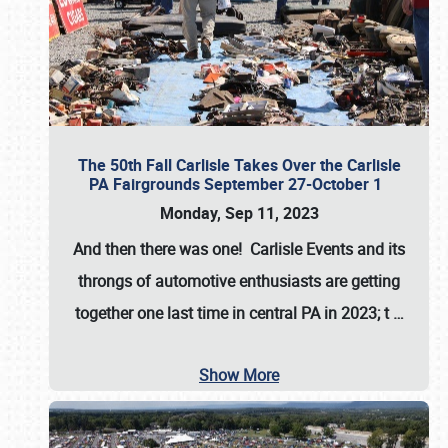
The 50th Fall Carlisle Takes Over the Carlisle
PA Fairgrounds September 27-October 1
Monday, Sep 11, 2023
And then there was one! Carlisle Events and its
throngs of automotive enthusiasts are getting
together one last time in central PA in 2023; t
…
Show More