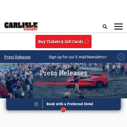
Skip to main content
Search
Buy Tickets & Gift Cards
Press Releases
Sign up for our E-mail Newsletter!
Press Releases