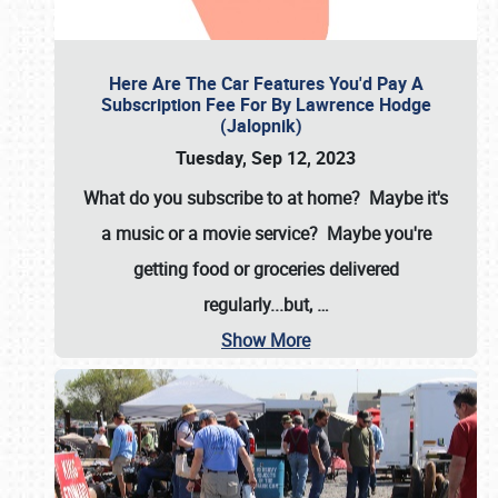
Here Are The Car Features You'd Pay A
Subscription Fee For By Lawrence Hodge
(Jalopnik)
Tuesday, Sep 12, 2023
What do you subscribe to at home? Maybe it's
a music or a movie service? Maybe you're
getting food or groceries delivered
regularly...but,
…
Show More