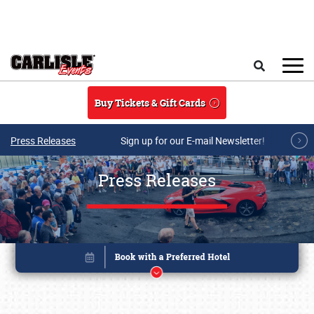
Skip to main content
Search
Buy Tickets & Gift Cards
Press Releases
Sign up for our E-mail Newsletter!
Press Releases