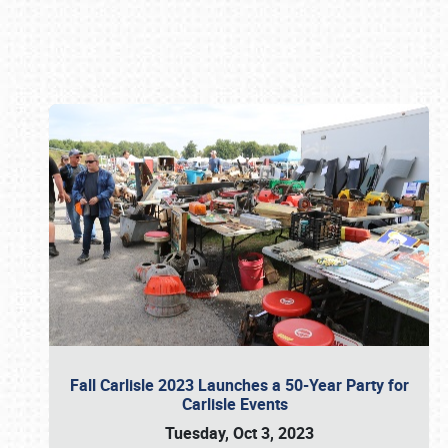
Book online or call (800) 216-1876
Fall Carlisle 2023 Launches a 50-Year Party for
Carlisle Events
Tuesday, Oct 3, 2023