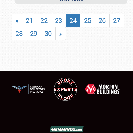
«
21
22
23
24
25
26
27
28
29
30
»