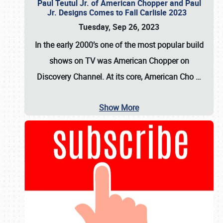
Paul Teutul Jr. of American Chopper and Paul
Jr. Designs Comes to Fall Carlisle 2023
Tuesday, Sep 26, 2023
In the early 2000’s one of the most popular build
shows on TV was
American Chopper
on
Discovery Channel. At its core, American Cho
…
Show More