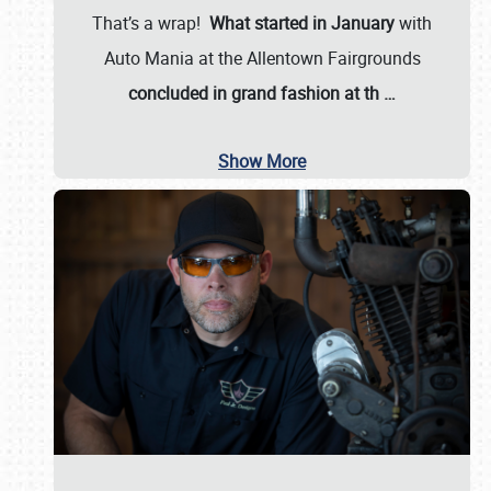
That’s a wrap!
What started in January
with
Auto Mania at the Allentown Fairgrounds
concluded in grand fashion at th
…
Show More