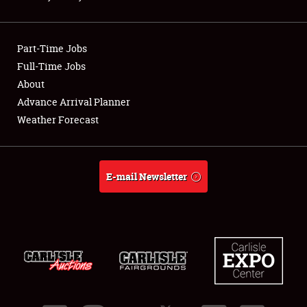
Showfield
Part-Time Jobs
Club Relations
Full-Time Jobs
About
Full-Time Jobs
Advance Arrival Planner
About
Weather Forecast
Weather Forecast
E-mail Newsletter