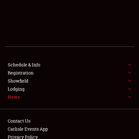
SCHEDULE & INFO
REGISTRATION
SHOWFIELD
FLEA MARKET & CAR CORRAL
Schedule & Info
Registration
SPONSORSHIP
Showfield
LODGING
Lodging
News
NEWS
Contact Us
Carlisle Events App
Privacy Policy