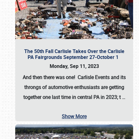
The 50th Fall Carlisle Takes Over the Carlisle
PA Fairgrounds September 27-October 1
Monday, Sep 11, 2023
And then there was one! Carlisle Events and its
throngs of automotive enthusiasts are getting
together one last time in central PA in 2023; t
…
Show More