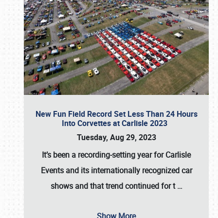
New Fun Field Record Set Less Than 24 Hours
Into Corvettes at Carlisle 2023
Tuesday, Aug 29, 2023
It’s been a
recording-setting year for Carlisle
Events
and its internationally recognized car
shows and that trend continued for t
…
Show More