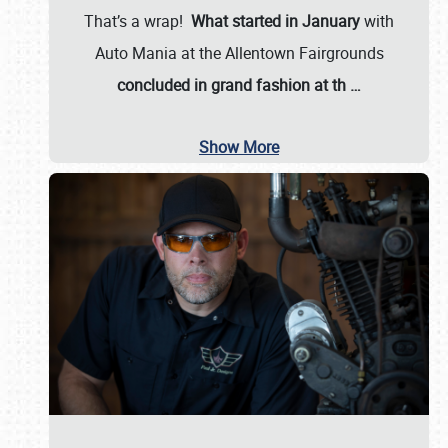
That’s a wrap!
What started in January
with
Auto Mania at the Allentown Fairgrounds
concluded in grand fashion at th
…
Show More