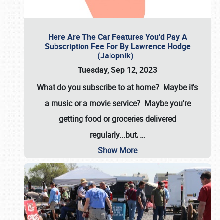
Here Are The Car Features You'd Pay A
Subscription Fee For By Lawrence Hodge
(Jalopnik)
Tuesday, Sep 12, 2023
What do you subscribe to at home? Maybe it's
a music or a movie service? Maybe you're
getting food or groceries delivered
regularly...but,
…
Show More