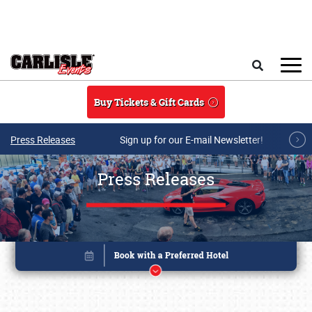
Skip to main content
Search
Buy Tickets & Gift Cards
Press Releases
Sign up for our E-mail Newsletter!
Press Releases