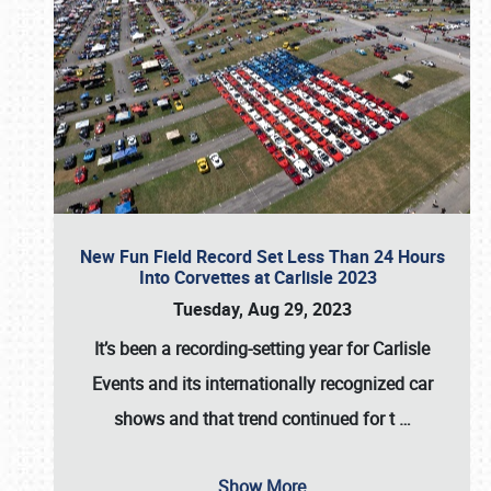
New Fun Field Record Set Less Than 24 Hours
Into Corvettes at Carlisle 2023
Tuesday, Aug 29, 2023
It’s been a
recording-setting year for Carlisle
Events
and its internationally recognized car
shows and that trend continued for t
…
Show More