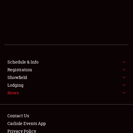
SCHEDULE & INFO
REGISTRATION
SHOWFIELD
FLEA MARKET & CAR CORRAL
Schedule & Info
Registration
SPONSORSHIP
Showfield
LODGING
Lodging
News
NEWS
Contact Us
Carlisle Events App
Privacy Policy