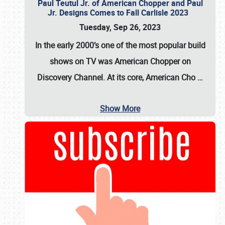
Paul Teutul Jr. of American Chopper and Paul
Jr. Designs Comes to Fall Carlisle 2023
Tuesday, Sep 26, 2023
In the early 2000’s one of the most popular build
shows on TV was
American Chopper
on
Discovery Channel. At its core, American Cho
…
Show More