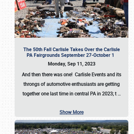
The 50th Fall Carlisle Takes Over the Carlisle
PA Fairgrounds September 27-October 1
Monday, Sep 11, 2023
And then there was one! Carlisle Events and its
throngs of automotive enthusiasts are getting
together one last time in central PA in 2023; t
…
Show More