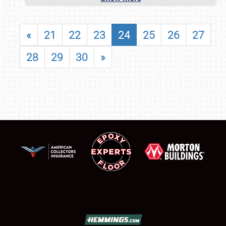
«
21
22
23
24
25
26
27
28
29
30
»