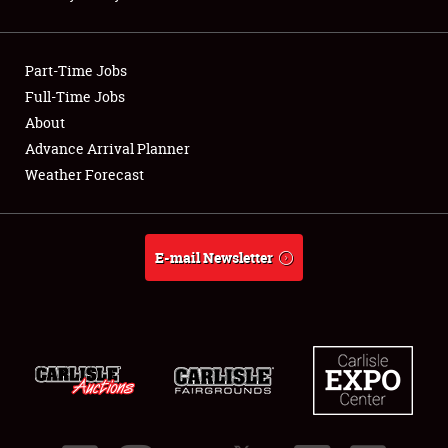
Showfield
Part-Time Jobs
Club Relations
Full-Time Jobs
About
Full-Time Jobs
Advance Arrival Planner
About
Weather Forecast
Weather Forecast
E-mail Newsletter