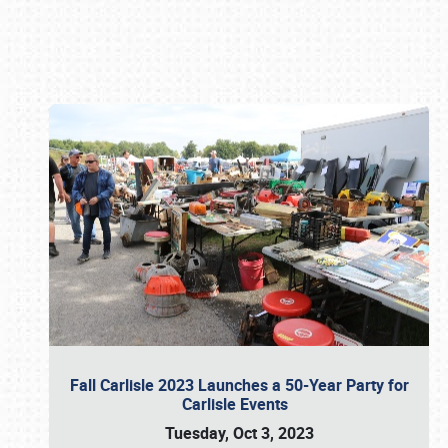
Book online or call (800) 216-1876
Fall Carlisle 2023 Launches a 50-Year Party for
Carlisle Events
Tuesday, Oct 3, 2023