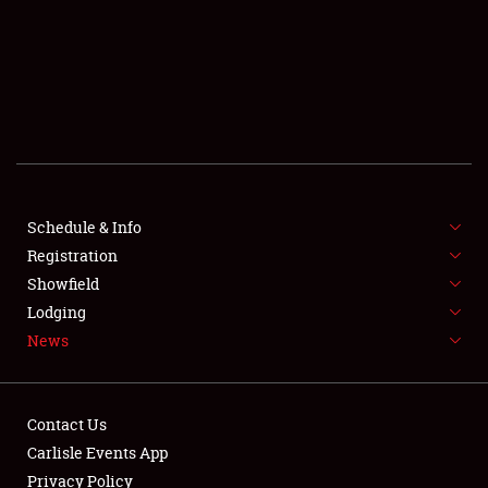
SCHEDULE & INFO
REGISTRATION
SHOWFIELD
FLEA MARKET & CAR CORRAL
Schedule & Info
Registration
SPONSORSHIP
Showfield
LODGING
Lodging
News
NEWS
Contact Us
Carlisle Events App
Privacy Policy