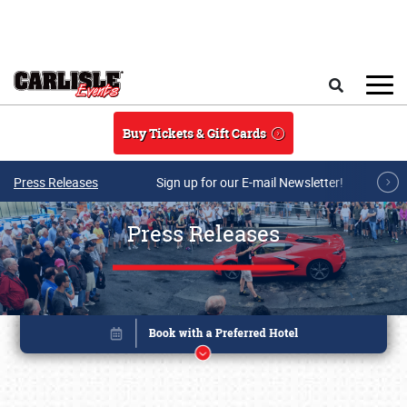
Skip to main content
Search
Buy Tickets & Gift Cards
Press Releases
Sign up for our E-mail Newsletter!
Press Releases