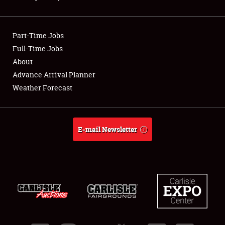
Showfield
Part-Time Jobs
Club Relations
Full-Time Jobs
About
Full-Time Jobs
Advance Arrival Planner
About
Weather Forecast
Weather Forecast
E-mail Newsletter