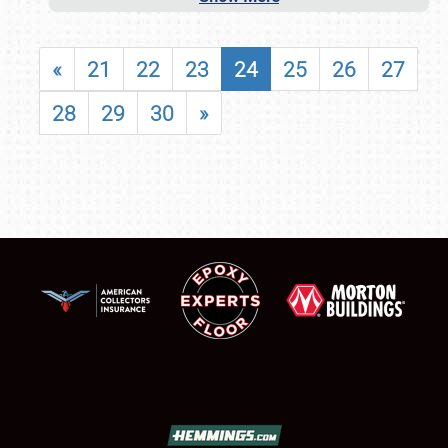
«
21
22
23
24
25
26
27
28
29
30
»