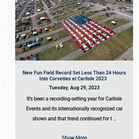
New Fun Field Record Set Less Than 24 Hours
Into Corvettes at Carlisle 2023
Tuesday, Aug 29, 2023
It’s been a
recording-setting year for Carlisle
Events
and its internationally recognized car
shows and that trend continued for t
…
Show More