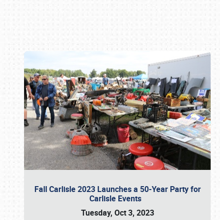
Book online or call (800) 216-1876
Fall Carlisle 2023 Launches a 50-Year Party for
Carlisle Events
Tuesday, Oct 3, 2023