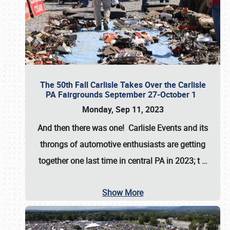
The 50th Fall Carlisle Takes Over the Carlisle
PA Fairgrounds September 27-October 1
Monday, Sep 11, 2023
And then there was one! Carlisle Events and its
throngs of automotive enthusiasts are getting
together one last time in central PA in 2023; t
…
Show More