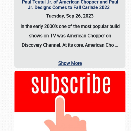
Paul Teutul Jr. of American Chopper and Paul
Jr. Designs Comes to Fall Carlisle 2023
Tuesday, Sep 26, 2023
In the early 2000’s one of the most popular build
shows on TV was
American Chopper
on
Discovery Channel. At its core, American Cho
…
Show More