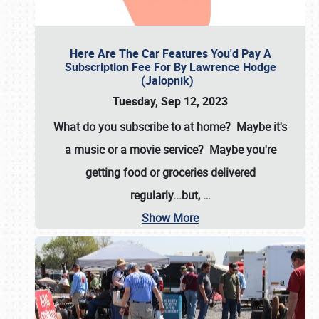
Here Are The Car Features You'd Pay A
Subscription Fee For By Lawrence Hodge
(Jalopnik)
Tuesday, Sep 12, 2023
What do you subscribe to at home? Maybe it's
a music or a movie service? Maybe you're
getting food or groceries delivered
regularly...but,
…
Show More