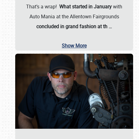
That’s a wrap!
What started in January
with
Auto Mania at the Allentown Fairgrounds
concluded in grand fashion at th
…
Show More