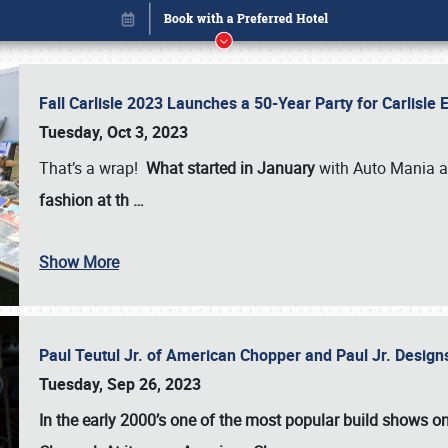
Fall Carlisle 2023 Launches a 50-Year Party for Carlisle
Tuesday, Oct 3, 2023
That’s a wrap!
What started in January
with Auto Mania a
fashion at th
…
Show More
Paul Teutul Jr. of American Chopper and Paul Jr. Design
Book online or call (800) 216-1876
Tuesday, Sep 26, 2023
In the early 2000’s one of the most popular build shows 