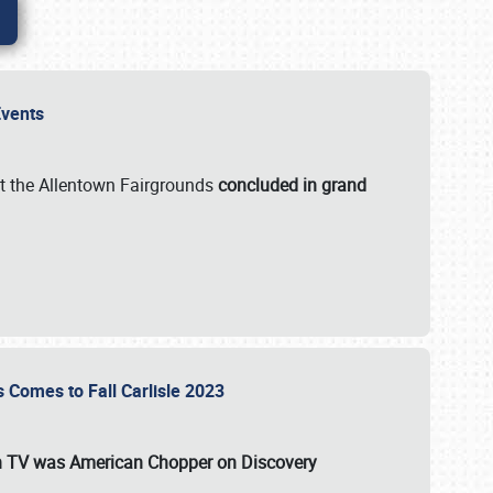
 Events
t the Allentown Fairgrounds
concluded in grand
s Comes to Fall Carlisle 2023
on TV was
American Chopper
on Discovery