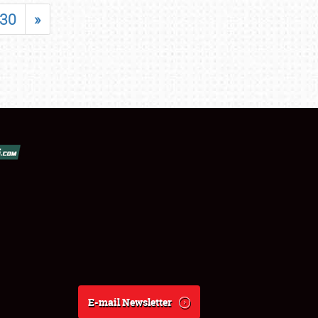
30
»
E-mail Newsletter