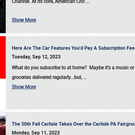
Channel. At its core, American Cho
…
Show More
Here Are The Car Features You'd Pay A Subscription Fe
Tuesday, Sep 12, 2023
What do you subscribe to at home? Maybe it's a music or 
groceries delivered regularly...but,
…
Show More
The 50th Fall Carlisle Takes Over the Carlisle PA Fair
Monday, Sep 11, 2023