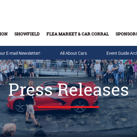
ION
SHOWFIELD
FLEA MARKET & CAR CORRAL
SPONSOR
our E-mail Newsletter!
Buy Tickets & Gift Cards
All About Cars
Event Guide Arc
Press Releases