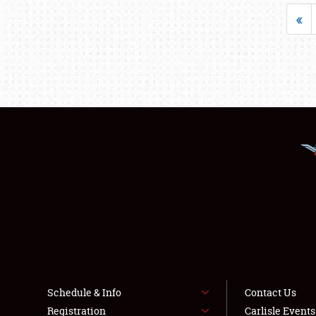
«
Schedule & Info
Contact Us
Registration
Carlisle Event