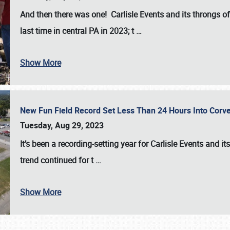
And then there was one! Carlisle Events and its throngs o
last time in central PA in 2023; t
…
Show More
New Fun Field Record Set Less Than 24 Hours Into Corve
Tuesday, Aug 29, 2023
It’s been a
recording-setting year for Carlisle Events
and it
trend continued for t
…
Show More
SCHEDULE & INFO
REGISTRATION