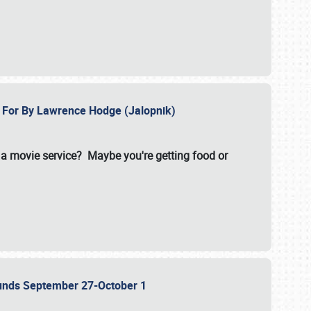
e For By Lawrence Hodge (Jalopnik)
a movie service? Maybe you're getting food or
grounds September 27-October 1