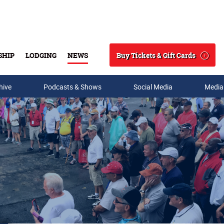
Buy Tickets & Gift Cards
SHIP
LODGING
NEWS
Search
hive
Podcasts & Shows
Social Media
Media