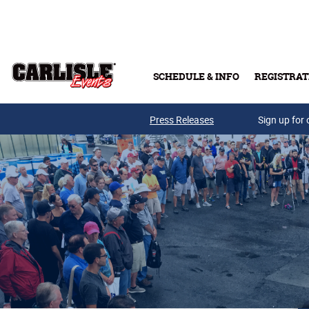
Skip to main content
SCHEDULE & INFO
REGISTRAT
Press Releases
Sign up for 