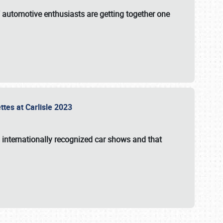
f automotive enthusiasts are getting together one
ttes at Carlisle 2023
s internationally recognized car shows and that