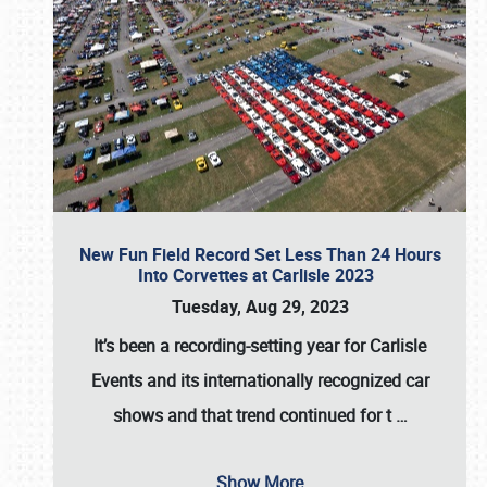
New Fun Field Record Set Less Than 24 Hours
Into Corvettes at Carlisle 2023
Tuesday, Aug 29, 2023
It’s been a
recording-setting year for Carlisle
Events
and its internationally recognized car
shows and that trend continued for t
…
Show More