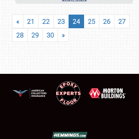
«
21
22
23
24
25
26
27
28
29
30
»