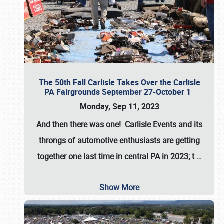
The 50th Fall Carlisle Takes Over the Carlisle
PA Fairgrounds September 27-October 1
Monday, Sep 11, 2023
And then there was one! Carlisle Events and its
throngs of automotive enthusiasts are getting
together one last time in central PA in 2023; t
…
Show More