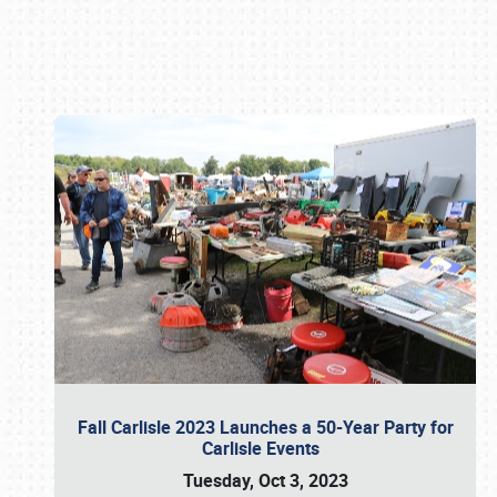
Book online or call (800) 216-1876
Fall Carlisle 2023 Launches a 50-Year Party for
Carlisle Events
Tuesday, Oct 3, 2023