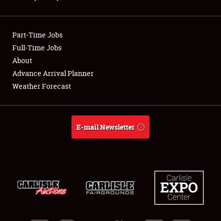
Showfield
Part-Time Jobs
Club Relations
Full-Time Jobs
About
Full-Time Jobs
Advance Arrival Planner
About
Weather Forecast
Weather Forecast
E-mail Newsletter