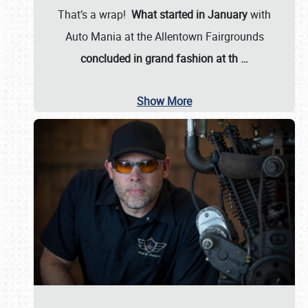
That’s a wrap!
What started in January
with
Auto Mania at the Allentown Fairgrounds
concluded in grand fashion at th
…
Show More