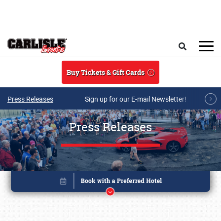
Skip to main content
Search
Buy Tickets & Gift Cards
Press Releases
Sign up for our E-mail Newsletter!
Press Releases