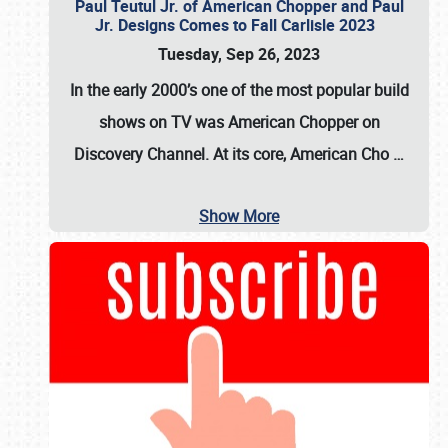
Paul Teutul Jr. of American Chopper and Paul
Jr. Designs Comes to Fall Carlisle 2023
Tuesday, Sep 26, 2023
In the early 2000’s one of the most popular build
shows on TV was
American Chopper
on
Discovery Channel. At its core, American Cho
…
Show More