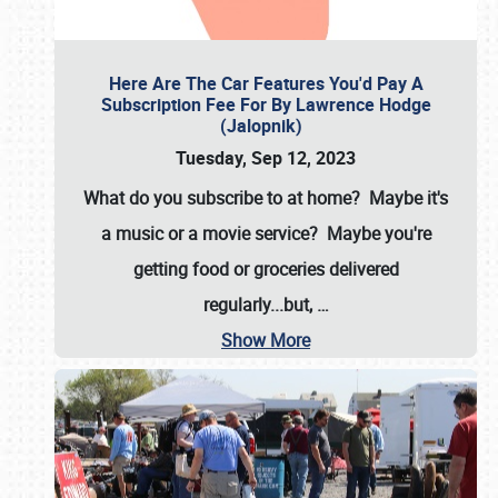
Here Are The Car Features You'd Pay A
Subscription Fee For By Lawrence Hodge
(Jalopnik)
Tuesday, Sep 12, 2023
What do you subscribe to at home? Maybe it's
a music or a movie service? Maybe you're
getting food or groceries delivered
regularly...but,
…
Show More