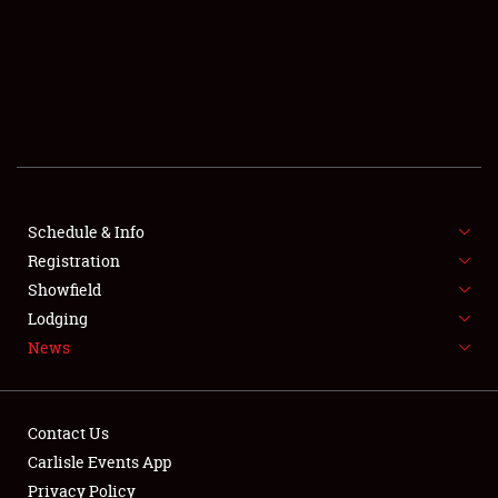
SCHEDULE & INFO
REGISTRATION
SHOWFIELD
FLEA MARKET & CAR CORRAL
Schedule & Info
Registration
SPONSORSHIP
Showfield
LODGING
Lodging
News
NEWS
Contact Us
Carlisle Events App
Privacy Policy