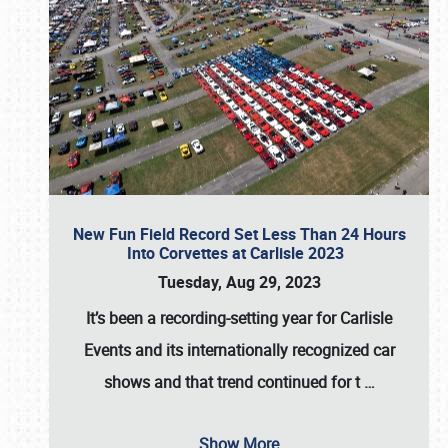
New Fun Field Record Set Less Than 24 Hours
Into Corvettes at Carlisle 2023
Tuesday, Aug 29, 2023
It’s been a
recording-setting year for Carlisle
Events
and its internationally recognized car
shows and that trend continued for t
…
Show More