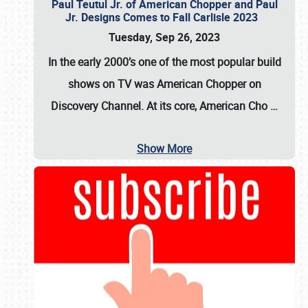
Paul Teutul Jr. of American Chopper and Paul
Jr. Designs Comes to Fall Carlisle 2023
Tuesday, Sep 26, 2023
In the early 2000’s one of the most popular build
shows on TV was
American Chopper
on
Discovery Channel. At its core, American Cho
…
Show More