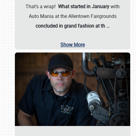
That’s a wrap!
What started in January
with
Auto Mania at the Allentown Fairgrounds
concluded in grand fashion at th
…
Show More