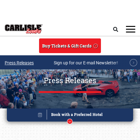
Skip to main content
Search
Buy Tickets & Gift Cards
Press Releases
Sign up for our E-mail Newsletter!
Press Releases