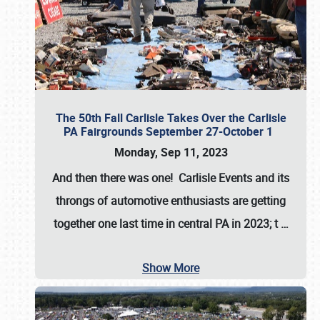
The 50th Fall Carlisle Takes Over the Carlisle
PA Fairgrounds September 27-October 1
Monday, Sep 11, 2023
And then there was one! Carlisle Events and its
throngs of automotive enthusiasts are getting
together one last time in central PA in 2023; t
…
Show More