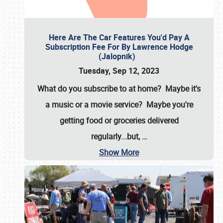
Here Are The Car Features You'd Pay A
Subscription Fee For By Lawrence Hodge
(Jalopnik)
Tuesday, Sep 12, 2023
What do you subscribe to at home? Maybe it's
a music or a movie service? Maybe you're
getting food or groceries delivered
regularly...but,
…
Show More