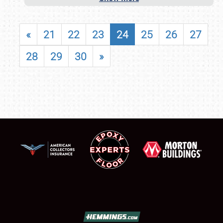
«
21
22
23
24
25
26
27
28
29
30
»