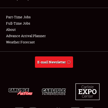
Showfield
Part-Time Jobs
Club Relations
Full-Time Jobs
About
Full-Time Jobs
Advance Arrival Planner
About
Weather Forecast
Weather Forecast
E-mail Newsletter