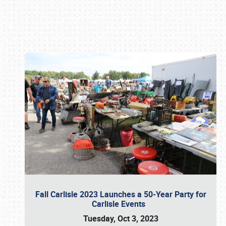
Book online or call (800) 216-1876
Fall Carlisle 2023 Launches a 50-Year Party for
Carlisle Events
Tuesday, Oct 3, 2023