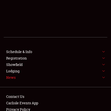
SCHEDULE & INFO
REGISTRATION
SHOWFIELD
FLEA MARKET & CAR CORRAL
Schedule & Info
Registration
SPONSORSHIP
Showfield
LODGING
Lodging
News
NEWS
Contact Us
Carlisle Events App
Privacy Policy