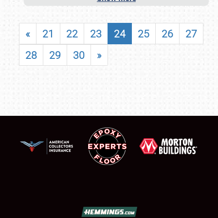
«
21
22
23
24
25
26
27
28
29
30
»