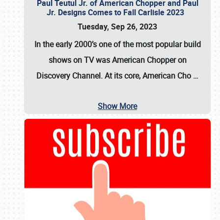
Paul Teutul Jr. of American Chopper and Paul
Jr. Designs Comes to Fall Carlisle 2023
Tuesday, Sep 26, 2023
In the early 2000’s one of the most popular build
shows on TV was
American Chopper
on
Discovery Channel. At its core, American Cho
…
Show More