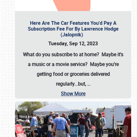
Here Are The Car Features You'd Pay A
Subscription Fee For By Lawrence Hodge
(Jalopnik)
Tuesday, Sep 12, 2023
What do you subscribe to at home? Maybe it's
a music or a movie service? Maybe you're
getting food or groceries delivered
regularly...but,
…
Show More