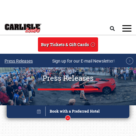
Skip to main content
Search
Buy Tickets & Gift Cards
Press Releases
Sign up for our E-mail Newsletter!
Press Releases