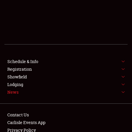
SCHEDULE & INFO
REGISTRATION
SHOWFIELD
FLEA MARKET & CAR CORRAL
Schedule & Info
Registration
SPONSORSHIP
Showfield
LODGING
Lodging
News
NEWS
Contact Us
Carlisle Events App
Privacy Policy