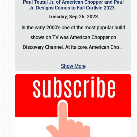
Paul Teutul Jr. of American Chopper and Paul
Jr. Designs Comes to Fall Carlisle 2023
Tuesday, Sep 26, 2023
In the early 2000’s one of the most popular build
shows on TV was
American Chopper
on
Discovery Channel. At its core, American Cho
…
Show More