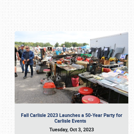
Book online or call (800) 216-1876
Fall Carlisle 2023 Launches a 50-Year Party for
Carlisle Events
Tuesday, Oct 3, 2023