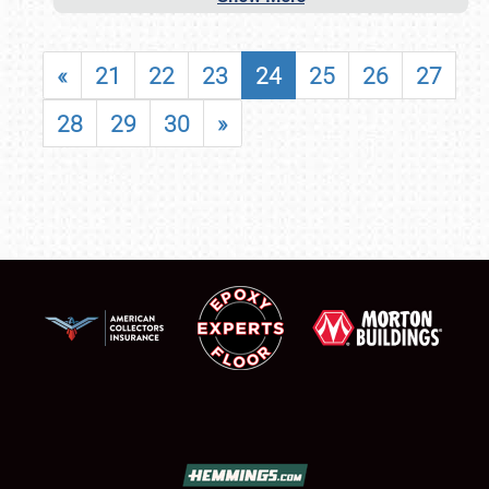
«
21
22
23
24
25
26
27
28
29
30
»