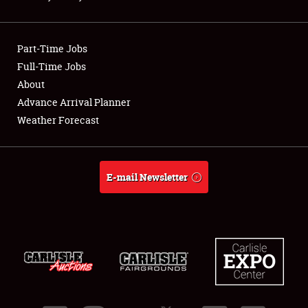
Showfield
Part-Time Jobs
Club Relations
Full-Time Jobs
About
Full-Time Jobs
Advance Arrival Planner
About
Weather Forecast
Weather Forecast
E-mail Newsletter