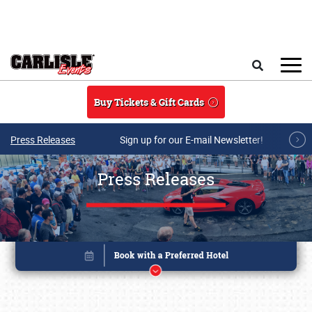
Skip to main content
Search
Buy Tickets & Gift Cards
Press Releases
Sign up for our E-mail Newsletter!
Press Releases