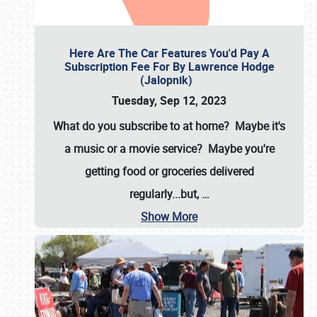
Here Are The Car Features You'd Pay A
Subscription Fee For By Lawrence Hodge
(Jalopnik)
Tuesday, Sep 12, 2023
What do you subscribe to at home? Maybe it's
a music or a movie service? Maybe you're
getting food or groceries delivered
regularly...but,
…
Show More