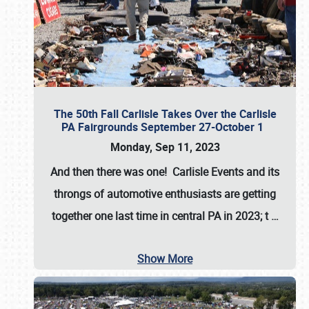
The 50th Fall Carlisle Takes Over the Carlisle
PA Fairgrounds September 27-October 1
Monday, Sep 11, 2023
And then there was one! Carlisle Events and its
throngs of automotive enthusiasts are getting
together one last time in central PA in 2023; t
…
Show More