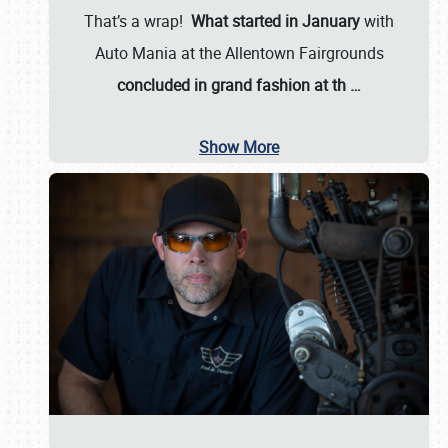
That’s a wrap!
What started in January
with
Auto Mania at the Allentown Fairgrounds
concluded in grand fashion at th
…
Show More