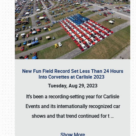
New Fun Field Record Set Less Than 24 Hours
Into Corvettes at Carlisle 2023
Tuesday, Aug 29, 2023
It’s been a
recording-setting year for Carlisle
Events
and its internationally recognized car
shows and that trend continued for t
…
Show More