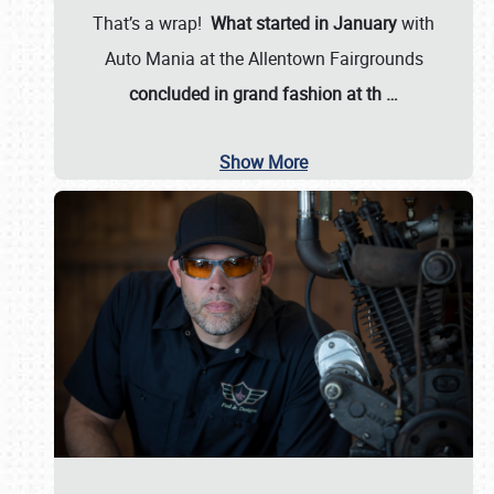
That’s a wrap!
What started in January
with
Auto Mania at the Allentown Fairgrounds
concluded in grand fashion at th
…
Show More