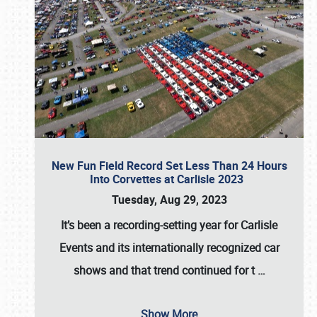
New Fun Field Record Set Less Than 24 Hours
Into Corvettes at Carlisle 2023
Tuesday, Aug 29, 2023
It’s been a
recording-setting year for Carlisle
Events
and its internationally recognized car
shows and that trend continued for t
…
Show More