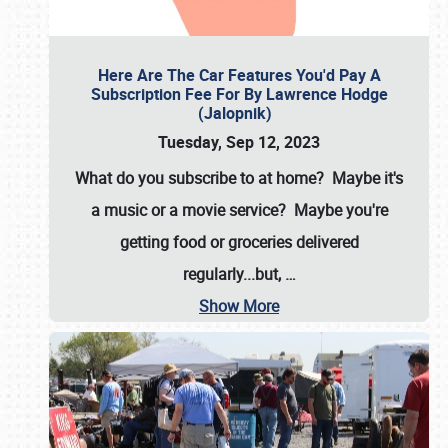
Here Are The Car Features You'd Pay A
Subscription Fee For By Lawrence Hodge
(Jalopnik)
Tuesday, Sep 12, 2023
What do you subscribe to at home? Maybe it's
a music or a movie service? Maybe you're
getting food or groceries delivered
regularly...but,
…
Show More