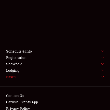
SCHEDULE & INFO
REGISTRATION
SHOWFIELD
FLEA MARKET & CAR CORRAL
Schedule & Info
Registration
SPONSORSHIP
Showfield
LODGING
Lodging
News
NEWS
Contact Us
Carlisle Events App
Privacy Policy