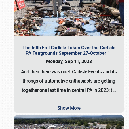
The 50th Fall Carlisle Takes Over the Carlisle
PA Fairgrounds September 27-October 1
Monday, Sep 11, 2023
And then there was one! Carlisle Events and its
throngs of automotive enthusiasts are getting
together one last time in central PA in 2023; t
…
Show More