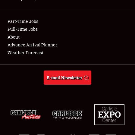
Showfield
Part-Time Jobs
Club Relations
Full-Time Jobs
About
Full-Time Jobs
Advance Arrival Planner
About
Weather Forecast
Weather Forecast
E-mail Newsletter