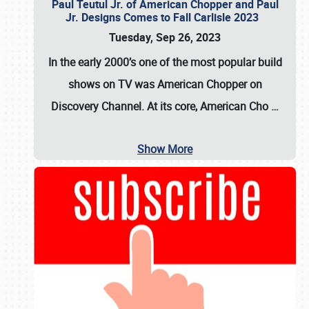
Paul Teutul Jr. of American Chopper and Paul
Jr. Designs Comes to Fall Carlisle 2023
Tuesday, Sep 26, 2023
In the early 2000’s one of the most popular build
shows on TV was
American Chopper
on
Discovery Channel. At its core, American Cho
…
Show More