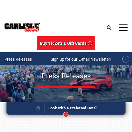
Skip to main content
Search
Buy Tickets & Gift Cards
Press Releases
Sign up for our E-mail Newsletter!
Press Releases