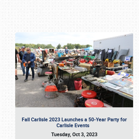
Book online or call (800) 216-1876
Fall Carlisle 2023 Launches a 50-Year Party for
Carlisle Events
Tuesday, Oct 3, 2023