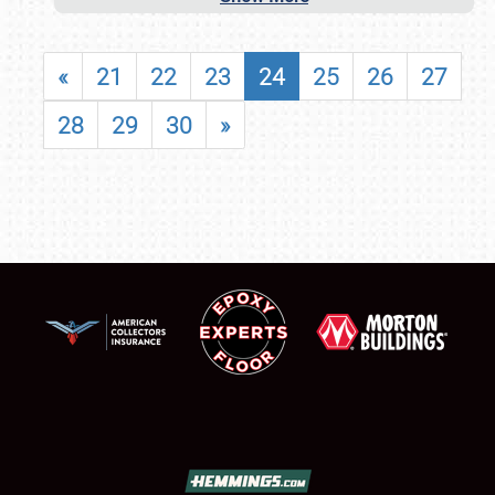
«
21
22
23
24
25
26
27
28
29
30
»