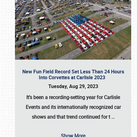
New Fun Field Record Set Less Than 24 Hours
Into Corvettes at Carlisle 2023
Tuesday, Aug 29, 2023
It’s been a
recording-setting year for Carlisle
Events
and its internationally recognized car
shows and that trend continued for t
…
Show More