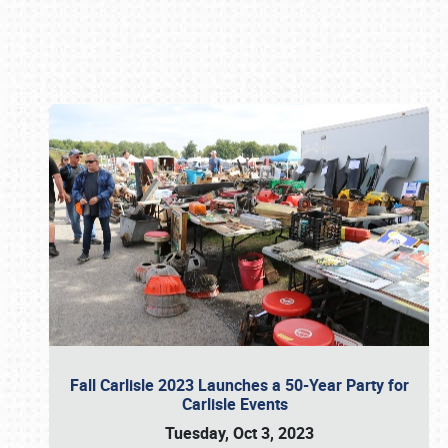
Book online or call (800) 216-1876
Fall Carlisle 2023 Launches a 50-Year Party for
Carlisle Events
Tuesday, Oct 3, 2023