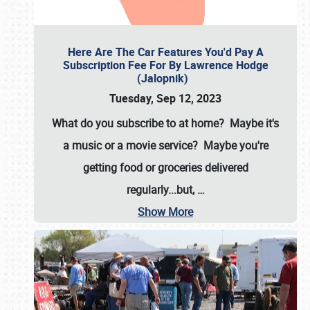
Here Are The Car Features You'd Pay A
Subscription Fee For By Lawrence Hodge
(Jalopnik)
Tuesday, Sep 12, 2023
What do you subscribe to at home? Maybe it's
a music or a movie service? Maybe you're
getting food or groceries delivered
regularly...but,
…
Show More