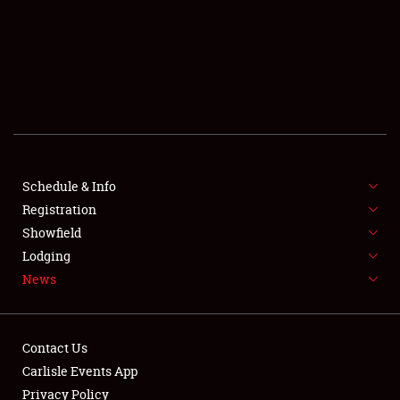
SCHEDULE & INFO
REGISTRATION
SHOWFIELD
FLEA MARKET & CAR CORRAL
Schedule & Info
Registration
SPONSORSHIP
Showfield
LODGING
Lodging
News
NEWS
Contact Us
Carlisle Events App
Privacy Policy