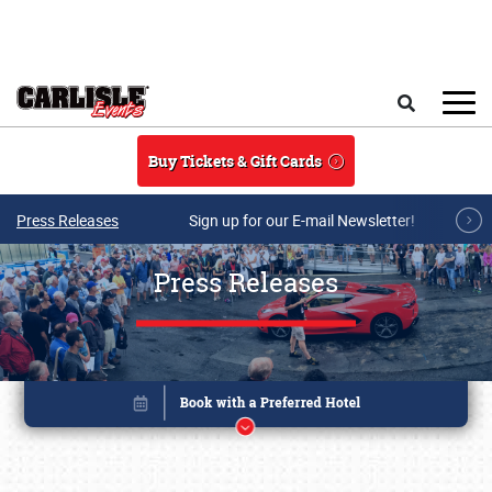
Skip to main content
Search
Buy Tickets & Gift Cards
Press Releases
Sign up for our E-mail Newsletter!
Press Releases