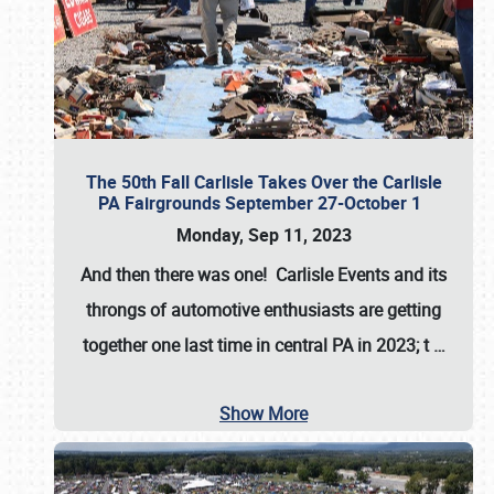
The 50th Fall Carlisle Takes Over the Carlisle
PA Fairgrounds September 27-October 1
Monday, Sep 11, 2023
And then there was one! Carlisle Events and its
throngs of automotive enthusiasts are getting
together one last time in central PA in 2023; t
…
Show More