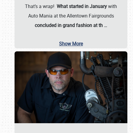
That’s a wrap!
What started in January
with
Auto Mania at the Allentown Fairgrounds
concluded in grand fashion at th
…
Show More