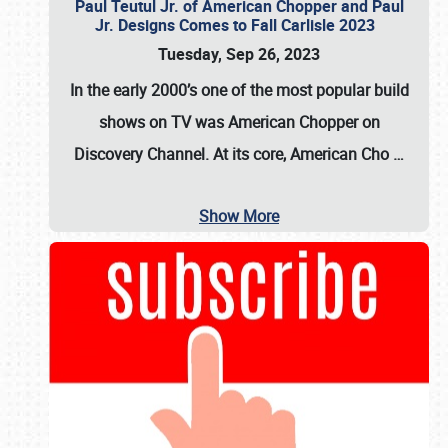
Paul Teutul Jr. of American Chopper and Paul
Jr. Designs Comes to Fall Carlisle 2023
Tuesday, Sep 26, 2023
In the early 2000’s one of the most popular build
shows on TV was
American Chopper
on
Discovery Channel. At its core, American Cho
…
Show More