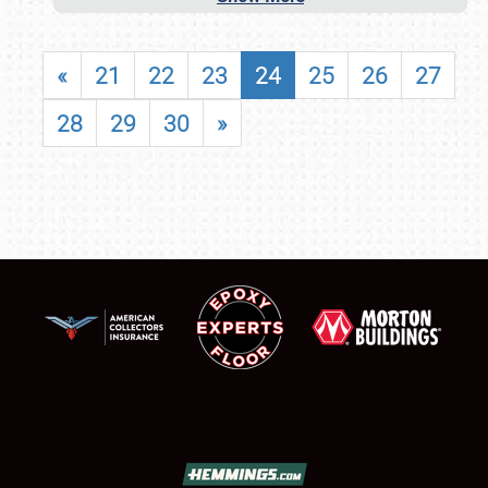
«
21
22
23
24
25
26
27
28
29
30
»