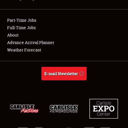
Showfield
Part-Time Jobs
Club Relations
Full-Time Jobs
About
Full-Time Jobs
Advance Arrival Planner
About
Weather Forecast
Weather Forecast
E-mail Newsletter