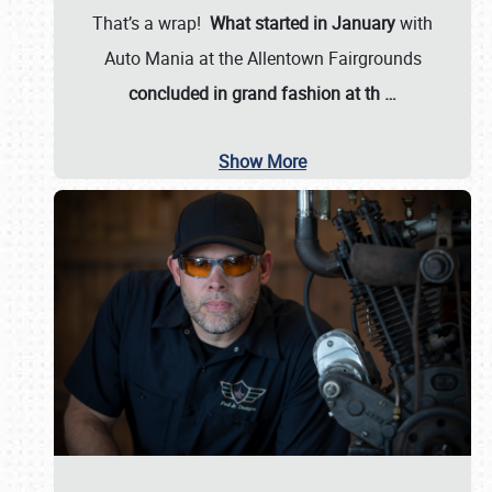
That’s a wrap!
What started in January
with
Auto Mania at the Allentown Fairgrounds
concluded in grand fashion at th
…
Show More