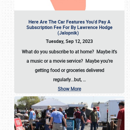
Here Are The Car Features You'd Pay A
Subscription Fee For By Lawrence Hodge
(Jalopnik)
Tuesday, Sep 12, 2023
What do you subscribe to at home? Maybe it's
a music or a movie service? Maybe you're
getting food or groceries delivered
regularly...but,
…
Show More