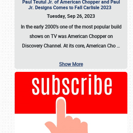
Paul Teutul Jr. of American Chopper and Paul
Jr. Designs Comes to Fall Carlisle 2023
Tuesday, Sep 26, 2023
In the early 2000’s one of the most popular build
shows on TV was
American Chopper
on
Discovery Channel. At its core, American Cho
…
Show More