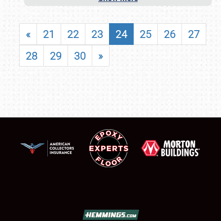
«
21
22
23
24
25
26
27
28
29
30
»