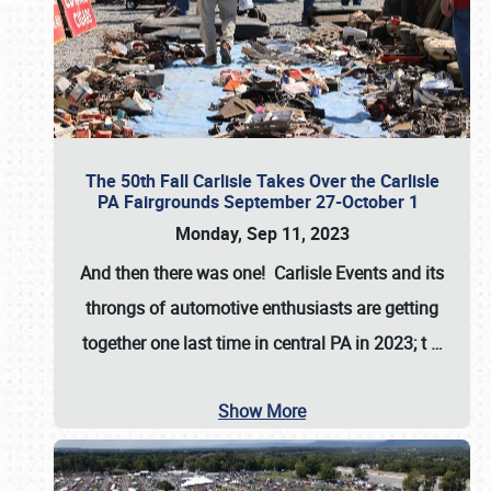
The 50th Fall Carlisle Takes Over the Carlisle
PA Fairgrounds September 27-October 1
Monday, Sep 11, 2023
And then there was one! Carlisle Events and its
throngs of automotive enthusiasts are getting
together one last time in central PA in 2023; t
…
Show More