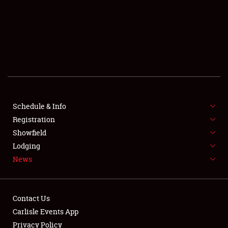
SCHEDULE & INFO
REGISTRATION
SHOWFIELD
FLEA MARKET & CAR CORRAL
Schedule & Info
Registration
SPONSORSHIP
Showfield
LODGING
Lodging
News
NEWS
Contact Us
Carlisle Events App
Privacy Policy