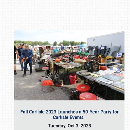
Book online or call (800) 216-1876
Fall Carlisle 2023 Launches a 50-Year Party for
Carlisle Events
Tuesday, Oct 3, 2023