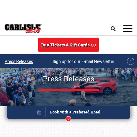
Skip to main content
Search
Buy Tickets & Gift Cards
Press Releases
Sign up for our E-mail Newsletter!
Press Releases