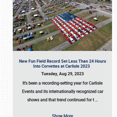
New Fun Field Record Set Less Than 24 Hours
Into Corvettes at Carlisle 2023
Tuesday, Aug 29, 2023
It’s been a
recording-setting year for Carlisle
Events
and its internationally recognized car
shows and that trend continued for t
…
Show More