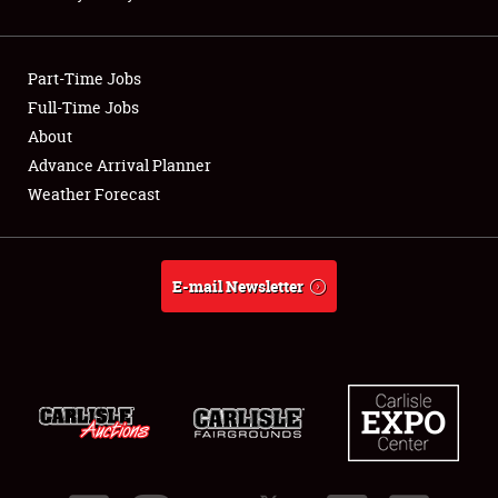
Showfield
Part-Time Jobs
Club Relations
Full-Time Jobs
About
Full-Time Jobs
Advance Arrival Planner
About
Weather Forecast
Weather Forecast
E-mail Newsletter