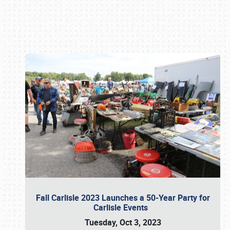
Book online or call (800) 216-1876
Fall Carlisle 2023 Launches a 50-Year Party for
Carlisle Events
Tuesday, Oct 3, 2023