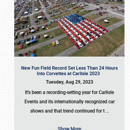
New Fun Field Record Set Less Than 24 Hours
Into Corvettes at Carlisle 2023
Tuesday, Aug 29, 2023
It’s been a
recording-setting year for Carlisle
Events
and its internationally recognized car
shows and that trend continued for t
…
Show More