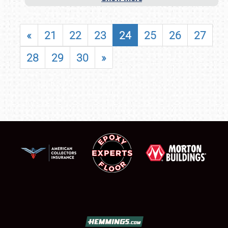
«
21
22
23
24
25
26
27
28
29
30
»