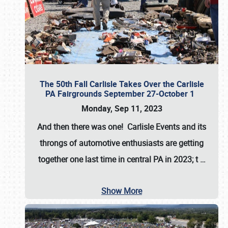
The 50th Fall Carlisle Takes Over the Carlisle
PA Fairgrounds September 27-October 1
Monday, Sep 11, 2023
And then there was one! Carlisle Events and its
throngs of automotive enthusiasts are getting
together one last time in central PA in 2023; t
…
Show More