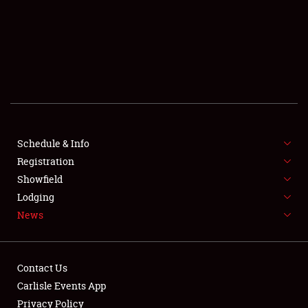
SCHEDULE & INFO
REGISTRATION
SHOWFIELD
FLEA MARKET & CAR CORRAL
Schedule & Info
Registration
SPONSORSHIP
Showfield
LODGING
Lodging
News
NEWS
Contact Us
Carlisle Events App
Privacy Policy