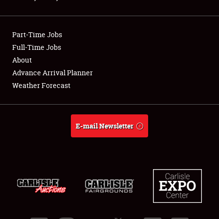
Showfield
Part-Time Jobs
Club Relations
Full-Time Jobs
About
Full-Time Jobs
Advance Arrival Planner
About
Weather Forecast
Weather Forecast
E-mail Newsletter