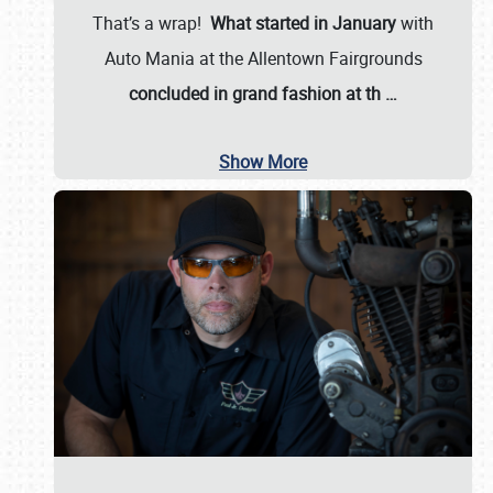
That’s a wrap!
What started in January
with
Auto Mania at the Allentown Fairgrounds
concluded in grand fashion at th
…
Show More