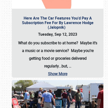
Here Are The Car Features You'd Pay A
Subscription Fee For By Lawrence Hodge
(Jalopnik)
Tuesday, Sep 12, 2023
What do you subscribe to at home? Maybe it's
a music or a movie service? Maybe you're
getting food or groceries delivered
regularly...but,
…
Show More