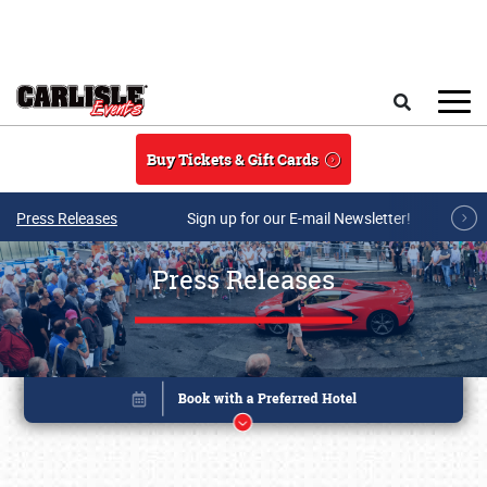
Skip to main content
Search
Buy Tickets & Gift Cards
Press Releases
Sign up for our E-mail Newsletter!
Press Releases