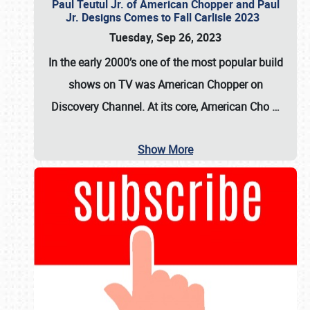
Paul Teutul Jr. of American Chopper and Paul
Jr. Designs Comes to Fall Carlisle 2023
Tuesday, Sep 26, 2023
In the early 2000’s one of the most popular build
shows on TV was
American Chopper
on
Discovery Channel. At its core, American Cho
…
Show More