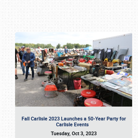
Book online or call (800) 216-1876
Fall Carlisle 2023 Launches a 50-Year Party for
Carlisle Events
Tuesday, Oct 3, 2023