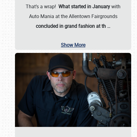
That’s a wrap!
What started in January
with
Auto Mania at the Allentown Fairgrounds
concluded in grand fashion at th
…
Show More