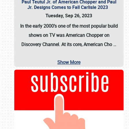
Paul Teutul Jr. of American Chopper and Paul
Jr. Designs Comes to Fall Carlisle 2023
Tuesday, Sep 26, 2023
In the early 2000’s one of the most popular build
shows on TV was
American Chopper
on
Discovery Channel. At its core, American Cho
…
Show More