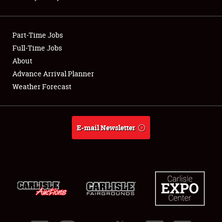
Showfield
Part-Time Jobs
Club Relations
Full-Time Jobs
About
Full-Time Jobs
Advance Arrival Planner
About
Weather Forecast
Weather Forecast
E-mail Newsletter