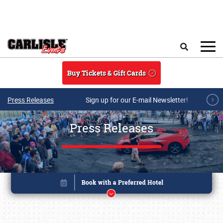
Skip to main content
Search
Buy Tickets & Gift Cards
Press Releases
Sign up for our E-mail Newsletter!
Press Releases