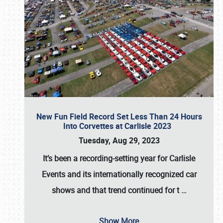
New Fun Field Record Set Less Than 24 Hours
Into Corvettes at Carlisle 2023
Tuesday, Aug 29, 2023
It’s been a
recording-setting year for Carlisle
Events
and its internationally recognized car
shows and that trend continued for t
…
Show More