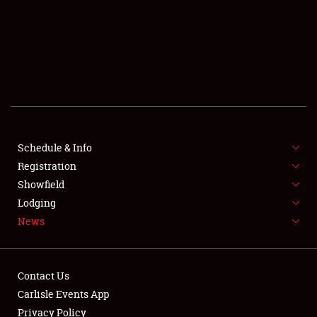
SCHEDULE & INFO
REGISTRATION
SHOWFIELD
FLEA MARKET & CAR CORRAL
Schedule & Info
Registration
SPONSORSHIP
Showfield
LODGING
Lodging
News
NEWS
Contact Us
Carlisle Events App
Privacy Policy