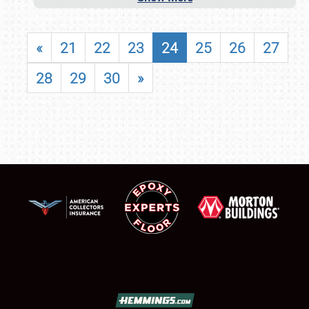
«
21
22
23
24
25
26
27
28
29
30
»