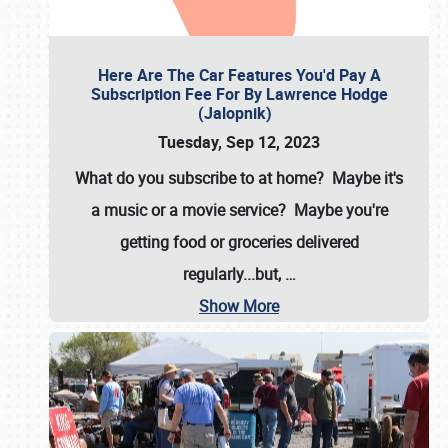
Here Are The Car Features You'd Pay A
Subscription Fee For By Lawrence Hodge
(Jalopnik)
Tuesday, Sep 12, 2023
What do you subscribe to at home? Maybe it's
a music or a movie service? Maybe you're
getting food or groceries delivered
regularly...but,
…
Show More