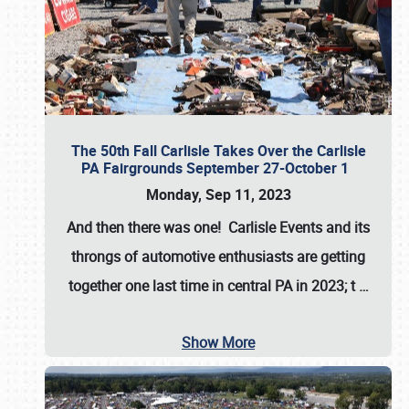
The 50th Fall Carlisle Takes Over the Carlisle
PA Fairgrounds September 27-October 1
Monday, Sep 11, 2023
And then there was one! Carlisle Events and its
throngs of automotive enthusiasts are getting
together one last time in central PA in 2023; t
…
Show More