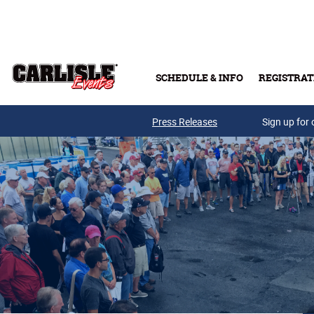
Skip to main content
SCHEDULE & INFO
REGISTRAT
Press Releases
Sign up for 