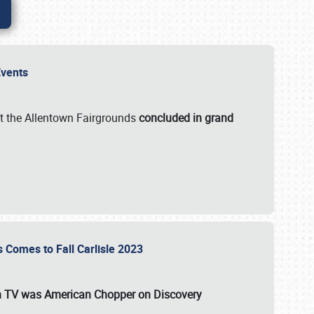
 Events
t the Allentown Fairgrounds
concluded in grand
s Comes to Fall Carlisle 2023
on TV was
American Chopper
on Discovery