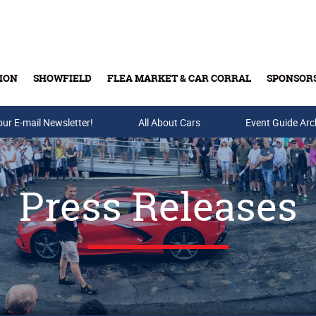
ION
SHOWFIELD
FLEA MARKET & CAR CORRAL
SPONSOR
our E-mail Newsletter!
Buy Tickets & Gift Cards
All About Cars
Event Guide Arc
Press Releases