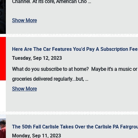
Channel. At its core, American Cho
…
Show More
Here Are The Car Features You'd Pay A Subscription Fe
Tuesday, Sep 12, 2023
What do you subscribe to at home? Maybe it's a music or 
groceries delivered regularly...but,
…
Show More
The 50th Fall Carlisle Takes Over the Carlisle PA Fair
Monday, Sep 11, 2023