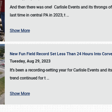
And then there was one! Carlisle Events and its throngs o
last time in central PA in 2023; t
…
Show More
New Fun Field Record Set Less Than 24 Hours Into Corve
Tuesday, Aug 29, 2023
It’s been a
recording-setting year for Carlisle Events
and it
trend continued for t
…
Show More
SCHEDULE & INFO
REGISTRATION