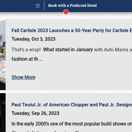
Fall Carlisle 2023 Launches a 50-Year Party for Carlisle
Tuesday, Oct 3, 2023
That’s a wrap!
What started in January
with Auto Mania a
fashion at th
…
Show More
Paul Teutul Jr. of American Chopper and Paul Jr. Design
Book online or call (800) 216-1876
Tuesday, Sep 26, 2023
In the early 2000’s one of the most popular build shows 