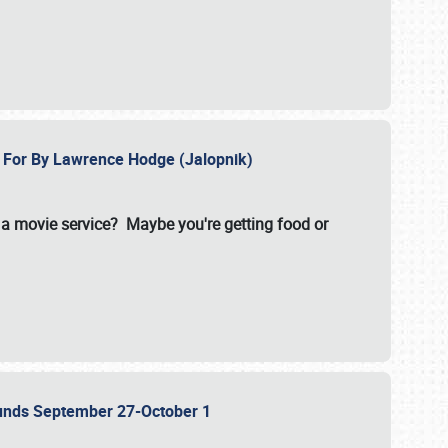
e For By Lawrence Hodge (Jalopnik)
a movie service? Maybe you're getting food or
grounds September 27-October 1