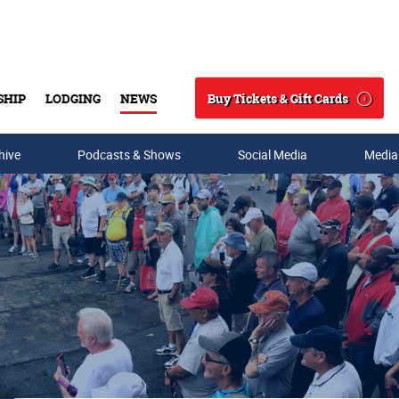
Buy Tickets & Gift Cards
SHIP
LODGING
NEWS
Search
hive
Podcasts & Shows
Social Media
Media