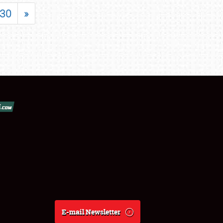
30
»
E-mail Newsletter