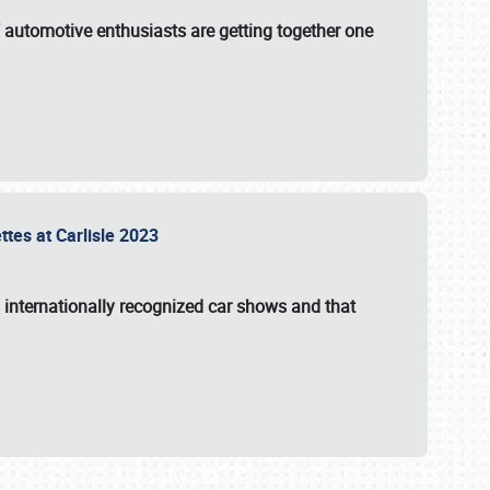
f automotive enthusiasts are getting together one
ttes at Carlisle 2023
s internationally recognized car shows and that