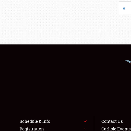
«
Schedule & Info
Contact Us
Registration
Carlisle Event