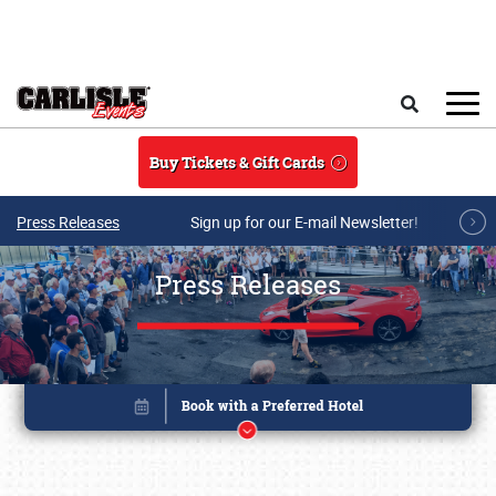
Skip to main content
Search
Buy Tickets & Gift Cards
Press Releases
Sign up for our E-mail Newsletter!
Press Releases