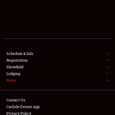
SCHEDULE & INFO
REGISTRATION
SHOWFIELD
FLEA MARKET & CAR CORRAL
Schedule & Info
Registration
SPONSORSHIP
Showfield
LODGING
Lodging
News
NEWS
Contact Us
Carlisle Events App
Privacy Policy