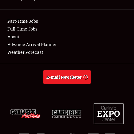
Showfield
Part-Time Jobs
Club Relations
Full-Time Jobs
About
Full-Time Jobs
Advance Arrival Planner
About
Weather Forecast
Weather Forecast
E-mail Newsletter