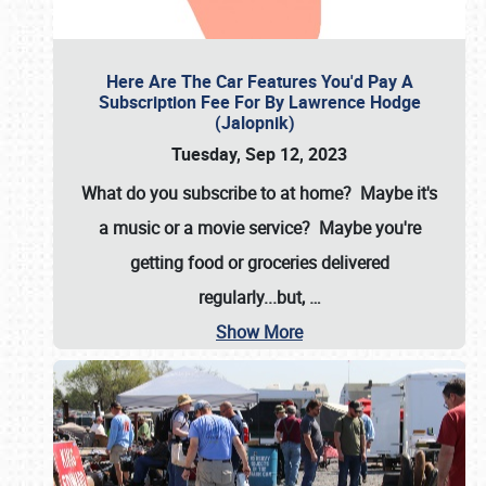
Here Are The Car Features You'd Pay A
Subscription Fee For By Lawrence Hodge
(Jalopnik)
Tuesday, Sep 12, 2023
What do you subscribe to at home? Maybe it's
a music or a movie service? Maybe you're
getting food or groceries delivered
regularly...but,
…
Show More