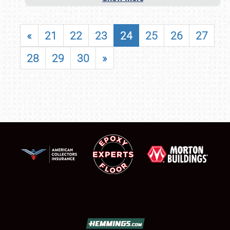
«
21
22
23
24
25
26
27
28
29
30
»