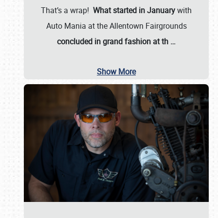
That’s a wrap!
What started in January
with
Auto Mania at the Allentown Fairgrounds
concluded in grand fashion at th
…
Show More