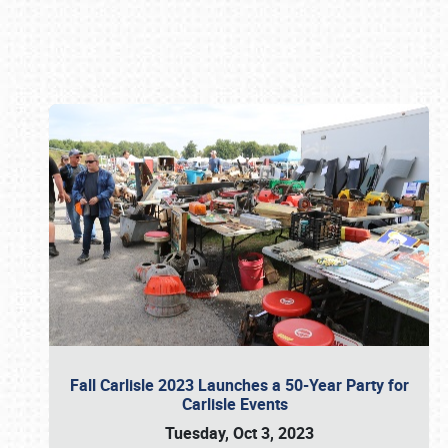
Book online or call (800) 216-1876
Fall Carlisle 2023 Launches a 50-Year Party for
Carlisle Events
Tuesday, Oct 3, 2023