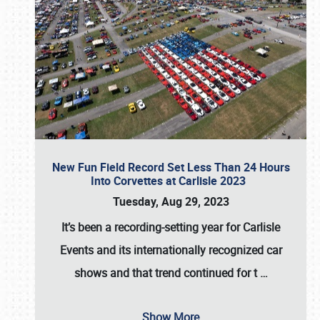
New Fun Field Record Set Less Than 24 Hours
Into Corvettes at Carlisle 2023
Tuesday, Aug 29, 2023
It’s been a
recording-setting year for Carlisle
Events
and its internationally recognized car
shows and that trend continued for t
…
Show More