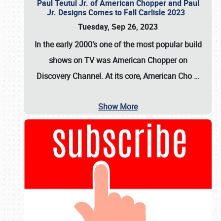
Paul Teutul Jr. of American Chopper and Paul
Jr. Designs Comes to Fall Carlisle 2023
Tuesday, Sep 26, 2023
In the early 2000’s one of the most popular build
shows on TV was
American Chopper
on
Discovery Channel. At its core, American Cho
…
Show More