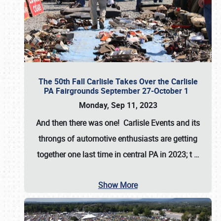
The 50th Fall Carlisle Takes Over the Carlisle
PA Fairgrounds September 27-October 1
Monday, Sep 11, 2023
And then there was one! Carlisle Events and its
throngs of automotive enthusiasts are getting
together one last time in central PA in 2023; t
…
Show More