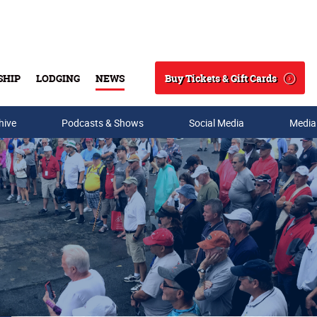
Buy Tickets & Gift Cards
SHIP
LODGING
NEWS
Search
hive
Podcasts & Shows
Social Media
Media