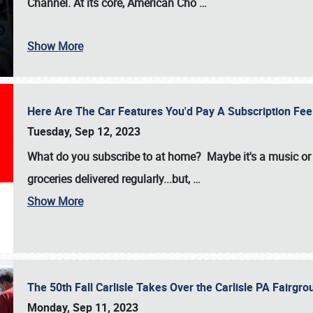
Channel. At its core, American Cho
…
Show More
Here Are The Car Features You'd Pay A Subscription Fe
Tuesday, Sep 12, 2023
What do you subscribe to at home? Maybe it's a music or 
groceries delivered regularly...but,
…
Show More
The 50th Fall Carlisle Takes Over the Carlisle PA Fair
Monday, Sep 11, 2023