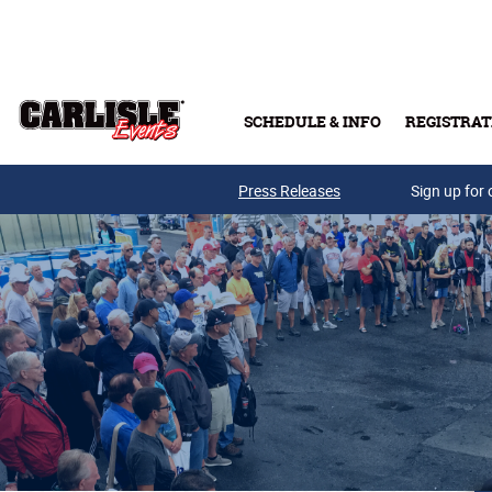
Skip to main content
SCHEDULE & INFO
REGISTRAT
Press Releases
Sign up for 