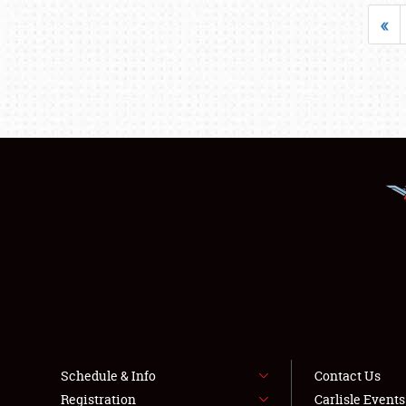
«
Schedule & Info
Contact Us
Registration
Carlisle Event