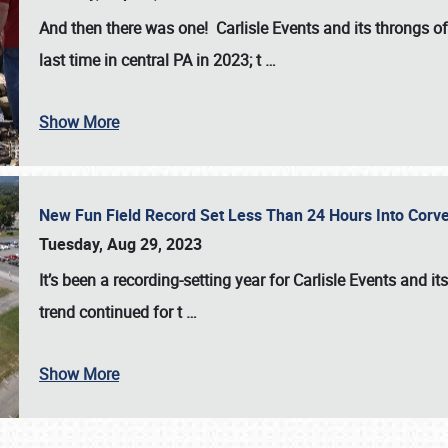
And then there was one! Carlisle Events and its throngs o
last time in central PA in 2023; t
…
Show More
New Fun Field Record Set Less Than 24 Hours Into Corve
Tuesday, Aug 29, 2023
It’s been a
recording-setting year for Carlisle Events
and it
trend continued for t
…
Show More
SCHEDULE & INFO
REGISTRATION