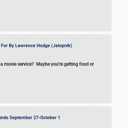
e For By Lawrence Hodge (Jalopnik)
a movie service? Maybe you're getting food or
grounds September 27-October 1