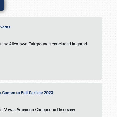
 Events
t the Allentown Fairgrounds
concluded in grand
s Comes to Fall Carlisle 2023
on TV was
American Chopper
on Discovery