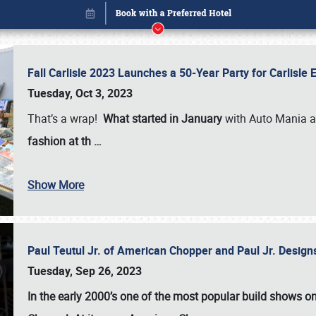
Fall Carlisle 2023 Launches a 50-Year Party for Carlisle
Tuesday, Oct 3, 2023
That’s a wrap!
What started in January
with Auto Mania a
fashion at th
…
Show More
Paul Teutul Jr. of American Chopper and Paul Jr. Design
Book online or call (800) 216-1876
Tuesday, Sep 26, 2023
In the early 2000’s one of the most popular build shows 