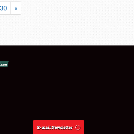
30
»
E-mail Newsletter