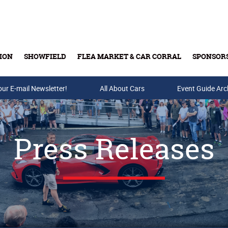
ION
SHOWFIELD
FLEA MARKET & CAR CORRAL
SPONSOR
our E-mail Newsletter!
Buy Tickets & Gift Cards
All About Cars
Event Guide Arc
Press Releases