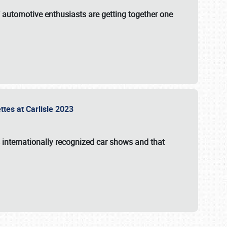
f automotive enthusiasts are getting together one
ttes at Carlisle 2023
s internationally recognized car shows and that