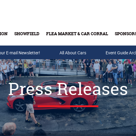
ION
SHOWFIELD
FLEA MARKET & CAR CORRAL
SPONSOR
our E-mail Newsletter!
Buy Tickets & Gift Cards
All About Cars
Event Guide Arc
Press Releases