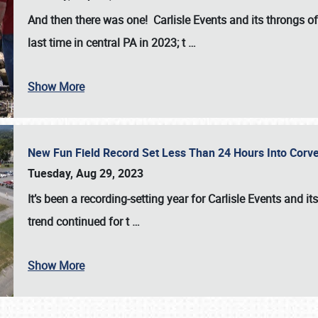
And then there was one! Carlisle Events and its throngs o
last time in central PA in 2023; t
…
Show More
New Fun Field Record Set Less Than 24 Hours Into Corve
Tuesday, Aug 29, 2023
It’s been a
recording-setting year for Carlisle Events
and it
trend continued for t
…
Show More
SCHEDULE & INFO
REGISTRATION