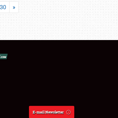
30
»
E-mail Newsletter