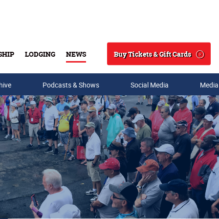
Buy Tickets & Gift Cards
SHIP
LODGING
NEWS
Search
hive
Podcasts & Shows
Social Media
Media