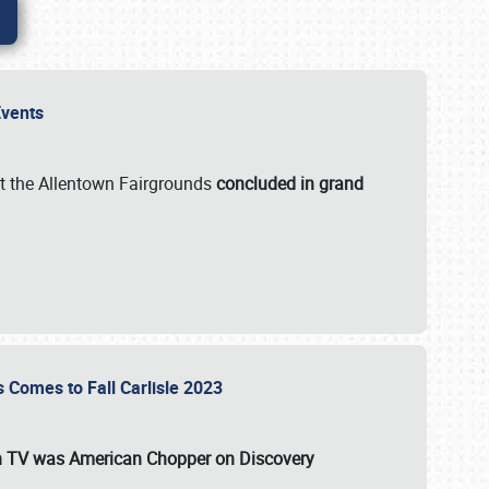
 Events
t the Allentown Fairgrounds
concluded in grand
s Comes to Fall Carlisle 2023
on TV was
American Chopper
on Discovery