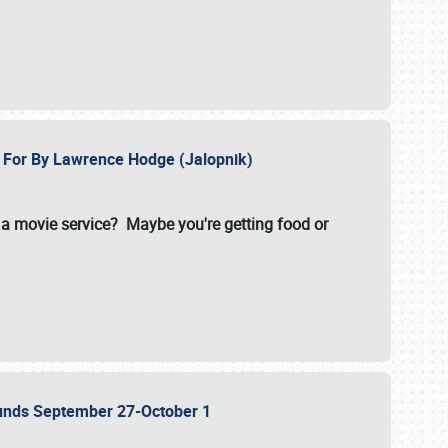
e For By Lawrence Hodge (Jalopnik)
a movie service? Maybe you're getting food or
grounds September 27-October 1