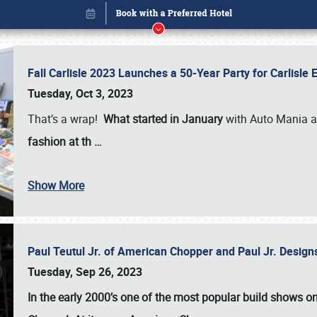
Fall Carlisle 2023 Launches a 50-Year Party for Carlisle
Tuesday, Oct 3, 2023
That’s a wrap!
What started in January
with Auto Mania a
fashion at th
…
Book online or call (800) 216-1876
Show More
Paul Teutul Jr. of American Chopper and Paul Jr. Design
Tuesday, Sep 26, 2023
In the early 2000’s one of the most popular build shows 