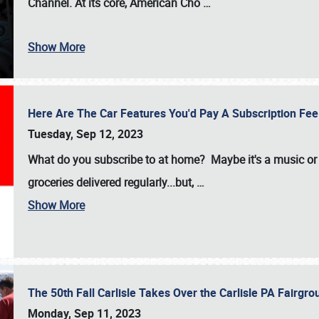
Channel. At its core, American Cho
…
Show More
Here Are The Car Features You'd Pay A Subscription Fe
Tuesday, Sep 12, 2023
What do you subscribe to at home? Maybe it's a music or 
groceries delivered regularly...but,
…
Show More
The 50th Fall Carlisle Takes Over the Carlisle PA Fair
Monday, Sep 11, 2023