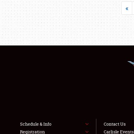
«
Schedule & Info
Contact Us
Registration
Carlisle Event