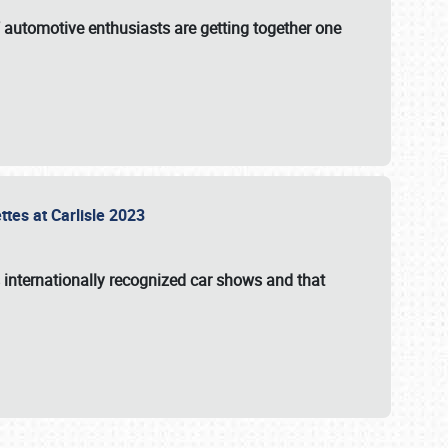
f automotive enthusiasts are getting together one
ttes at Carlisle 2023
s internationally recognized car shows and that