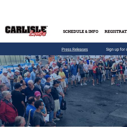
Skip to main content
SCHEDULE & INFO
REGISTRAT
Press Releases
Sign up for 