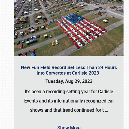
New Fun Field Record Set Less Than 24 Hours
Into Corvettes at Carlisle 2023
Tuesday, Aug 29, 2023
It’s been a
recording-setting year for Carlisle
Events
and its internationally recognized car
shows and that trend continued for t
…
Show More