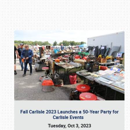
Book online or call (800) 216-1876
Fall Carlisle 2023 Launches a 50-Year Party for
Carlisle Events
Tuesday, Oct 3, 2023