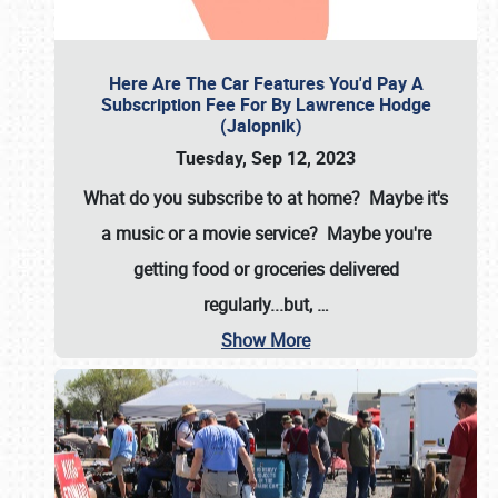
Here Are The Car Features You'd Pay A
Subscription Fee For By Lawrence Hodge
(Jalopnik)
Tuesday, Sep 12, 2023
What do you subscribe to at home? Maybe it's
a music or a movie service? Maybe you're
getting food or groceries delivered
regularly...but,
…
Show More