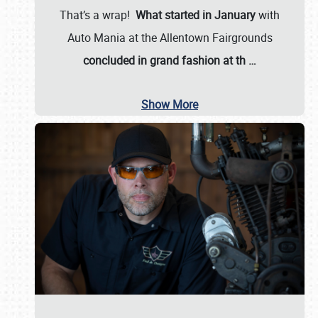
That’s a wrap!
What started in January
with
Auto Mania at the Allentown Fairgrounds
concluded in grand fashion at th
…
Show More