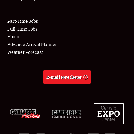
Showfield
Part-Time Jobs
Club Relations
Full-Time Jobs
About
Full-Time Jobs
Advance Arrival Planner
About
Weather Forecast
Weather Forecast
E-mail Newsletter