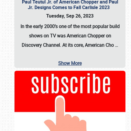
Paul Teutul Jr. of American Chopper and Paul
Jr. Designs Comes to Fall Carlisle 2023
Tuesday, Sep 26, 2023
In the early 2000’s one of the most popular build
shows on TV was
American Chopper
on
Discovery Channel. At its core, American Cho
…
Show More