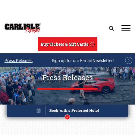
Skip to main content
Search
Buy Tickets & Gift Cards
Press Releases
Sign up for our E-mail Newsletter!
Press Releases