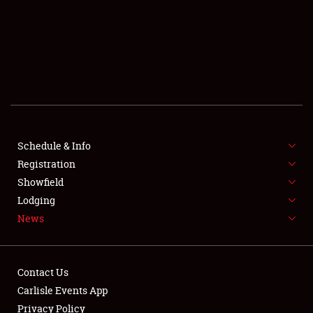
SCHEDULE & INFO
REGISTRATION
SHOWFIELD
FLEA MARKET & CAR CORRAL
Schedule & Info
Registration
SPONSORSHIP
Showfield
LODGING
Lodging
News
NEWS
Contact Us
Carlisle Events App
Privacy Policy