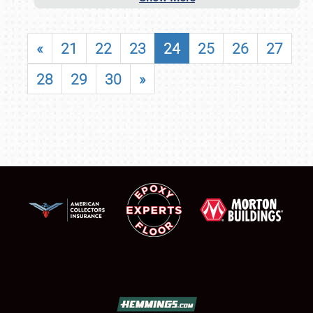
«
21
22
23
24
25
26
27
28
29
30
»