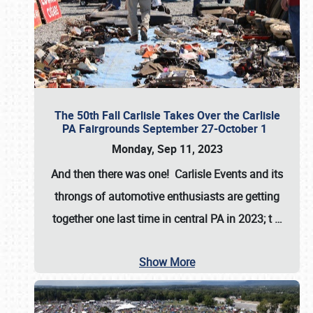
The 50th Fall Carlisle Takes Over the Carlisle
PA Fairgrounds September 27-October 1
Monday, Sep 11, 2023
And then there was one! Carlisle Events and its
throngs of automotive enthusiasts are getting
together one last time in central PA in 2023; t
…
Show More