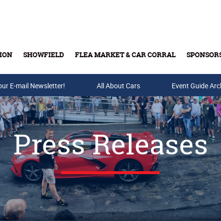
ION
SHOWFIELD
FLEA MARKET & CAR CORRAL
SPONSOR
our E-mail Newsletter!
Buy Tickets & Gift Cards
All About Cars
Event Guide Arc
Press Releases