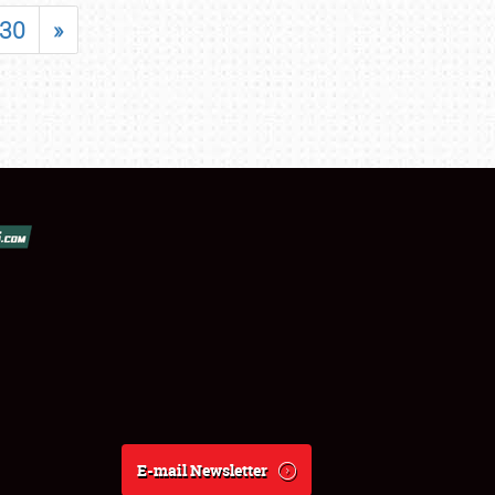
30
»
E-mail Newsletter