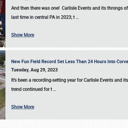
And then there was one! Carlisle Events and its throngs o
last time in central PA in 2023; t
…
Show More
New Fun Field Record Set Less Than 24 Hours Into Corve
Tuesday, Aug 29, 2023
It’s been a
recording-setting year for Carlisle Events
and it
trend continued for t
…
Show More
SCHEDULE & INFO
REGISTRATION