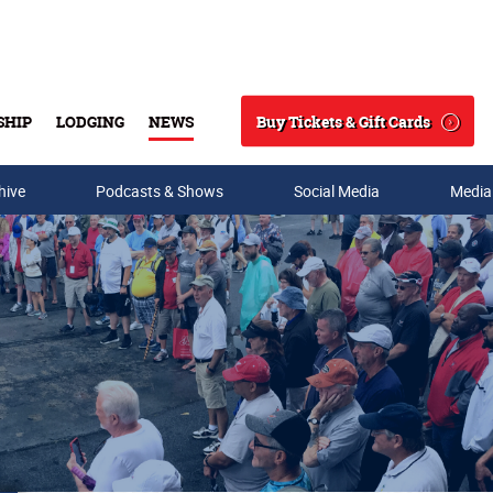
Buy Tickets & Gift Cards
SHIP
LODGING
NEWS
Search
hive
Podcasts & Shows
Social Media
Media