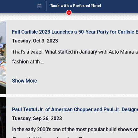
Fall Carlisle 2023 Launches a 50-Year Party for Carlisle
Tuesday, Oct 3, 2023
That’s a wrap!
What started in January
with Auto Mania a
fashion at th
…
Show More
Paul Teutul Jr. of American Chopper and Paul Jr. Design
Book online or call (800) 216-1876
Tuesday, Sep 26, 2023
In the early 2000’s one of the most popular build shows 