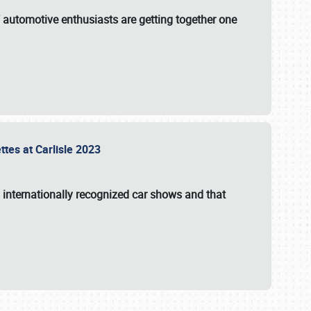
f automotive enthusiasts are getting together one
ttes at Carlisle 2023
s internationally recognized car shows and that