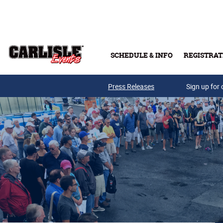
Skip to main content
SCHEDULE & INFO
REGISTRAT
Press Releases
Sign up for 