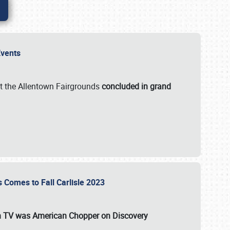
 Events
t the Allentown Fairgrounds
concluded in grand
s Comes to Fall Carlisle 2023
on TV was
American Chopper
on Discovery