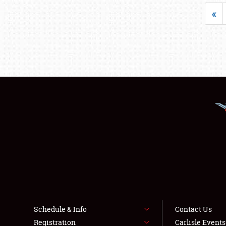
«
Schedule & Info
Contact Us
Registration
Carlisle Event