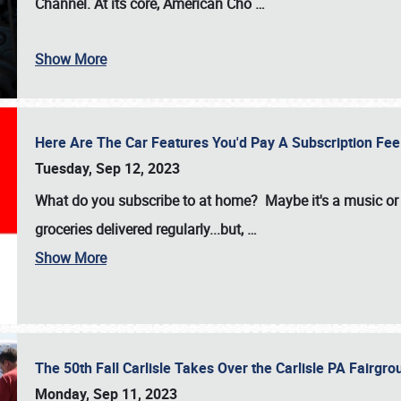
Channel. At its core, American Cho
…
Show More
Here Are The Car Features You'd Pay A Subscription Fe
Tuesday, Sep 12, 2023
What do you subscribe to at home? Maybe it's a music or 
groceries delivered regularly...but,
…
Show More
The 50th Fall Carlisle Takes Over the Carlisle PA Fair
Monday, Sep 11, 2023