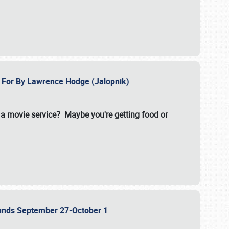
e For By Lawrence Hodge (Jalopnik)
a movie service? Maybe you're getting food or
grounds September 27-October 1