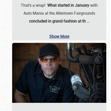
That’s a wrap!
What started in January
with
Auto Mania at the Allentown Fairgrounds
concluded in grand fashion at th
…
Show More