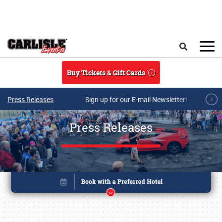
Skip to main content
Search
Buy Tickets & Gift Cards
Press Releases
Sign up for our E-mail Newsletter!
Press Releases