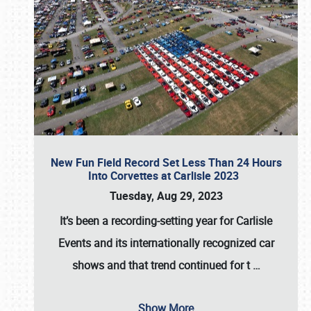
New Fun Field Record Set Less Than 24 Hours
Into Corvettes at Carlisle 2023
Tuesday, Aug 29, 2023
It’s been a
recording-setting year for Carlisle
Events
and its internationally recognized car
shows and that trend continued for t
…
Show More