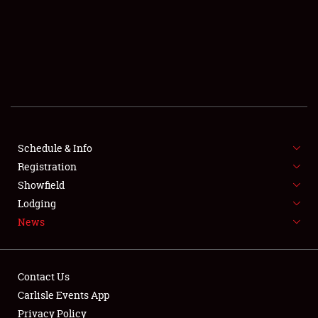
SCHEDULE & INFO
REGISTRATION
SHOWFIELD
FLEA MARKET & CAR CORRAL
Schedule & Info
Registration
SPONSORSHIP
Showfield
LODGING
Lodging
News
NEWS
Contact Us
Carlisle Events App
Privacy Policy