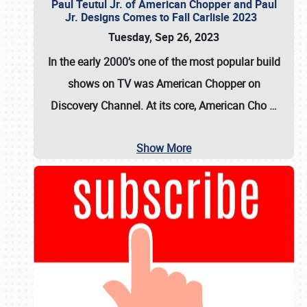
Paul Teutul Jr. of American Chopper and Paul
Jr. Designs Comes to Fall Carlisle 2023
Tuesday, Sep 26, 2023
In the early 2000’s one of the most popular build
shows on TV was
American Chopper
on
Discovery Channel. At its core, American Cho
…
Show More