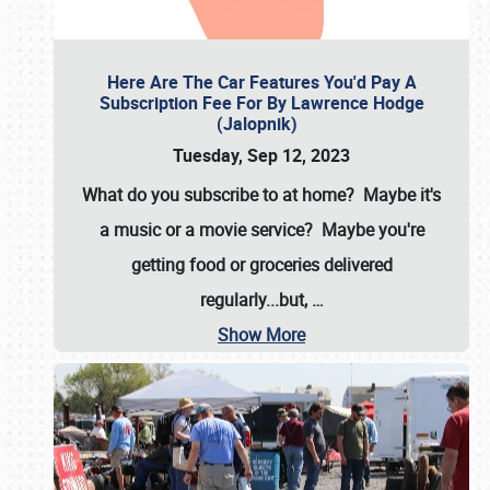
Here Are The Car Features You'd Pay A
Subscription Fee For By Lawrence Hodge
(Jalopnik)
Tuesday, Sep 12, 2023
What do you subscribe to at home? Maybe it's
a music or a movie service? Maybe you're
getting food or groceries delivered
regularly...but,
…
Show More