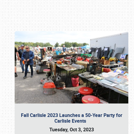
Book online or call (800) 216-1876
Fall Carlisle 2023 Launches a 50-Year Party for
Carlisle Events
Tuesday, Oct 3, 2023