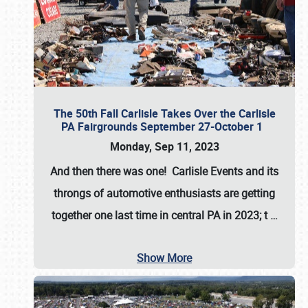
The 50th Fall Carlisle Takes Over the Carlisle
PA Fairgrounds September 27-October 1
Monday, Sep 11, 2023
And then there was one! Carlisle Events and its
throngs of automotive enthusiasts are getting
together one last time in central PA in 2023; t
…
Show More