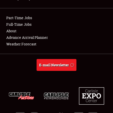
Showfield
Part-Time Jobs
Club Relations
Full-Time Jobs
About
Full-Time Jobs
Advance Arrival Planner
About
Weather Forecast
Weather Forecast
E-mail Newsletter