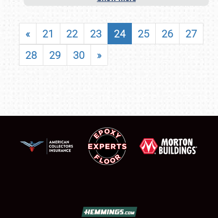
«
21
22
23
24
25
26
27
28
29
30
»