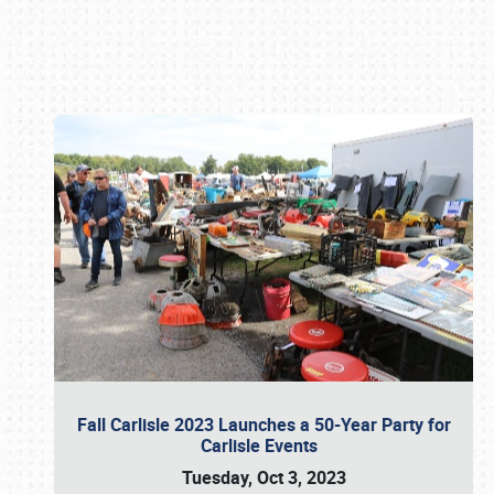
Book online or call (800) 216-1876
Fall Carlisle 2023 Launches a 50-Year Party for
Carlisle Events
Tuesday, Oct 3, 2023