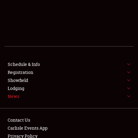
SCHEDULE & INFO
REGISTRATION
SHOWFIELD
FLEA MARKET & CAR CORRAL
Schedule & Info
Registration
SPONSORSHIP
Showfield
LODGING
Lodging
News
NEWS
Contact Us
Carlisle Events App
Privacy Policy