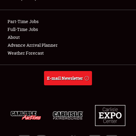
Showfield
Part-Time Jobs
Club Relations
Full-Time Jobs
About
Full-Time Jobs
Advance Arrival Planner
About
Weather Forecast
Weather Forecast
E-mail Newsletter