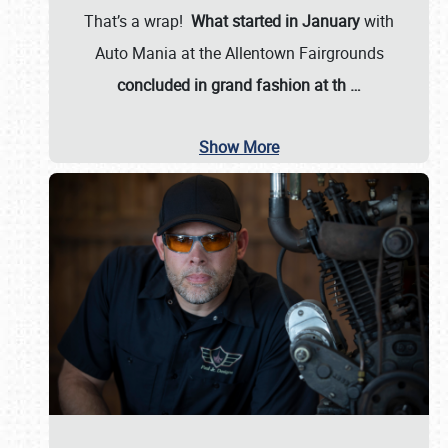
That’s a wrap!
What started in January
with
Auto Mania at the Allentown Fairgrounds
concluded in grand fashion at th
…
Show More