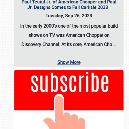
Paul Teutul Jr. of American Chopper and Paul
Jr. Designs Comes to Fall Carlisle 2023
Tuesday, Sep 26, 2023
In the early 2000’s one of the most popular build
shows on TV was
American Chopper
on
Discovery Channel. At its core, American Cho
…
Show More