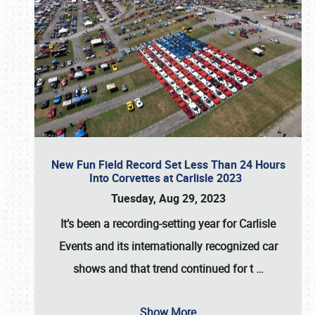
New Fun Field Record Set Less Than 24 Hours
Into Corvettes at Carlisle 2023
Tuesday, Aug 29, 2023
It’s been a
recording-setting year for Carlisle
Events
and its internationally recognized car
shows and that trend continued for t
…
Show More