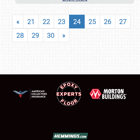
«
21
22
23
24
25
26
27
28
29
30
»