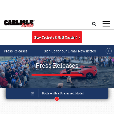
Skip to main content
Search
Buy Tickets & Gift Cards
Press Releases
Sign up for our E-mail Newsletter!
Press Releases