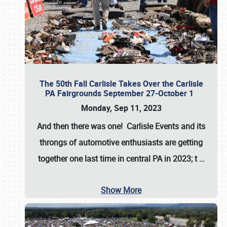
The 50th Fall Carlisle Takes Over the Carlisle
PA Fairgrounds September 27-October 1
Monday, Sep 11, 2023
And then there was one! Carlisle Events and its
throngs of automotive enthusiasts are getting
together one last time in central PA in 2023; t
…
Show More