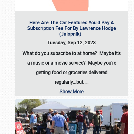
Here Are The Car Features You'd Pay A
Subscription Fee For By Lawrence Hodge
(Jalopnik)
Tuesday, Sep 12, 2023
What do you subscribe to at home? Maybe it's
a music or a movie service? Maybe you're
getting food or groceries delivered
regularly...but,
…
Show More