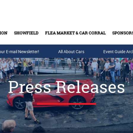
ION
SHOWFIELD
FLEA MARKET & CAR CORRAL
SPONSOR
our E-mail Newsletter!
Buy Tickets & Gift Cards
All About Cars
Event Guide Arc
Press Releases