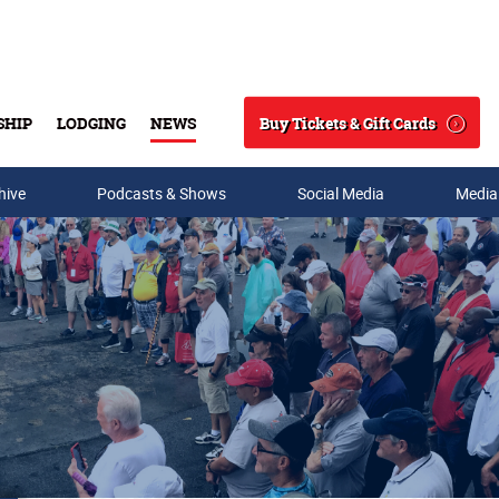
Buy Tickets & Gift Cards
SHIP
LODGING
NEWS
Search
hive
Podcasts & Shows
Social Media
Media