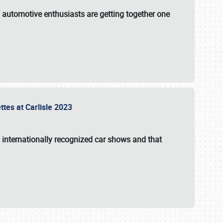
f automotive enthusiasts are getting together one
ttes at Carlisle 2023
s internationally recognized car shows and that