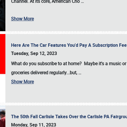
Channel. At its core, American Cho
…
Show More
Here Are The Car Features You'd Pay A Subscription Fe
Tuesday, Sep 12, 2023
What do you subscribe to at home? Maybe it's a music or 
groceries delivered regularly...but,
…
Show More
The 50th Fall Carlisle Takes Over the Carlisle PA Fair
Monday, Sep 11, 2023