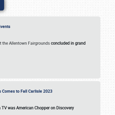
 Events
t the Allentown Fairgrounds
concluded in grand
s Comes to Fall Carlisle 2023
on TV was
American Chopper
on Discovery