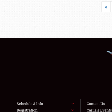
«
Schedule & Info
Contact Us
Registration
Carlisle Event