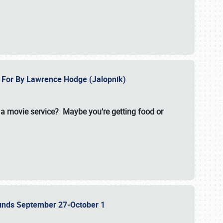
e For By Lawrence Hodge (Jalopnik)
a movie service? Maybe you're getting food or
grounds September 27-October 1