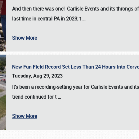
And then there was one! Carlisle Events and its throngs o
last time in central PA in 2023; t
…
Show More
New Fun Field Record Set Less Than 24 Hours Into Corve
Tuesday, Aug 29, 2023
It’s been a
recording-setting year for Carlisle Events
and it
trend continued for t
…
Show More
SCHEDULE & INFO
REGISTRATION