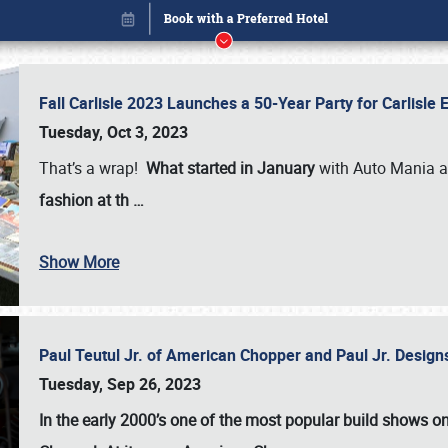
Fall Carlisle 2023 Launches a 50-Year Party for Carlisle
Tuesday, Oct 3, 2023
That’s a wrap!
What started in January
with Auto Mania a
fashion at th
…
Show More
Paul Teutul Jr. of American Chopper and Paul Jr. Design
Book online or call (800) 216-1876
Tuesday, Sep 26, 2023
In the early 2000’s one of the most popular build shows 