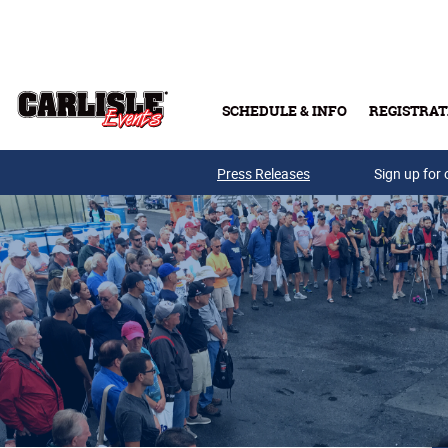
Skip to main content
SCHEDULE & INFO
REGISTRAT
Press Releases
Sign up for 