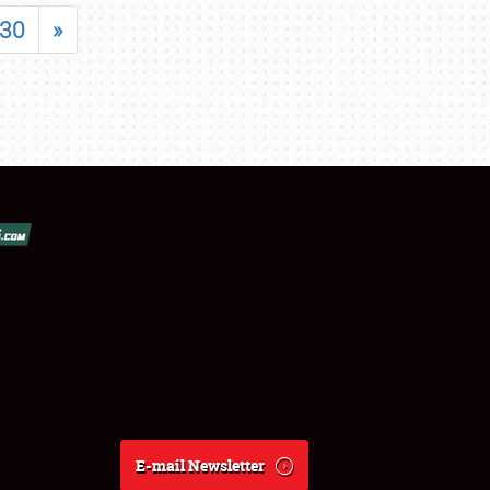
30
»
E-mail Newsletter