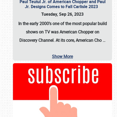
Paul Teutul Jr. of American Chopper and Paul
Jr. Designs Comes to Fall Carlisle 2023
Tuesday, Sep 26, 2023
In the early 2000’s one of the most popular build
shows on TV was
American Chopper
on
Discovery Channel. At its core, American Cho
…
Show More