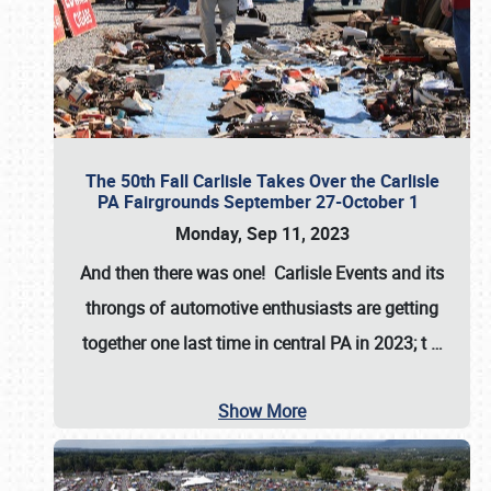
The 50th Fall Carlisle Takes Over the Carlisle
PA Fairgrounds September 27-October 1
Monday, Sep 11, 2023
And then there was one! Carlisle Events and its
throngs of automotive enthusiasts are getting
together one last time in central PA in 2023; t
…
Show More