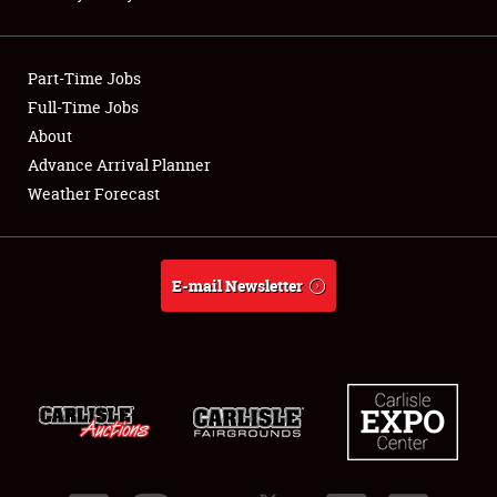
Showfield
Part-Time Jobs
Club Relations
Full-Time Jobs
About
Full-Time Jobs
Advance Arrival Planner
About
Weather Forecast
Weather Forecast
E-mail Newsletter