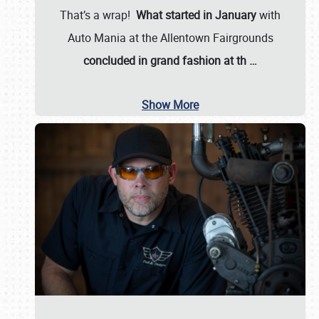
That’s a wrap!
What started in January
with
Auto Mania at the Allentown Fairgrounds
concluded in grand fashion at th
…
Show More