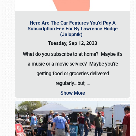
Here Are The Car Features You'd Pay A
Subscription Fee For By Lawrence Hodge
(Jalopnik)
Tuesday, Sep 12, 2023
What do you subscribe to at home? Maybe it's
a music or a movie service? Maybe you're
getting food or groceries delivered
regularly...but,
…
Show More