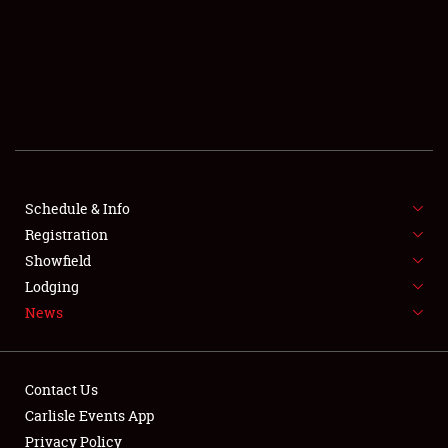
SCHEDULE & INFO
REGISTRATION
SHOWFIELD
FLEA MARKET & CAR CORRAL
Schedule & Info
Registration
SPONSORSHIP
Showfield
LODGING
Lodging
News
NEWS
Contact Us
Carlisle Events App
Privacy Policy