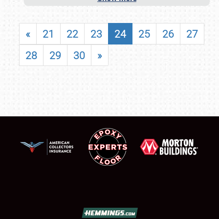
«
21
22
23
24
25
26
27
28
29
30
»