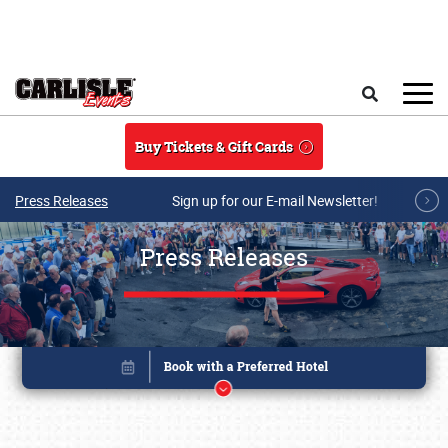
Skip to main content
Search
Buy Tickets & Gift Cards
Press Releases
Sign up for our E-mail Newsletter!
Press Releases