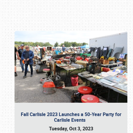
Book online or call (800) 216-1876
Fall Carlisle 2023 Launches a 50-Year Party for
Carlisle Events
Tuesday, Oct 3, 2023