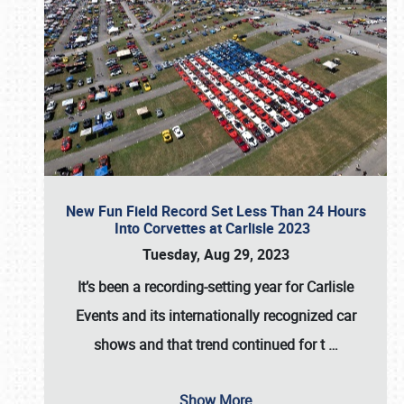
New Fun Field Record Set Less Than 24 Hours
Into Corvettes at Carlisle 2023
Tuesday, Aug 29, 2023
It’s been a
recording-setting year for Carlisle
Events
and its internationally recognized car
shows and that trend continued for t
…
Show More