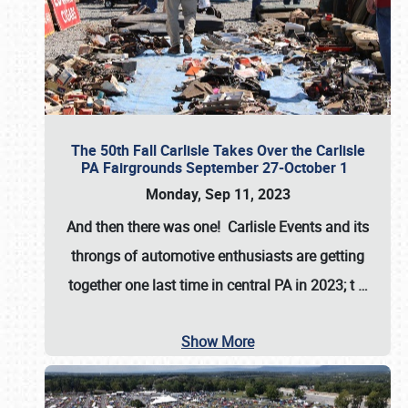
The 50th Fall Carlisle Takes Over the Carlisle
PA Fairgrounds September 27-October 1
Monday, Sep 11, 2023
And then there was one! Carlisle Events and its
throngs of automotive enthusiasts are getting
together one last time in central PA in 2023; t
…
Show More