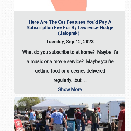
Here Are The Car Features You'd Pay A
Subscription Fee For By Lawrence Hodge
(Jalopnik)
Tuesday, Sep 12, 2023
What do you subscribe to at home? Maybe it's
a music or a movie service? Maybe you're
getting food or groceries delivered
regularly...but,
…
Show More