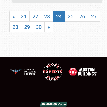
«
21
22
23
24
25
26
27
28
29
30
»