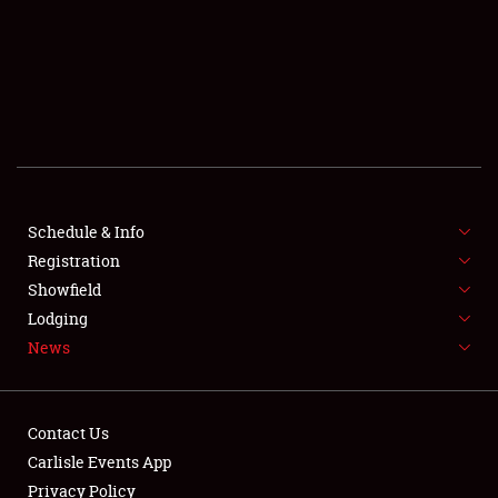
SCHEDULE & INFO
REGISTRATION
SHOWFIELD
FLEA MARKET & CAR CORRAL
Schedule & Info
Registration
SPONSORSHIP
Showfield
LODGING
Lodging
News
NEWS
Contact Us
Carlisle Events App
Privacy Policy