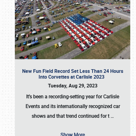
New Fun Field Record Set Less Than 24 Hours
Into Corvettes at Carlisle 2023
Tuesday, Aug 29, 2023
It’s been a
recording-setting year for Carlisle
Events
and its internationally recognized car
shows and that trend continued for t
…
Show More