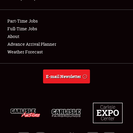
Showfield
Part-Time Jobs
Club Relations
Full-Time Jobs
About
Full-Time Jobs
Advance Arrival Planner
About
Weather Forecast
Weather Forecast
E-mail Newsletter