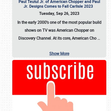
Paul Teutul Jr. of American Chopper and Paul
Jr. Designs Comes to Fall Carlisle 2023
Tuesday, Sep 26, 2023
In the early 2000’s one of the most popular build
shows on TV was
American Chopper
on
Discovery Channel. At its core, American Cho
…
Show More