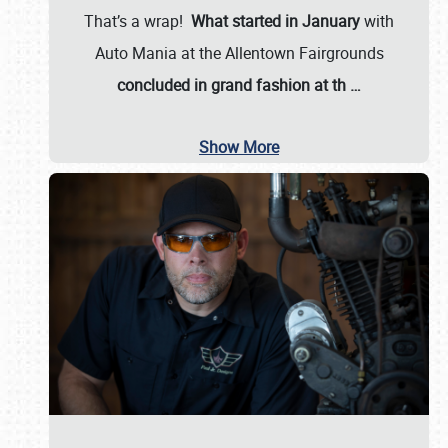
That’s a wrap!
What started in January
with
Auto Mania at the Allentown Fairgrounds
concluded in grand fashion at th
…
Show More