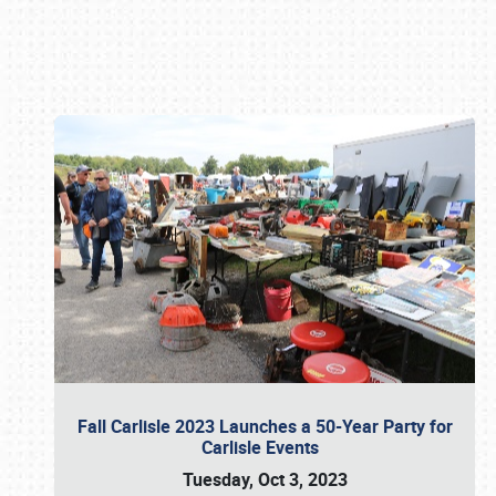
Book online or call (800) 216-1876
Fall Carlisle 2023 Launches a 50-Year Party for
Carlisle Events
Tuesday, Oct 3, 2023