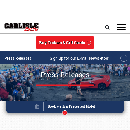
Skip to main content
Search
Buy Tickets & Gift Cards
Press Releases
Sign up for our E-mail Newsletter!
Press Releases