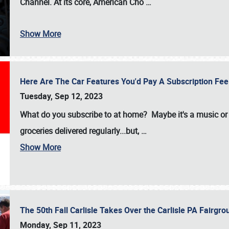
Channel. At its core, American Cho
…
Show More
Here Are The Car Features You'd Pay A Subscription Fe
Tuesday, Sep 12, 2023
What do you subscribe to at home? Maybe it's a music or 
groceries delivered regularly...but,
…
Show More
The 50th Fall Carlisle Takes Over the Carlisle PA Fair
Monday, Sep 11, 2023