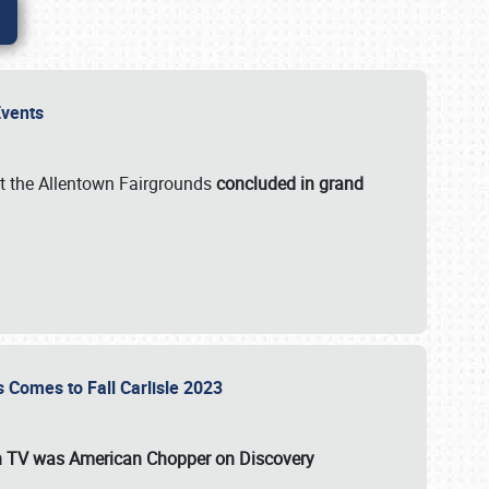
 Events
t the Allentown Fairgrounds
concluded in grand
s Comes to Fall Carlisle 2023
on TV was
American Chopper
on Discovery