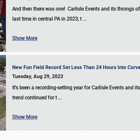
And then there was one! Carlisle Events and its throngs o
last time in central PA in 2023; t
…
Show More
New Fun Field Record Set Less Than 24 Hours Into Corve
Tuesday, Aug 29, 2023
It’s been a
recording-setting year for Carlisle Events
and it
trend continued for t
…
Show More
SCHEDULE & INFO
REGISTRATION