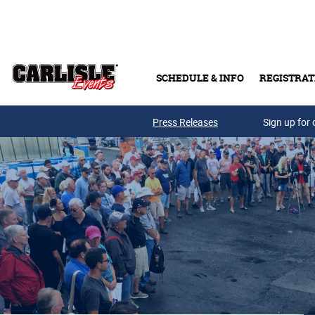
Skip to main content
SCHEDULE & INFO
REGISTRAT
Press Releases
Sign up for 