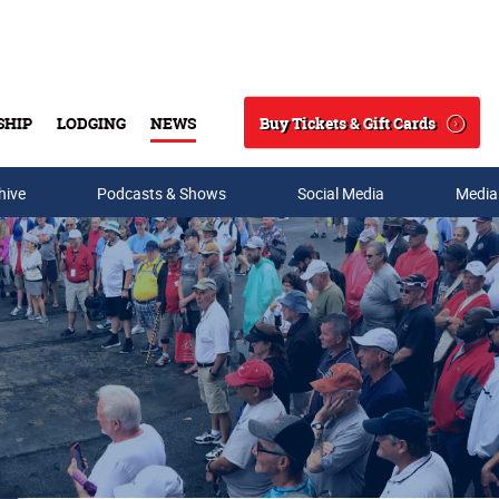
Buy Tickets & Gift Cards
SHIP
LODGING
NEWS
Search
hive
Podcasts & Shows
Social Media
Media