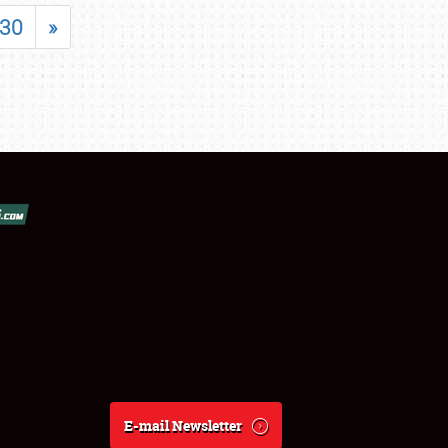
30
»
E-mail Newsletter