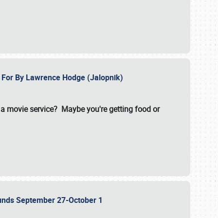
e For By Lawrence Hodge (Jalopnik)
a movie service? Maybe you're getting food or
grounds September 27-October 1