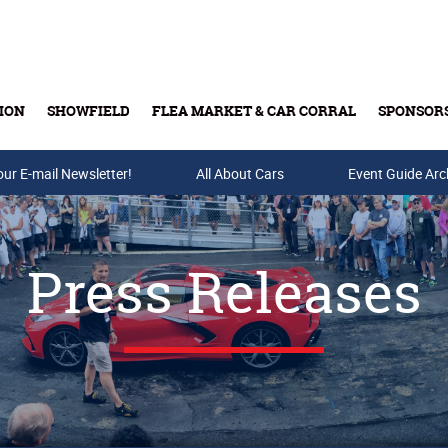
ION
SHOWFIELD
FLEA MARKET & CAR CORRAL
SPONSOR
our E-mail Newsletter!
Buy Tickets & Gift Cards
All About Cars
Event Guide Arc
Press Releases