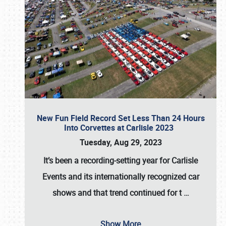
New Fun Field Record Set Less Than 24 Hours
Into Corvettes at Carlisle 2023
Tuesday, Aug 29, 2023
It’s been a
recording-setting year for Carlisle
Events
and its internationally recognized car
shows and that trend continued for t
…
Show More