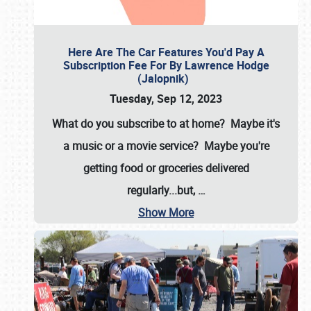
Here Are The Car Features You'd Pay A
Subscription Fee For By Lawrence Hodge
(Jalopnik)
Tuesday, Sep 12, 2023
What do you subscribe to at home? Maybe it's
a music or a movie service? Maybe you're
getting food or groceries delivered
regularly...but,
…
Show More