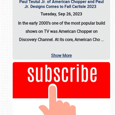
Paul Teutul Jr. of American Chopper and Paul
Jr. Designs Comes to Fall Carlisle 2023
Tuesday, Sep 26, 2023
In the early 2000’s one of the most popular build
shows on TV was
American Chopper
on
Discovery Channel. At its core, American Cho
…
Show More