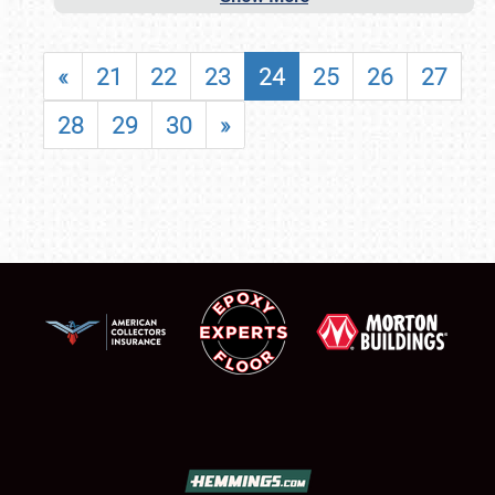
«
21
22
23
24
25
26
27
28
29
30
»