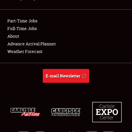
Showfield
Part-Time Jobs
Club Relations
Full-Time Jobs
About
Full-Time Jobs
Advance Arrival Planner
About
Weather Forecast
Weather Forecast
E-mail Newsletter