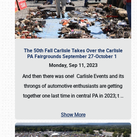
The 50th Fall Carlisle Takes Over the Carlisle
PA Fairgrounds September 27-October 1
Monday, Sep 11, 2023
And then there was one! Carlisle Events and its
throngs of automotive enthusiasts are getting
together one last time in central PA in 2023; t
…
Show More