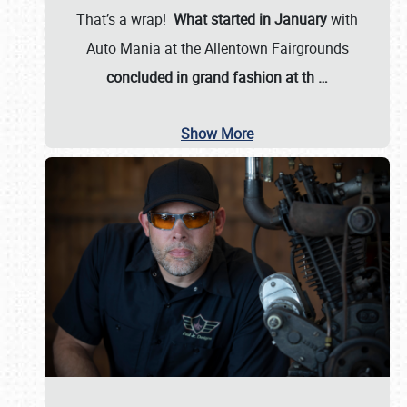
That’s a wrap!
What started in January
with
Auto Mania at the Allentown Fairgrounds
concluded in grand fashion at th
…
Show More