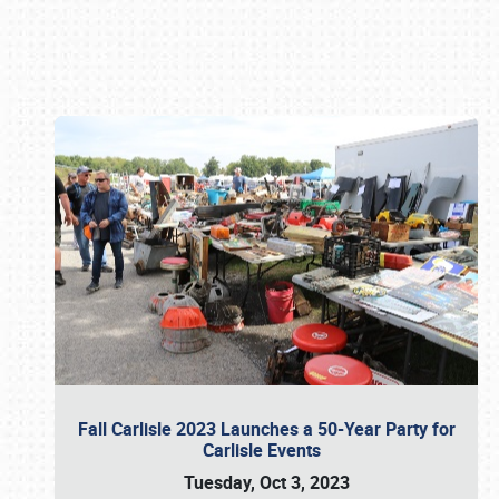
Book online or call (800) 216-1876
Fall Carlisle 2023 Launches a 50-Year Party for
Carlisle Events
Tuesday, Oct 3, 2023