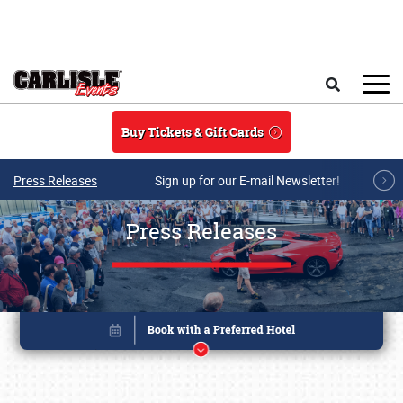
Skip to main content
Search
Buy Tickets & Gift Cards
Press Releases
Sign up for our E-mail Newsletter!
Press Releases