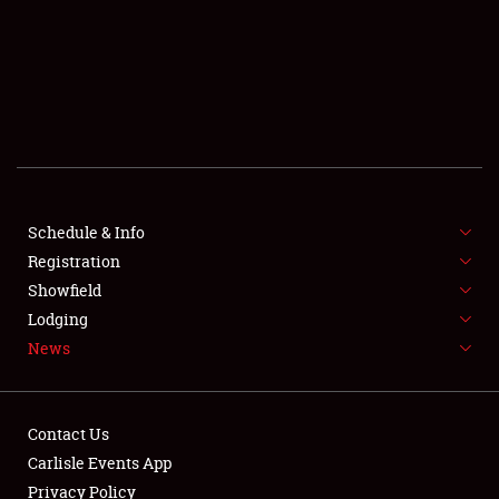
SCHEDULE & INFO
REGISTRATION
SHOWFIELD
FLEA MARKET & CAR CORRAL
Schedule & Info
Registration
SPONSORSHIP
Showfield
LODGING
Lodging
News
NEWS
Contact Us
Carlisle Events App
Privacy Policy