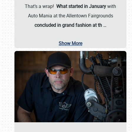
That’s a wrap!
What started in January
with
Auto Mania at the Allentown Fairgrounds
concluded in grand fashion at th
…
Show More