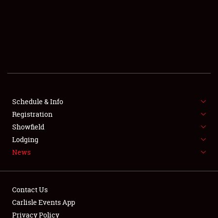
SCHEDULE & INFO
REGISTRATION
SHOWFIELD
FLEA MARKET & CAR CORRAL
Schedule & Info
Registration
SPONSORSHIP
Showfield
LODGING
Lodging
News
NEWS
Contact Us
Carlisle Events App
Privacy Policy