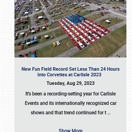
New Fun Field Record Set Less Than 24 Hours
Into Corvettes at Carlisle 2023
Tuesday, Aug 29, 2023
It’s been a
recording-setting year for Carlisle
Events
and its internationally recognized car
shows and that trend continued for t
…
Show More