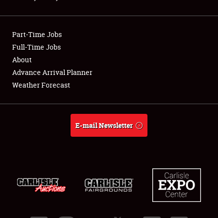
Showfield
Part-Time Jobs
Club Relations
Full-Time Jobs
About
Full-Time Jobs
Advance Arrival Planner
About
Weather Forecast
Weather Forecast
E-mail Newsletter