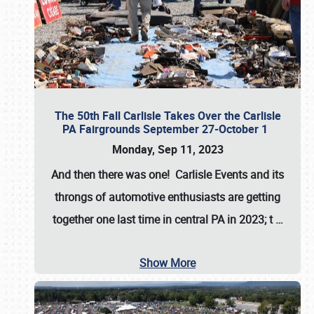
The 50th Fall Carlisle Takes Over the Carlisle
PA Fairgrounds September 27-October 1
Monday, Sep 11, 2023
And then there was one! Carlisle Events and its
throngs of automotive enthusiasts are getting
together one last time in central PA in 2023; t
…
Show More