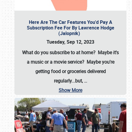
Here Are The Car Features You'd Pay A
Subscription Fee For By Lawrence Hodge
(Jalopnik)
Tuesday, Sep 12, 2023
What do you subscribe to at home? Maybe it's
a music or a movie service? Maybe you're
getting food or groceries delivered
regularly...but,
…
Show More