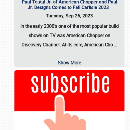
Paul Teutul Jr. of American Chopper and Paul
Jr. Designs Comes to Fall Carlisle 2023
Tuesday, Sep 26, 2023
In the early 2000’s one of the most popular build
shows on TV was
American Chopper
on
Discovery Channel. At its core, American Cho
…
Show More