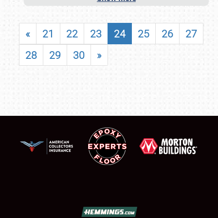
«
21
22
23
24
25
26
27
28
29
30
»