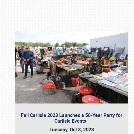
Book online or call (800) 216-1876
Fall Carlisle 2023 Launches a 50-Year Party for
Carlisle Events
Tuesday, Oct 3, 2023