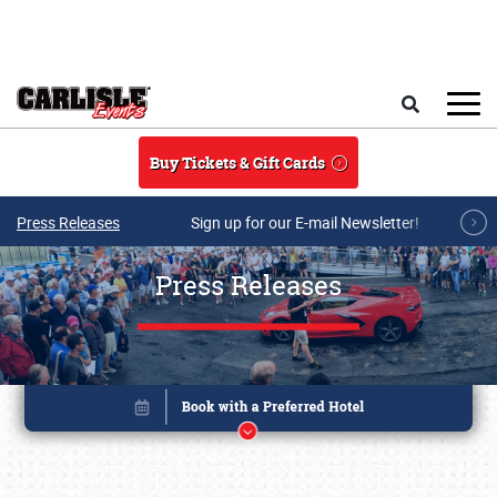
Skip to main content
Search
Buy Tickets & Gift Cards
Press Releases
Sign up for our E-mail Newsletter!
Press Releases