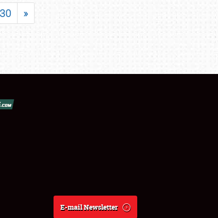
30
»
E-mail Newsletter