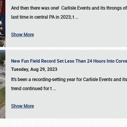
And then there was one! Carlisle Events and its throngs o
last time in central PA in 2023; t
…
Show More
New Fun Field Record Set Less Than 24 Hours Into Corve
Tuesday, Aug 29, 2023
It’s been a
recording-setting year for Carlisle Events
and it
trend continued for t
…
Show More
SCHEDULE & INFO
REGISTRATION