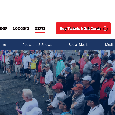
Buy Tickets & Gift Cards
SHIP
LODGING
NEWS
Search
hive
Podcasts & Shows
Social Media
Media