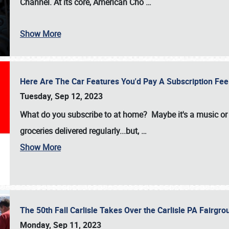
Channel. At its core, American Cho
…
Show More
Here Are The Car Features You'd Pay A Subscription Fe
Tuesday, Sep 12, 2023
What do you subscribe to at home? Maybe it's a music or 
groceries delivered regularly...but,
…
Show More
The 50th Fall Carlisle Takes Over the Carlisle PA Fair
Monday, Sep 11, 2023