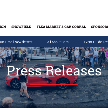
ION
SHOWFIELD
FLEA MARKET & CAR CORRAL
SPONSOR
our E-mail Newsletter!
Buy Tickets & Gift Cards
All About Cars
Event Guide Arc
Press Releases