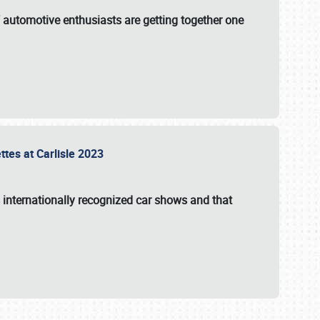
f automotive enthusiasts are getting together one
ttes at Carlisle 2023
s internationally recognized car shows and that