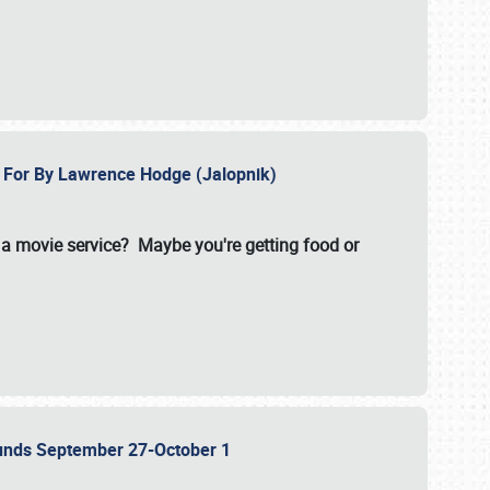
e For By Lawrence Hodge (Jalopnik)
a movie service? Maybe you're getting food or
grounds September 27-October 1