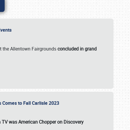
 Events
t the Allentown Fairgrounds
concluded in grand
s Comes to Fall Carlisle 2023
on TV was
American Chopper
on Discovery