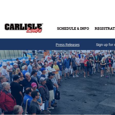
Skip to main content
SCHEDULE & INFO
REGISTRAT
Press Releases
Sign up for 