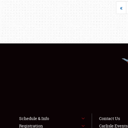
«
Schedule & Info
Contact Us
Registration
Carlisle Event