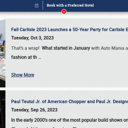
Fall Carlisle 2023 Launches a 50-Year Party for Carlisle
Tuesday, Oct 3, 2023
That’s a wrap!
What started in January
with Auto Mania a
fashion at th
…
Show More
Paul Teutul Jr. of American Chopper and Paul Jr. Design
Book online or call (800) 216-1876
Tuesday, Sep 26, 2023
In the early 2000’s one of the most popular build shows 