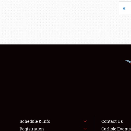
«
Schedule & Info
Contact Us
Registration
Carlisle Event