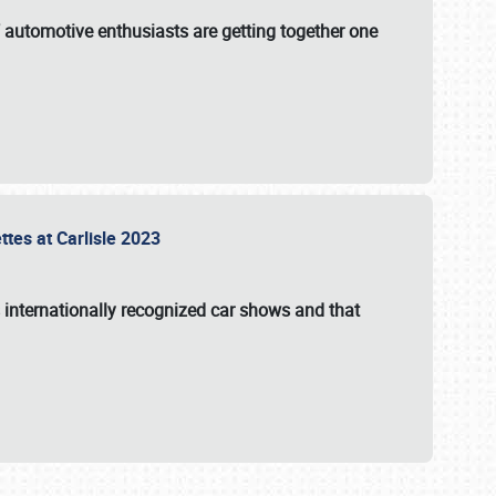
f automotive enthusiasts are getting together one
ttes at Carlisle 2023
s internationally recognized car shows and that