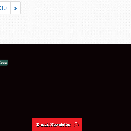
30
»
E-mail Newsletter