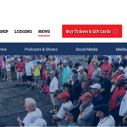
Buy Tickets & Gift Cards
SHIP
LODGING
NEWS
Search
hive
Podcasts & Shows
Social Media
Media