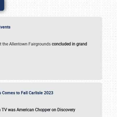
 Events
t the Allentown Fairgrounds
concluded in grand
s Comes to Fall Carlisle 2023
on TV was
American Chopper
on Discovery