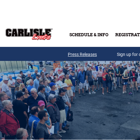
Skip to main content
SCHEDULE & INFO
REGISTRAT
Press Releases
Sign up for 