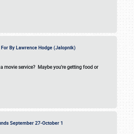
e For By Lawrence Hodge (Jalopnik)
a movie service? Maybe you're getting food or
grounds September 27-October 1