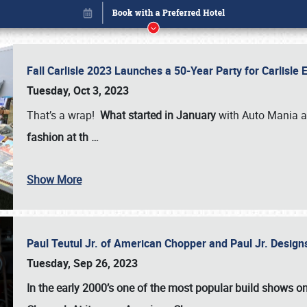
Fall Carlisle 2023 Launches a 50-Year Party for Carlisle
Tuesday, Oct 3, 2023
That’s a wrap!
What started in January
with Auto Mania a
fashion at th
…
Book online or call (800) 216-1876
Show More
Paul Teutul Jr. of American Chopper and Paul Jr. Design
Tuesday, Sep 26, 2023
In the early 2000’s one of the most popular build shows 