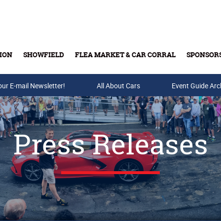
ION
SHOWFIELD
FLEA MARKET & CAR CORRAL
SPONSOR
our E-mail Newsletter!
Buy Tickets & Gift Cards
All About Cars
Event Guide Arc
Press Releases