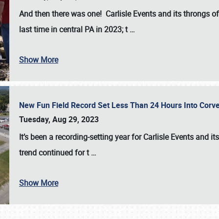
And then there was one! Carlisle Events and its throngs o
last time in central PA in 2023; t
…
Show More
New Fun Field Record Set Less Than 24 Hours Into Corve
Tuesday, Aug 29, 2023
It’s been a
recording-setting year for Carlisle Events
and it
trend continued for t
…
Show More
SCHEDULE & INFO
REGISTRATION