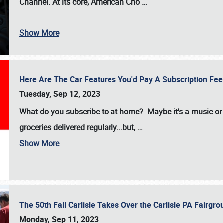
Channel. At its core, American Cho
…
Show More
Here Are The Car Features You'd Pay A Subscription Fe
Tuesday, Sep 12, 2023
What do you subscribe to at home? Maybe it's a music or 
groceries delivered regularly...but,
…
Show More
The 50th Fall Carlisle Takes Over the Carlisle PA Fair
Monday, Sep 11, 2023