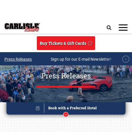
Skip to main content
Search
Buy Tickets & Gift Cards
Press Releases
Sign up for our E-mail Newsletter!
Press Releases