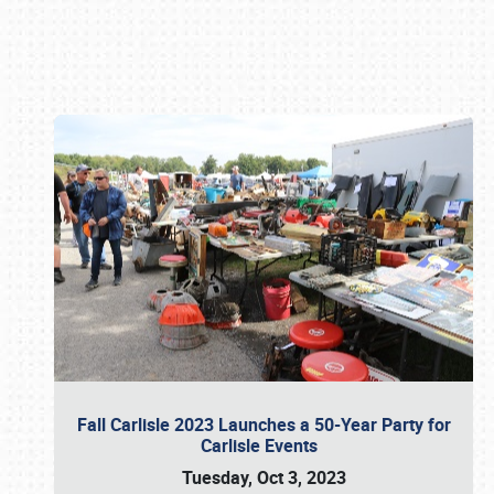
Book online or call (800) 216-1876
Fall Carlisle 2023 Launches a 50-Year Party for
Carlisle Events
Tuesday, Oct 3, 2023