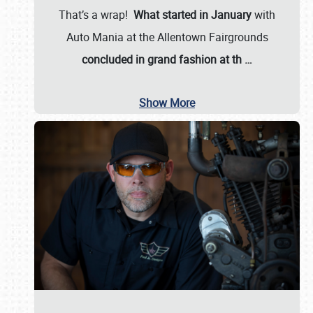
That’s a wrap!
What started in January
with
Auto Mania at the Allentown Fairgrounds
concluded in grand fashion at th
…
Show More