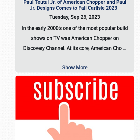
Paul Teutul Jr. of American Chopper and Paul
Jr. Designs Comes to Fall Carlisle 2023
Tuesday, Sep 26, 2023
In the early 2000’s one of the most popular build
shows on TV was
American Chopper
on
Discovery Channel. At its core, American Cho
…
Show More