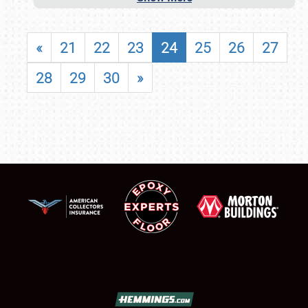
«
21
22
23
24
25
26
27
28
29
30
»