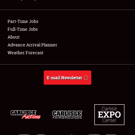
Showfield
Part-Time Jobs
Club Relations
Full-Time Jobs
About
Full-Time Jobs
Advance Arrival Planner
About
Weather Forecast
Weather Forecast
E-mail Newsletter