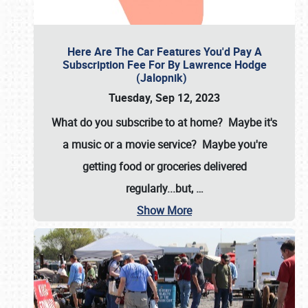
Here Are The Car Features You'd Pay A
Subscription Fee For By Lawrence Hodge
(Jalopnik)
Tuesday, Sep 12, 2023
What do you subscribe to at home? Maybe it's
a music or a movie service? Maybe you're
getting food or groceries delivered
regularly...but,
…
Show More