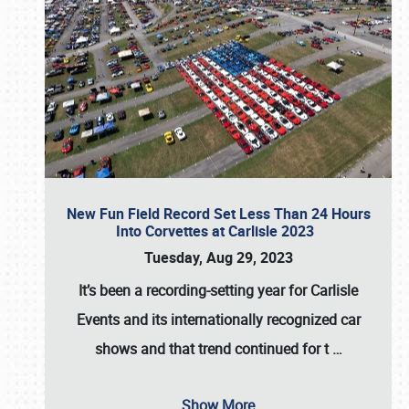
New Fun Field Record Set Less Than 24 Hours
Into Corvettes at Carlisle 2023
Tuesday, Aug 29, 2023
It’s been a
recording-setting year for Carlisle
Events
and its internationally recognized car
shows and that trend continued for t
…
Show More