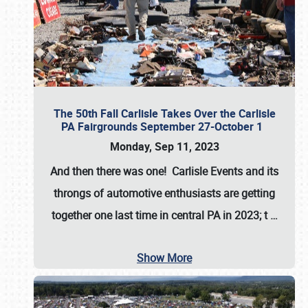
The 50th Fall Carlisle Takes Over the Carlisle
PA Fairgrounds September 27-October 1
Monday, Sep 11, 2023
And then there was one! Carlisle Events and its
throngs of automotive enthusiasts are getting
together one last time in central PA in 2023; t
…
Show More