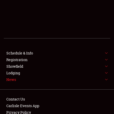
SCHEDULE & INFO
REGISTRATION
SHOWFIELD
FLEA MARKET & CAR CORRAL
Schedule & Info
Registration
SPONSORSHIP
Showfield
LODGING
Lodging
News
NEWS
Contact Us
Carlisle Events App
Privacy Policy