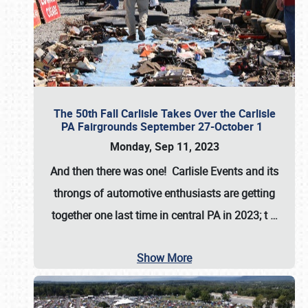
The 50th Fall Carlisle Takes Over the Carlisle
PA Fairgrounds September 27-October 1
Monday, Sep 11, 2023
And then there was one! Carlisle Events and its
throngs of automotive enthusiasts are getting
together one last time in central PA in 2023; t
…
Show More