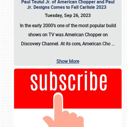
Paul Teutul Jr. of American Chopper and Paul
Jr. Designs Comes to Fall Carlisle 2023
Tuesday, Sep 26, 2023
In the early 2000’s one of the most popular build
shows on TV was
American Chopper
on
Discovery Channel. At its core, American Cho
…
Show More