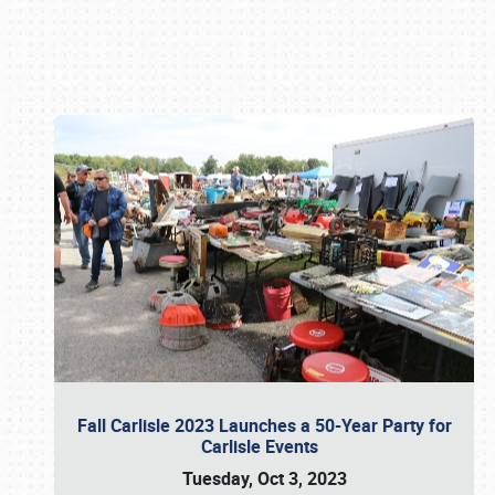
Book online or call (800) 216-1876
Fall Carlisle 2023 Launches a 50-Year Party for
Carlisle Events
Tuesday, Oct 3, 2023