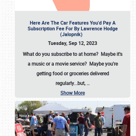
Here Are The Car Features You'd Pay A
Subscription Fee For By Lawrence Hodge
(Jalopnik)
Tuesday, Sep 12, 2023
What do you subscribe to at home? Maybe it's
a music or a movie service? Maybe you're
getting food or groceries delivered
regularly...but,
…
Show More