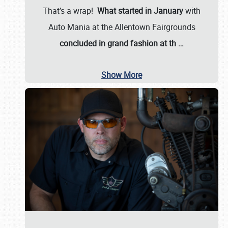
That’s a wrap!
What started in January
with
Auto Mania at the Allentown Fairgrounds
concluded in grand fashion at th
…
Show More