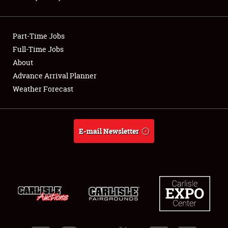
Showfield
Part-Time Jobs
Club Relations
Full-Time Jobs
About
Full-Time Jobs
Advance Arrival Planner
About
Weather Forecast
Weather Forecast
E-mail Newsletter