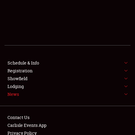
SCHEDULE & INFO
REGISTRATION
SHOWFIELD
FLEA MARKET & CAR CORRAL
Schedule & Info
Registration
SPONSORSHIP
Showfield
LODGING
Lodging
News
NEWS
Contact Us
Carlisle Events App
Privacy Policy