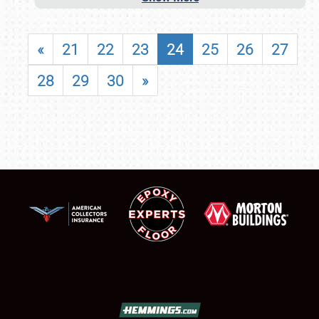
«
21
22
23
24
25
26
27
28
29
30
»