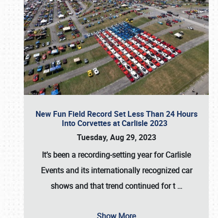
New Fun Field Record Set Less Than 24 Hours
Into Corvettes at Carlisle 2023
Tuesday, Aug 29, 2023
It’s been a
recording-setting year for Carlisle
Events
and its internationally recognized car
shows and that trend continued for t
…
Show More