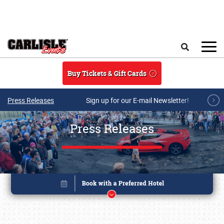
Skip to main content
Search
Buy Tickets & Gift Cards
Press Releases
Sign up for our E-mail Newsletter!
Press Releases