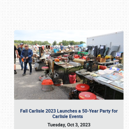
Book online or call (800) 216-1876
Fall Carlisle 2023 Launches a 50-Year Party for
Carlisle Events
Tuesday, Oct 3, 2023