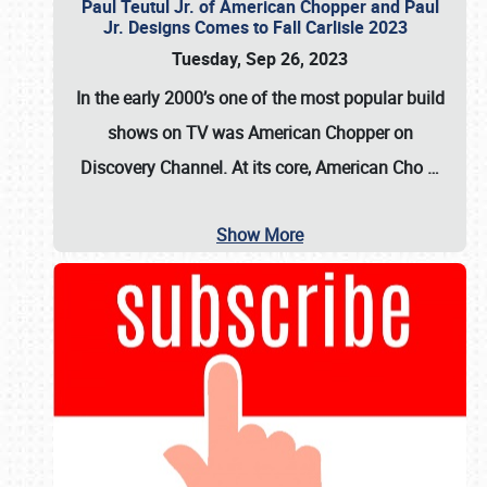
Paul Teutul Jr. of American Chopper and Paul
Jr. Designs Comes to Fall Carlisle 2023
Tuesday, Sep 26, 2023
In the early 2000’s one of the most popular build
shows on TV was
American Chopper
on
Discovery Channel. At its core, American Cho
…
Show More