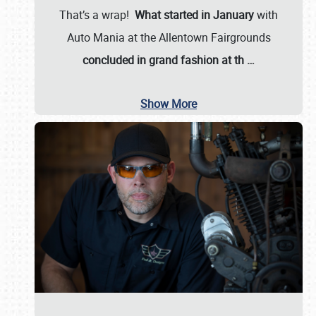
That’s a wrap!
What started in January
with
Auto Mania at the Allentown Fairgrounds
concluded in grand fashion at th
…
Show More