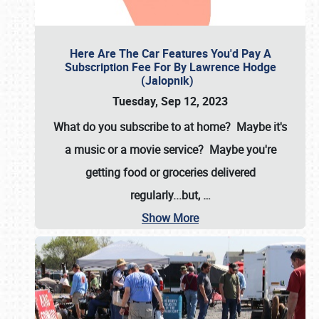
Here Are The Car Features You'd Pay A
Subscription Fee For By Lawrence Hodge
(Jalopnik)
Tuesday, Sep 12, 2023
What do you subscribe to at home? Maybe it's
a music or a movie service? Maybe you're
getting food or groceries delivered
regularly...but,
…
Show More