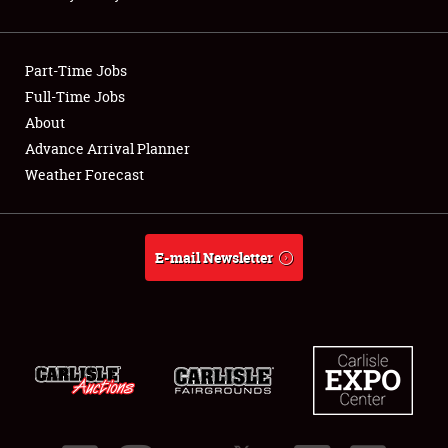
Showfield
Part-Time Jobs
Club Relations
Full-Time Jobs
About
Full-Time Jobs
Advance Arrival Planner
About
Weather Forecast
Weather Forecast
E-mail Newsletter