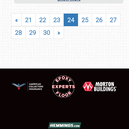
«
21
22
23
24
25
26
27
28
29
30
»