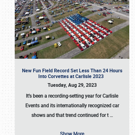
New Fun Field Record Set Less Than 24 Hours
Into Corvettes at Carlisle 2023
Tuesday, Aug 29, 2023
It’s been a
recording-setting year for Carlisle
Events
and its internationally recognized car
shows and that trend continued for t
…
Show More