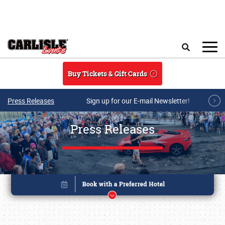
Skip to main content
Search
Buy Tickets & Gift Cards
Press Releases
Sign up for our E-mail Newsletter!
Press Releases