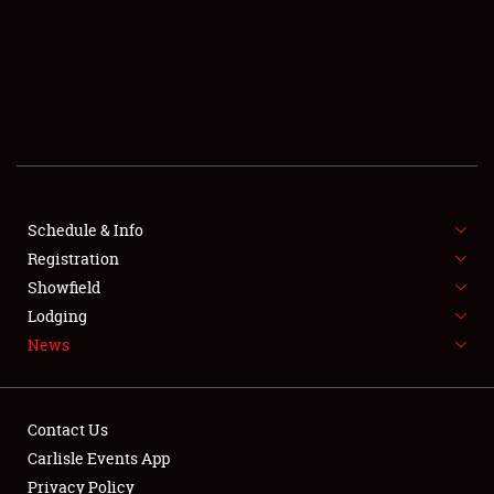
SCHEDULE & INFO
REGISTRATION
SHOWFIELD
FLEA MARKET & CAR CORRAL
Schedule & Info
Registration
SPONSORSHIP
Showfield
LODGING
Lodging
News
NEWS
Contact Us
Carlisle Events App
Privacy Policy