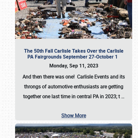
The 50th Fall Carlisle Takes Over the Carlisle
PA Fairgrounds September 27-October 1
Monday, Sep 11, 2023
And then there was one! Carlisle Events and its
throngs of automotive enthusiasts are getting
together one last time in central PA in 2023; t
…
Show More