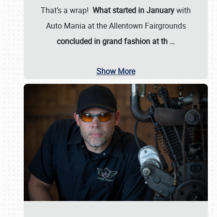
That’s a wrap!
What started in January
with
Auto Mania at the Allentown Fairgrounds
concluded in grand fashion at th
…
Show More