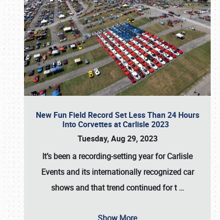
New Fun Field Record Set Less Than 24 Hours
Into Corvettes at Carlisle 2023
Tuesday, Aug 29, 2023
It’s been a
recording-setting year for Carlisle
Events
and its internationally recognized car
shows and that trend continued for t
…
Show More