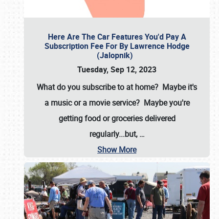
Here Are The Car Features You'd Pay A
Subscription Fee For By Lawrence Hodge
(Jalopnik)
Tuesday, Sep 12, 2023
What do you subscribe to at home? Maybe it's
a music or a movie service? Maybe you're
getting food or groceries delivered
regularly...but,
…
Show More