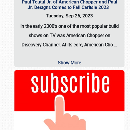
Paul Teutul Jr. of American Chopper and Paul
Jr. Designs Comes to Fall Carlisle 2023
Tuesday, Sep 26, 2023
In the early 2000’s one of the most popular build
shows on TV was
American Chopper
on
Discovery Channel. At its core, American Cho
…
Show More