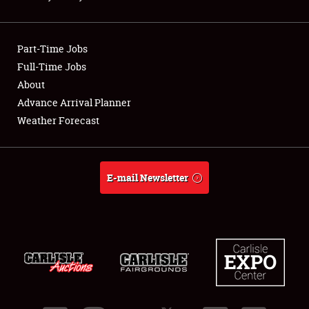
Showfield
Part-Time Jobs
Club Relations
Full-Time Jobs
About
Full-Time Jobs
Advance Arrival Planner
About
Weather Forecast
Weather Forecast
E-mail Newsletter