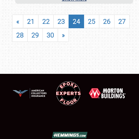
«
21
22
23
24
25
26
27
28
29
30
»