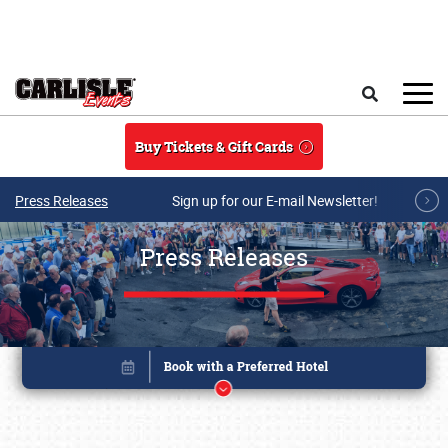
Skip to main content
Search
Buy Tickets & Gift Cards
Press Releases
Sign up for our E-mail Newsletter!
Press Releases