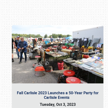
Book online or call (800) 216-1876
Fall Carlisle 2023 Launches a 50-Year Party for
Carlisle Events
Tuesday, Oct 3, 2023