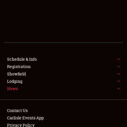
SCHEDULE & INFO
REGISTRATION
SHOWFIELD
FLEA MARKET & CAR CORRAL
Schedule & Info
Registration
SPONSORSHIP
Showfield
LODGING
Lodging
News
NEWS
Contact Us
Carlisle Events App
Privacy Policy