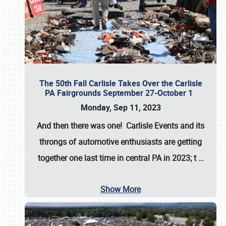
The 50th Fall Carlisle Takes Over the Carlisle
PA Fairgrounds September 27-October 1
Monday, Sep 11, 2023
And then there was one! Carlisle Events and its
throngs of automotive enthusiasts are getting
together one last time in central PA in 2023; t
…
Show More