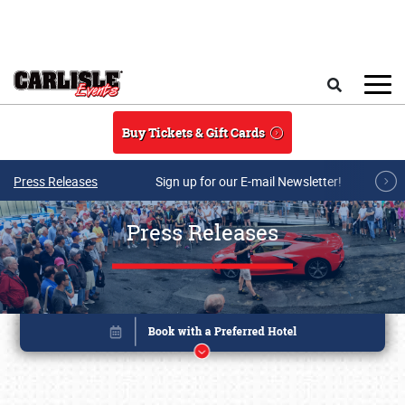
Skip to main content
Search
Buy Tickets & Gift Cards
Press Releases
Sign up for our E-mail Newsletter!
Press Releases