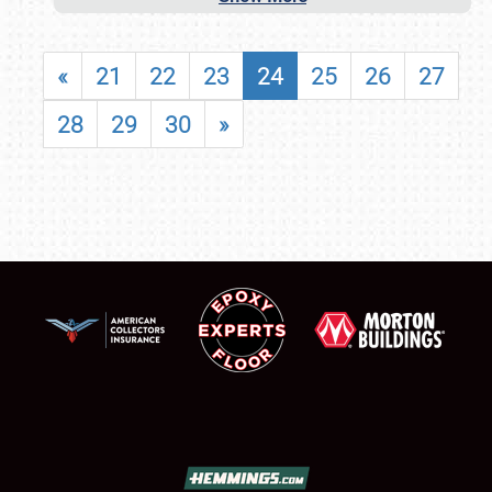
«
21
22
23
24
25
26
27
28
29
30
»