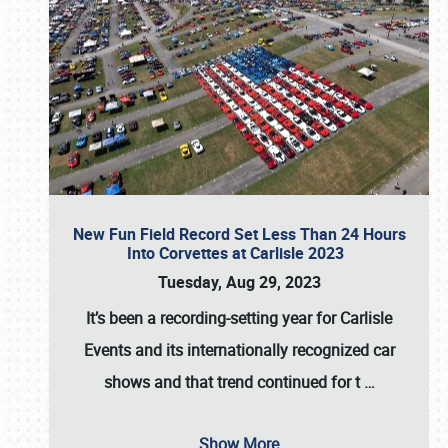
New Fun Field Record Set Less Than 24 Hours
Into Corvettes at Carlisle 2023
Tuesday, Aug 29, 2023
It’s been a
recording-setting year for Carlisle
Events
and its internationally recognized car
shows and that trend continued for t
…
Show More