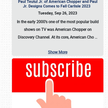
Paul Teutul Jr. of American Chopper and Paul
Jr. Designs Comes to Fall Carlisle 2023
Tuesday, Sep 26, 2023
In the early 2000’s one of the most popular build
shows on TV was
American Chopper
on
Discovery Channel. At its core, American Cho
…
Show More