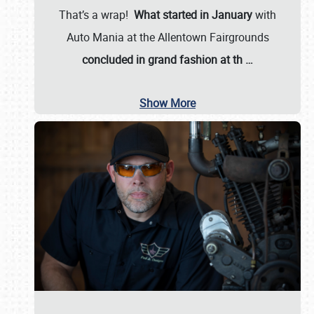
That’s a wrap!
What started in January
with
Auto Mania at the Allentown Fairgrounds
concluded in grand fashion at th
…
Show More