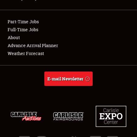
Showfield
Part-Time Jobs
Club Relations
Full-Time Jobs
About
Full-Time Jobs
Advance Arrival Planner
About
Weather Forecast
Weather Forecast
E-mail Newsletter