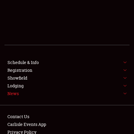
SCHEDULE & INFO
REGISTRATION
SHOWFIELD
FLEA MARKET & CAR CORRAL
Schedule & Info
Registration
SPONSORSHIP
Showfield
LODGING
Lodging
News
NEWS
Contact Us
Carlisle Events App
Privacy Policy