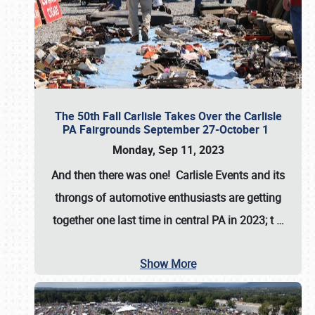
The 50th Fall Carlisle Takes Over the Carlisle
PA Fairgrounds September 27-October 1
Monday, Sep 11, 2023
And then there was one! Carlisle Events and its
throngs of automotive enthusiasts are getting
together one last time in central PA in 2023; t
…
Show More