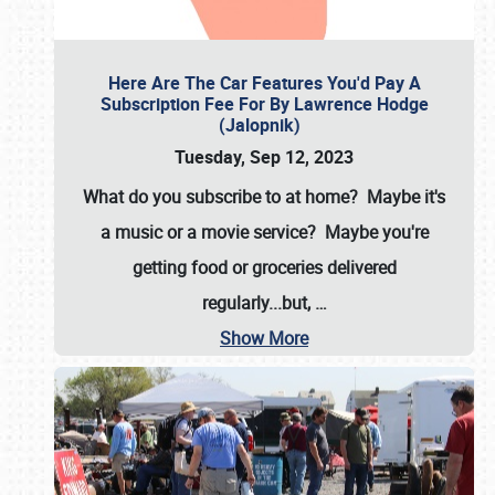
Here Are The Car Features You'd Pay A
Subscription Fee For By Lawrence Hodge
(Jalopnik)
Tuesday, Sep 12, 2023
What do you subscribe to at home? Maybe it's
a music or a movie service? Maybe you're
getting food or groceries delivered
regularly...but,
…
Show More