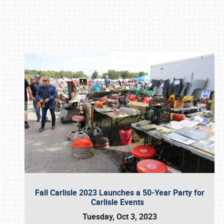
Book online or call (800) 216-1876
Fall Carlisle 2023 Launches a 50-Year Party for
Carlisle Events
Tuesday, Oct 3, 2023