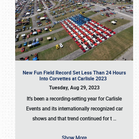
New Fun Field Record Set Less Than 24 Hours
Into Corvettes at Carlisle 2023
Tuesday, Aug 29, 2023
It’s been a
recording-setting year for Carlisle
Events
and its internationally recognized car
shows and that trend continued for t
…
Show More