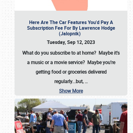
Here Are The Car Features You'd Pay A
Subscription Fee For By Lawrence Hodge
(Jalopnik)
Tuesday, Sep 12, 2023
What do you subscribe to at home? Maybe it's
a music or a movie service? Maybe you're
getting food or groceries delivered
regularly...but,
…
Show More