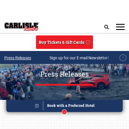
Skip to main content
Search
Buy Tickets & Gift Cards
Press Releases
Sign up for our E-mail Newsletter!
Press Releases