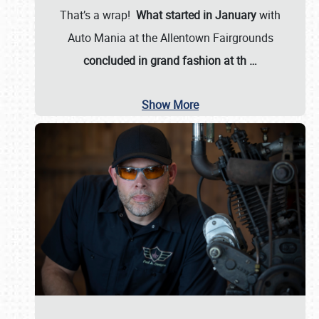
That’s a wrap!
What started in January
with
Auto Mania at the Allentown Fairgrounds
concluded in grand fashion at th
…
Show More