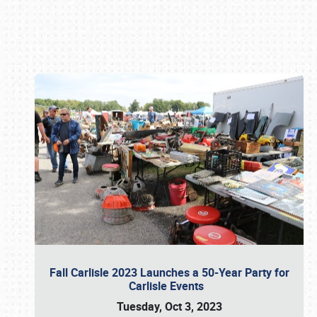
Book online or call (800) 216-1876
Fall Carlisle 2023 Launches a 50-Year Party for
Carlisle Events
Tuesday, Oct 3, 2023