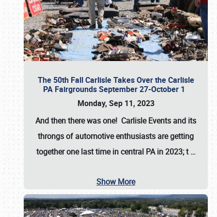
The 50th Fall Carlisle Takes Over the Carlisle
PA Fairgrounds September 27-October 1
Monday, Sep 11, 2023
And then there was one! Carlisle Events and its
throngs of automotive enthusiasts are getting
together one last time in central PA in 2023; t
…
Show More