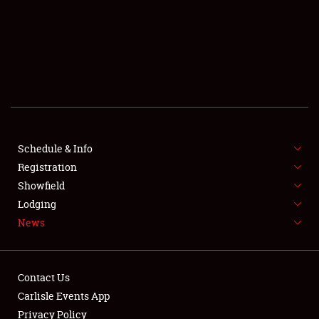
SCHEDULE & INFO
REGISTRATION
SHOWFIELD
FLEA MARKET & CAR CORRAL
Schedule & Info
Registration
SPONSORSHIP
Showfield
LODGING
Lodging
News
NEWS
Contact Us
Carlisle Events App
Privacy Policy