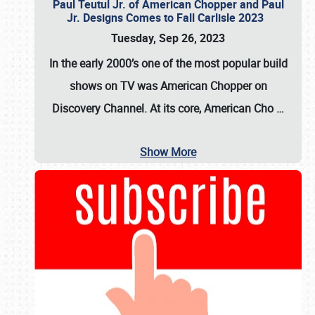
Paul Teutul Jr. of American Chopper and Paul
Jr. Designs Comes to Fall Carlisle 2023
Tuesday, Sep 26, 2023
In the early 2000’s one of the most popular build
shows on TV was
American Chopper
on
Discovery Channel. At its core, American Cho
…
Show More