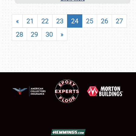
«
21
22
23
24
25
26
27
28
29
30
»