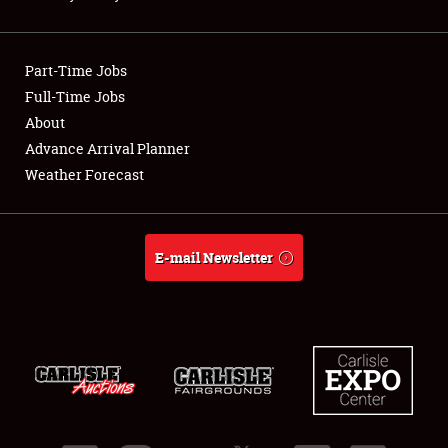
Showfield
Part-Time Jobs
Club Relations
Full-Time Jobs
About
Full-Time Jobs
Advance Arrival Planner
About
Weather Forecast
Weather Forecast
E-mail Newsletter