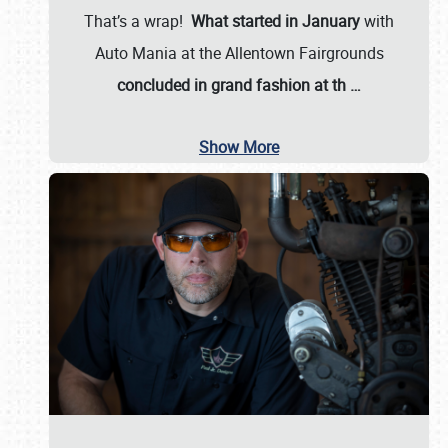
That’s a wrap!
What started in January
with
Auto Mania at the Allentown Fairgrounds
concluded in grand fashion at th
…
Show More