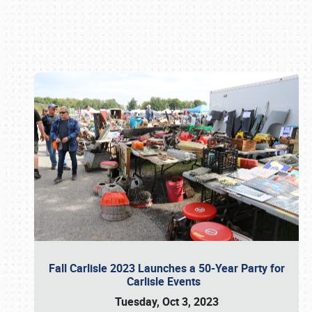
Book online or call (800) 216-1876
Fall Carlisle 2023 Launches a 50-Year Party for
Carlisle Events
Tuesday, Oct 3, 2023