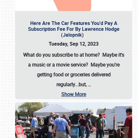
Here Are The Car Features You'd Pay A
Subscription Fee For By Lawrence Hodge
(Jalopnik)
Tuesday, Sep 12, 2023
What do you subscribe to at home? Maybe it's
a music or a movie service? Maybe you're
getting food or groceries delivered
regularly...but,
…
Show More