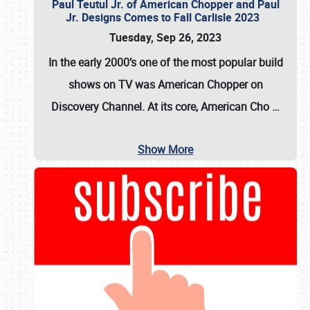
Paul Teutul Jr. of American Chopper and Paul
Jr. Designs Comes to Fall Carlisle 2023
Tuesday, Sep 26, 2023
In the early 2000’s one of the most popular build
shows on TV was
American Chopper
on
Discovery Channel. At its core, American Cho
…
Show More