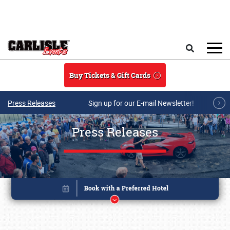
Skip to main content
Search
Buy Tickets & Gift Cards
Press Releases
Sign up for our E-mail Newsletter!
Press Releases