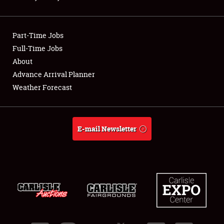
Showfield
Part-Time Jobs
Club Relations
Full-Time Jobs
About
Full-Time Jobs
Advance Arrival Planner
About
Weather Forecast
Weather Forecast
E-mail Newsletter