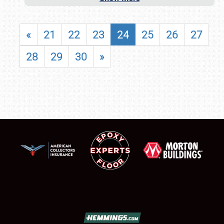
«
21
22
23
24
25
26
27
28
29
30
»