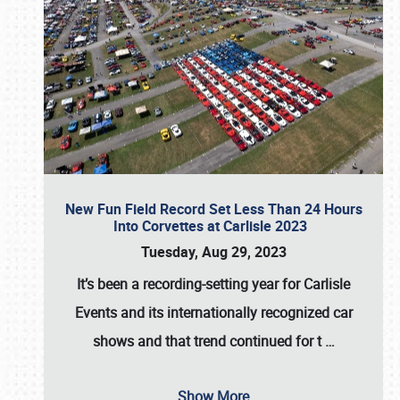
New Fun Field Record Set Less Than 24 Hours
Into Corvettes at Carlisle 2023
Tuesday, Aug 29, 2023
It’s been a
recording-setting year for Carlisle
Events
and its internationally recognized car
shows and that trend continued for t
…
Show More