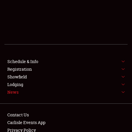
SCHEDULE & INFO
REGISTRATION
SHOWFIELD
FLEA MARKET & CAR CORRAL
Schedule & Info
Registration
SPONSORSHIP
Showfield
LODGING
Lodging
News
NEWS
Contact Us
Carlisle Events App
Privacy Policy