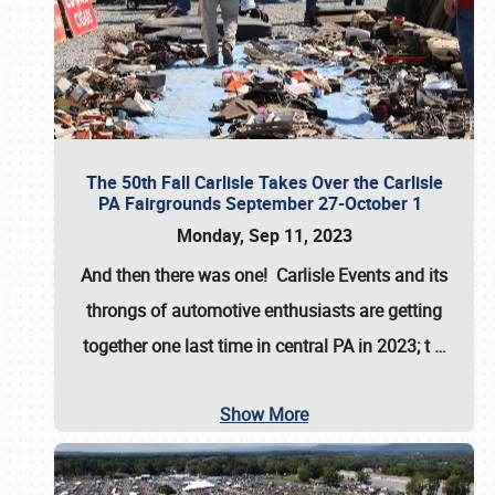
The 50th Fall Carlisle Takes Over the Carlisle
PA Fairgrounds September 27-October 1
Monday, Sep 11, 2023
And then there was one! Carlisle Events and its
throngs of automotive enthusiasts are getting
together one last time in central PA in 2023; t
…
Show More